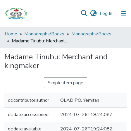
(current)
Log In
Browse all
Home
Monographs/Books
Monographs/Books
Categories
Madame Tinubu: Merchant and kingmaker
Browse Resources
Madame Tinubu: Merchant and
kingmaker
Statistics
Open
Simple item page
Access
Policy
dc.contributor.author
OLADIPO, Yemitan
dc.date.accessioned
2024-07-26T19:24:08Z
dc.date.available
2024-07-26T19:24:08Z