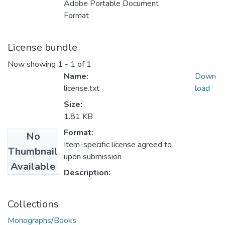
Adobe Portable Document
Format
License bundle
Now showing
1 - 1 of 1
Name:
Down
license.txt
load
Size:
1.81 KB
Format:
No
Item-specific license agreed to
Thumbnail
upon submission
Available
Description:
Collections
Monographs/Books