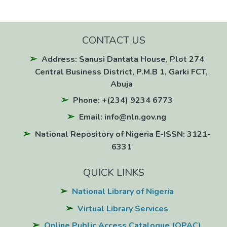
CONTACT US
Address: Sanusi Dantata House, Plot 274
Central Business District, P.M.B 1, Garki FCT,
Abuja
Phone: +(234) 9234 6773
Email: info@nln.gov.ng
National Repository of Nigeria E-ISSN: 3121-
6331
QUICK LINKS
National Library of Nigeria
Virtual Library Services
Online Public Access Catalogue (OPAC)