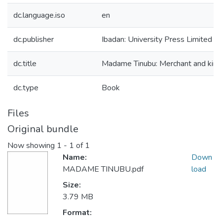
dc.language.iso
en
dc.publisher
Ibadan: University Press Limited
dc.title
Madame Tinubu: Merchant and kin
dc.type
Book
Files
Original bundle
Now showing
1 - 1 of 1
Name:
Down
MADAME TINUBU.pdf
load
Size:
3.79 MB
Format: