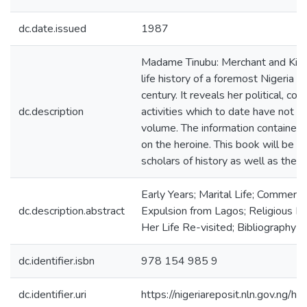
dc.date.issued
1987
Madame Tinubu: Merchant and King
life history of a foremost Nigeria n
century. It reveals her political, co
dc.description
activities which to date have not b
volume. The information contained 
on the heroine. This book will be 
scholars of history as well as the g
Early Years; Marital Life; Commercial 
dc.description.abstract
Expulsion from Lagos; Religious Lif
Her Life Re-visited; Bibliography
dc.identifier.isbn
978 154 985 9
dc.identifier.uri
https://nigeriareposit.nln.gov.ng