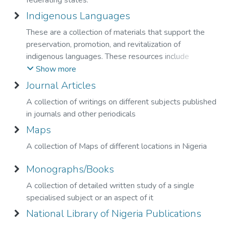
federating states.
Indigenous Languages
These are a collection of materials that support the
preservation, promotion, and revitalization of
indigenous languages. These resources include
language learning materials, dictionaries, stories and
Show more
cultural documents that reflect the linguistic and
Journal Articles
cultural diversity of indigenous communities."
A collection of writings on different subjects published
in journals and other periodicals
Maps
A collection of Maps of different locations in Nigeria
Monographs/Books
A collection of detailed written study of a single
specialised subject or an aspect of it
National Library of Nigeria Publications