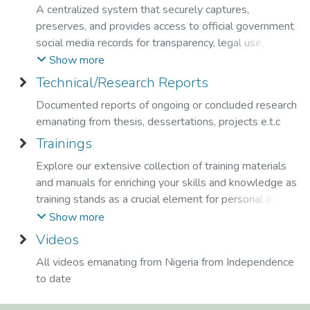
A centralized system that securely captures,
preserves, and provides access to official government
social media records for transparency, legal use,
research, and long-term digital preservation.
Show more
Technical/Research Reports
Documented reports of ongoing or concluded research
emanating from thesis, dessertations, projects e.t.c
Trainings
Explore our extensive collection of training materials
and manuals for enriching your skills and knowledge as
training stands as a crucial element for personal and
professional growth at the National Library.
Show more
Videos
All videos emanating from Nigeria from Independence
to date