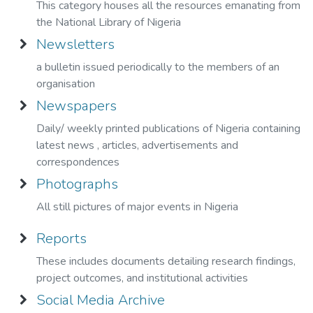
This category houses all the resources emanating from
the National Library of Nigeria
Newsletters
a bulletin issued periodically to the members of an
organisation
Newspapers
Daily/ weekly printed publications of Nigeria containing
latest news , articles, advertisements and
correspondences
Photographs
All still pictures of major events in Nigeria
Reports
These includes documents detailing research findings,
project outcomes, and institutional activities
Social Media Archive