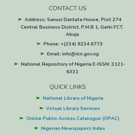
CONTACT US
Address: Sanusi Dantata House, Plot 274
Central Business District, P.M.B 1, Garki FCT,
Abuja
Phone: +(234) 9234 6773
Email: info@nln.gov.ng
National Repository of Nigeria E-ISSN: 3121-
6331
QUICK LINKS
National Library of Nigeria
Virtual Library Services
Online Public Access Catalogue (OPAC)
Nigerian Newspapers Index