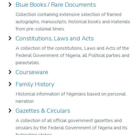
purposes."
Blue Books / Rare Documents
Collection containing extensive selection of framed
autographs, manuscripts, historical books and materials
from pre-colonial times
Constitutions, Laws and Acts
A collection of the constitutions, Laws and Acts of the
Federal Government of Nigeria, all Political parties and
parastatals
Courseware
Family History
Historical information of Nigerians based on personal
narration
Gazettes & Circulars
A collection of all official government gazettes and
circulars by the Federal Government of Nigeria and its