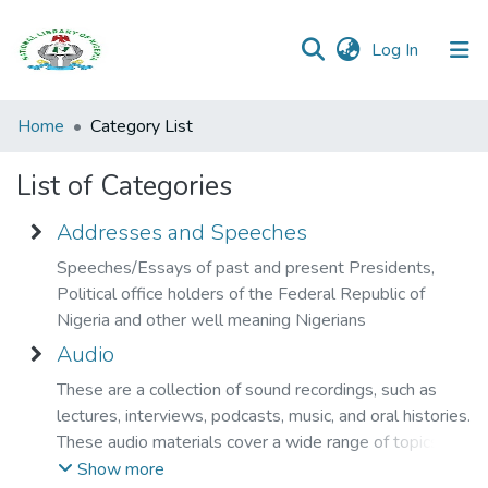
(current)
Log In
Browse all
Home
Category List
Categories
List of Categories
Browse Resources
Addresses and Speeches
Open
Speeches/Essays of past and present Presidents,
Access
Political office holders of the Federal Republic of
Policy
Nigeria and other well meaning Nigerians
Audio
These are a collection of sound recordings, such as
lectures, interviews, podcasts, music, and oral histories.
These audio materials cover a wide range of topics and
are available for listening, learning, and research
Show more