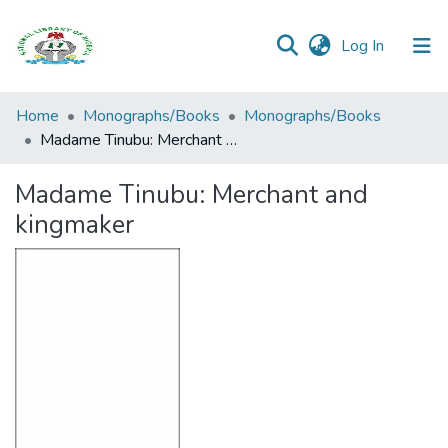
(current)
Log In
Browse all
Home
Monographs/Books
Monographs/Books
Categories
Madame Tinubu: Merchant and kingmaker
Browse Resources
Madame Tinubu: Merchant and
kingmaker
Statistics
Open
Access
Policy