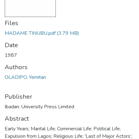
Files
MADAME TINUBU.pdf
(3.79 MB)
Date
1987
Authors
OLADIPO, Yemitan
Publisher
Ibadan: University Press Limited
Abstract
Early Years; Marital Life; Commercial Life; Political Life;
Expulsion from Lagos; Religious Life; 'Last of Major Actors’;