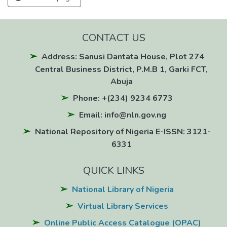
CONTACT US
Address: Sanusi Dantata House, Plot 274
Central Business District, P.M.B 1, Garki FCT,
Abuja
Phone: +(234) 9234 6773
Email: info@nln.gov.ng
National Repository of Nigeria E-ISSN: 3121-
6331
QUICK LINKS
National Library of Nigeria
Virtual Library Services
Online Public Access Catalogue (OPAC)