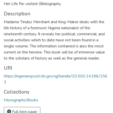
Her Life Re-visited; Bibliography
Description
Madame Tinubu: Merchant and King-Maker deals with the
life history of a foremost Nigeria nationalist of the
nineteenth century. It reveals her political, commercial, and
social activities which to date have not been found in a
single volume. The information contained is also the most
current on the heroine. This book will be of immense value
to the scholars of history as well as the general reader.
URI
https://nigeriareposit.nln.gov.ng/handle/20.500.14186/156
3
Collections
Monographs/Books
Full item page