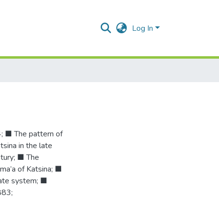
Log In
 ■ The pattern of
sina in the late
ntury; ■ The
ma’a of Katsina; ■
rate system; ■
883;