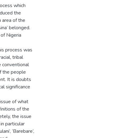
process which
oduced the
n area of the
ina’ belonged.
 of Nigeria
his process was
ial, tribal
he conventional
of the people
nt. It is doubts
al significance
 issue of what
nitions of the
etely, the issue
in particular
lani’, ‘Barebare’,