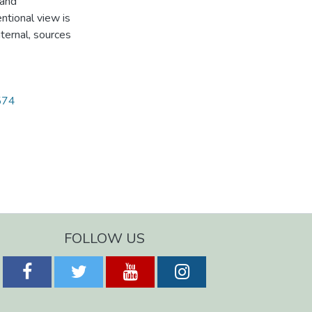
 and
ntional view is
nternal, sources
1574
FOLLOW US