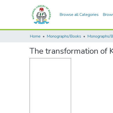
Browse all Categories
Brow
Home
Monographs/Books
Monographs/
The transformation of 