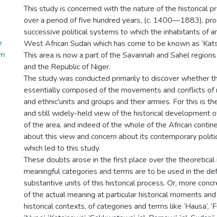
This study is concerned with the nature of the historical 
over a period of five hundred years, (c. 1400—1883), pr
successive political systems to which the inhabitants of a
e
West African Sudan which has come to be known as ‘Kats
em
This area is now a part of the Savannah and Sahel regions
and the Republic of Niger.
The study was conducted primarily to discover whether t
essentially composed of the movements and conflicts of rac
and ethnic'units and groups and their armies. For this is t
and still widely-held view of the historical development 
of the area, and indeed of the whole of the African contine
about this view and concern about its contemporary politic
which led to this study.
These doubts arose in the first place over the theoretical
meaningful categories and terms are to be used in the defi
substantive units of this historical process. Or, more concr
of the actual meaning at particular historical moments and 
historical contexts, of categories and terms like ‘Hausa’, ‘Fu