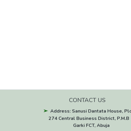
CONTACT US
Address: Sanusi Dantata House, Pl
274 Central Business District, P.M.B 
Garki FCT, Abuja