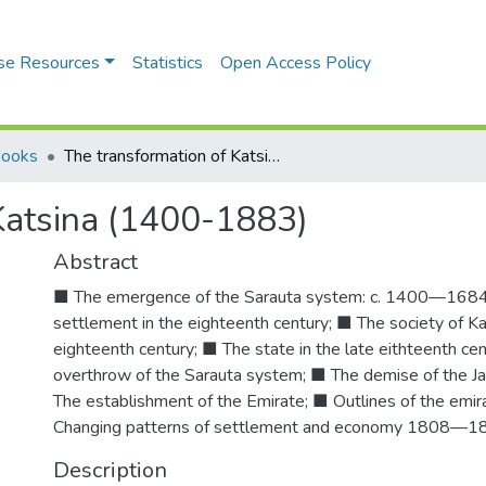
se Resources
Statistics
Open Access Policy
Books
The transformation of Katsina (1400-1883)
Katsina (1400-1883)
Abstract
■ The emergence of the Sarauta system: c. 1400—1684;
settlement in the eighteenth century; ■ The society of Kat
eighteenth century; ■ The state in the late eithteenth ce
overthrow of the Sarauta system; ■ The demise of the Ja
The establishment of the Emirate; ■ Outlines of the emi
Changing patterns of settlement and economy 1808—1
Description