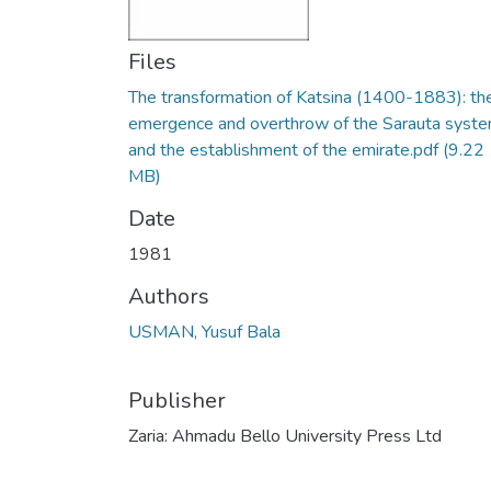
Files
The transformation of Katsina (1400-1883): th
emergence and overthrow of the Sarauta syst
and the establishment of the emirate.pdf
(9.22
MB)
Date
1981
Authors
USMAN, Yusuf Bala
Publisher
Zaria: Ahmadu Bello University Press Ltd