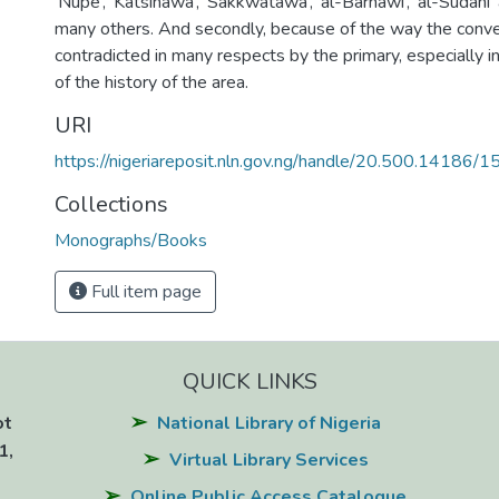
‘Nupe’, ‘Katsinawa’, ‘Sakkwatawa’, ‘al-Barnawi’, ‘al-Sudani’
many others. And secondly, because of the way the conve
contradicted in many respects by the primary, especially i
of the history of the area.
URI
https://nigeriareposit.nln.gov.ng/handle/20.500.14186/
Collections
Monographs/Books
Full item page
QUICK LINKS
ot
National Library of Nigeria
1,
Virtual Library Services
Online Public Access Catalogue