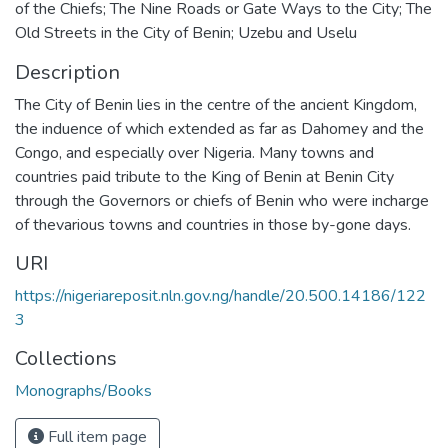
of the Chiefs; The Nine Roads or Gate Ways to the City; The
Old Streets in the City of Benin; Uzebu and Uselu
Description
The City of Benin lies in the centre of the ancient Kingdom,
the induence of which extended as far as Dahomey and the
Congo, and especially over Nigeria. Many towns and
countries paid tribute to the King of Benin at Benin City
through the Governors or chiefs of Benin who were incharge
of thevarious towns and countries in those by-gone days.
URI
https://nigeriareposit.nln.gov.ng/handle/20.500.14186/122
3
Collections
Monographs/Books
Full item page