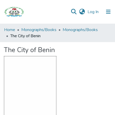
(current)
Log In
Browse all
Home
Monographs/Books
Monographs/Books
Categories
The City of Benin
Browse Resources
The City of Benin
Statistics
Open
Access
Policy