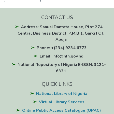
CONTACT US
Address: Sanusi Dantata House, Plot 274
Central Business District, P.M.B 1, Garki FCT,
Abuja
Phone: +(234) 9234 6773
Email: info@nln.gov.ng
National Repository of Nigeria E-ISSN: 3121-
6331
QUICK LINKS
National Library of Nigeria
Virtual Library Services
Online Public Access Catalogue (OPAC)