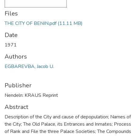
Files
THE CITY OF BENIN.pdf
(11.11 MB)
Date
1971
Authors
EGBAREVBA, Jacob U.
Publisher
Nendeln: KRAUS Reprint
Abstract
Description of the City and cause of depopulation; Names of
the City; The Old Palace, its Entrances and Inmates; Process
of Rank and File the three Palace Societies; The Compounds