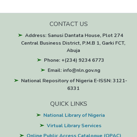
CONTACT US
Address: Sanusi Dantata House, Plot 274
Central Business District, P.M.B 1, Garki FCT,
Abuja
Phone: +(234) 9234 6773
Email: info@nln.gov.ng
National Repository of Nigeria E-ISSN: 3121-
6331
QUICK LINKS
National Library of Nigeria
Virtual Library Services
Online Public Access Catalogue (OPAC)