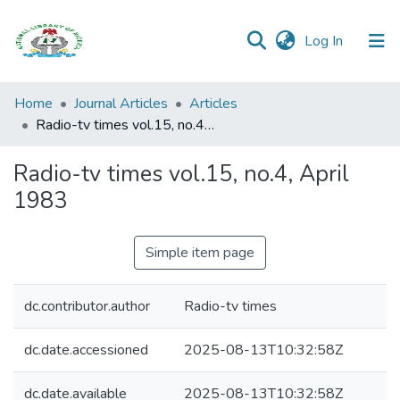
(current)
Log In
Browse all
Home
Journal Articles
Articles
Categories
Radio-tv times vol.15, no.4, April 1983
Browse Resources
Radio-tv times vol.15, no.4, April
1983
Statistics
Open
Simple item page
Access
Policy
dc.contributor.author
Radio-tv times
dc.date.accessioned
2025-08-13T10:32:58Z
dc.date.available
2025-08-13T10:32:58Z