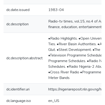
dc.date.issued
1983-04
Radio-tv times, vol.15, no.4 of Apr
dc.description
finance, education, entertainment, p
•Radio Highlights. •Open Universit
Ties. •River Basin Authorities. •A
Glut. •Steel Development. •The Be
•Television Programme Schedules 
dc.description.abstract
Programme Schedules. •Radio Ni
Schedules. •Radio Nigeria-2 Abuj
•Cross River Radio •Programme Sc
Meter Bands
dc.identifier.uri
https://nigeriareposit.nln.gov.ng
dc.language.iso
en_US