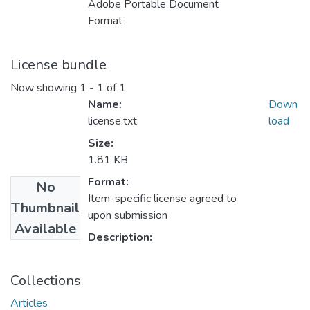
Adobe Portable Document
Format
License bundle
Now showing
1 - 1 of 1
Name:
Down
license.txt
load
Size:
1.81 KB
Format:
No
Item-specific license agreed to
Thumbnail
upon submission
Available
Description:
Collections
Articles