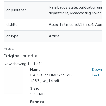
Ikeja,Lagos state: publication unit, 
dc.publisher
department, broadcasting house.
dc.title
Radio-tv times vol.15, no.4, April
dc.type
Article
Files
Original bundle
Now showing
1 - 1 of 1
Name:
Down
RADIO TV TIMES 1981-
load
1983_No_14.pdf
Size:
5.33 MB
Format: