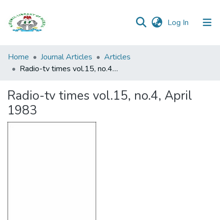
(current)
Log In
Browse all
Home
Journal Articles
Articles
Categories
Radio-tv times vol.15, no.4, April 1983
Browse Resources
Radio-tv times vol.15, no.4, April
1983
Statistics
Open
Access
Policy