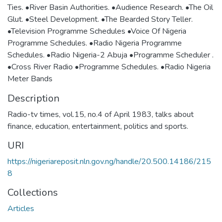
Ties. •River Basin Authorities. •Audience Research. •The Oil
Glut. •Steel Development. •The Bearded Story Teller.
•Television Programme Schedules •Voice Of Nigeria
Programme Schedules. •Radio Nigeria Programme
Schedules. •Radio Nigeria-2 Abuja •Programme Scheduler .
•Cross River Radio •Programme Schedules. •Radio Nigeria
Meter Bands
Description
Radio-tv times, vol.15, no.4 of April 1983, talks about
finance, education, entertainment, politics and sports.
URI
https://nigeriareposit.nln.gov.ng/handle/20.500.14186/215
8
Collections
Articles