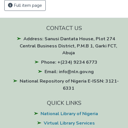
Full item page
CONTACT US
Address: Sanusi Dantata House, Plot 274
Central Business District, P.M.B 1, Garki FCT,
Abuja
Phone: +(234) 9234 6773
Email: info@nln.gov.ng
National Repository of Nigeria E-ISSN: 3121-
6331
QUICK LINKS
National Library of Nigeria
Virtual Library Services