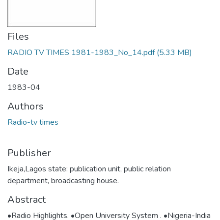
Files
RADIO TV TIMES 1981-1983_No_14.pdf
(5.33 MB)
Date
1983-04
Authors
Radio-tv times
Publisher
Ikeja,Lagos state: publication unit, public relation
department, broadcasting house.
Abstract
•Radio Highlights. •Open University System . •Nigeria-India