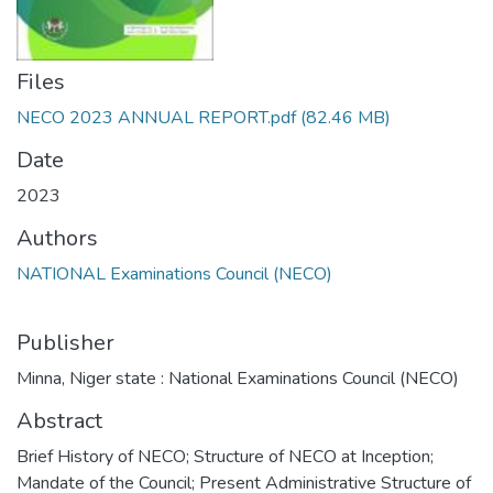
Files
NECO 2023 ANNUAL REPORT.pdf
(82.46 MB)
Date
2023
Authors
NATIONAL Examinations Council (NECO)
Publisher
Minna, Niger state : National Examinations Council (NECO)
Abstract
Brief History of NECO; Structure of NECO at Inception;
Mandate of the Council; Present Administrative Structure of