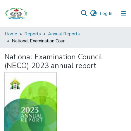
(current)
Log In
Browse all
Home
Reports
Annual Reports
Categories
National Examination Council (NECO) 2023 annual report
Browse Resources
National Examination Council
(NECO) 2023 annual report
Statistics
Open
Access
Policy