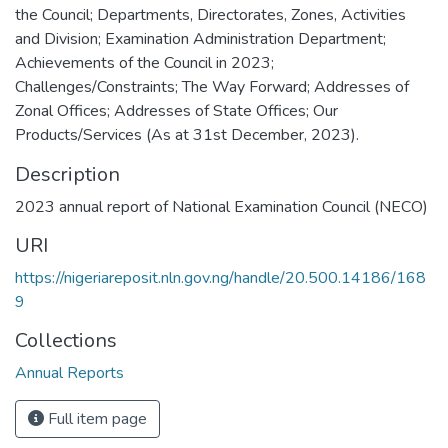
the Council; Departments, Directorates, Zones, Activities
and Division; Examination Administration Department;
Achievements of the Council in 2023;
Challenges/Constraints; The Way Forward; Addresses of
Zonal Offices; Addresses of State Offices; Our
Products/Services (As at 31st December, 2023).
Description
2023 annual report of National Examination Council (NECO)
URI
https://nigeriareposit.nln.gov.ng/handle/20.500.14186/168
9
Collections
Annual Reports
Full item page