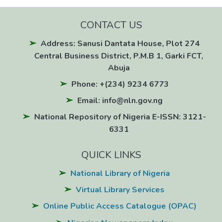
CONTACT US
Address: Sanusi Dantata House, Plot 274
Central Business District, P.M.B 1, Garki FCT,
Abuja
Phone: +(234) 9234 6773
Email: info@nln.gov.ng
National Repository of Nigeria E-ISSN: 3121-
6331
QUICK LINKS
National Library of Nigeria
Virtual Library Services
Online Public Access Catalogue (OPAC)