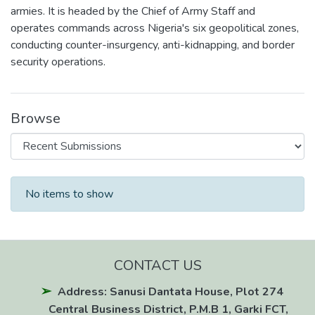
armies. It is headed by the Chief of Army Staff and
operates commands across Nigeria's six geopolitical zones,
conducting counter-insurgency, anti-kidnapping, and border
security operations.
Browse
Recent Submissions
No items to show
CONTACT US
Address: Sanusi Dantata House, Plot 274
Central Business District, P.M.B 1, Garki FCT,