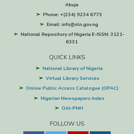
Abuja
Phone: +(234) 9234 6773
Email: info@nln.gov.ng
National Repository of Nigeria E-ISSN: 3121-
6331
QUICK LINKS
National Library of Nigeria
Virtual Library Services
Online Public Access Catalogue (OPAC)
Nigerian Newspapers Index
OAI-PMH
FOLLOW US