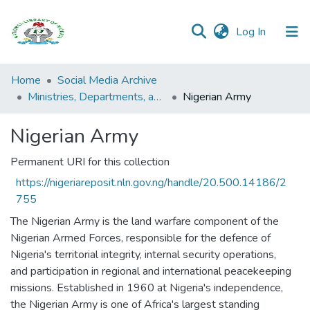
(current)
Log In
Browse all
Home
Social Media Archive
Categories
Ministries, Departments, and Agencies (MDAs)
Nigerian Army
Browse Resources
Nigerian Army
Statistics
Permanent URI for this collection
https://nigeriareposit.nln.gov.ng/handle/20.500.14186/2
Open
755
Access
Policy
The Nigerian Army is the land warfare component of the
Nigerian Armed Forces, responsible for the defence of
Nigeria's territorial integrity, internal security operations,
and participation in regional and international peacekeeping
missions. Established in 1960 at Nigeria's independence,
the Nigerian Army is one of Africa's largest standing