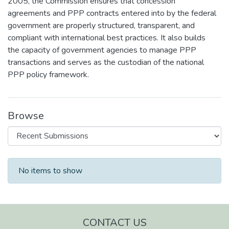
2005, the Commission ensures that concession
agreements and PPP contracts entered into by the federal
government are properly structured, transparent, and
compliant with international best practices. It also builds
the capacity of government agencies to manage PPP
transactions and serves as the custodian of the national
PPP policy framework.
Browse
Recent Submissions
No items to show
CONTACT US