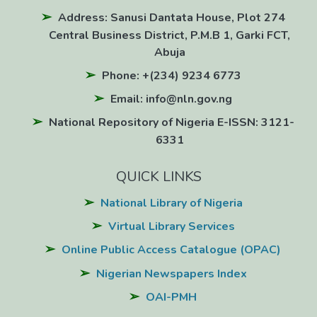
Address: Sanusi Dantata House, Plot 274
Central Business District, P.M.B 1, Garki FCT,
Abuja
Phone: +(234) 9234 6773
Email: info@nln.gov.ng
National Repository of Nigeria E-ISSN: 3121-
6331
QUICK LINKS
National Library of Nigeria
Virtual Library Services
Online Public Access Catalogue (OPAC)
Nigerian Newspapers Index
OAI-PMH