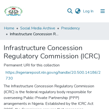
(current)
Log In
Browse all
Home
Social Media Archive
Presidency
Categories
Infrastructure Concession Regulatory Commission (ICRC)
Browse Resources
Infrastructure Concession
Regulatory Commission (ICRC)
Statistics
Permanent URI for this collection
Open
Access
https://nigeriareposit.nln.gov.ng/handle/20.500.14186/2
Policy
730
The Infrastructure Concession Regulatory Commission
(ICRC) is the federal regulatory body responsible for
overseeing Public-Private Partnership (PPP)
arrangements in Nigeria. Established by the ICRC Act