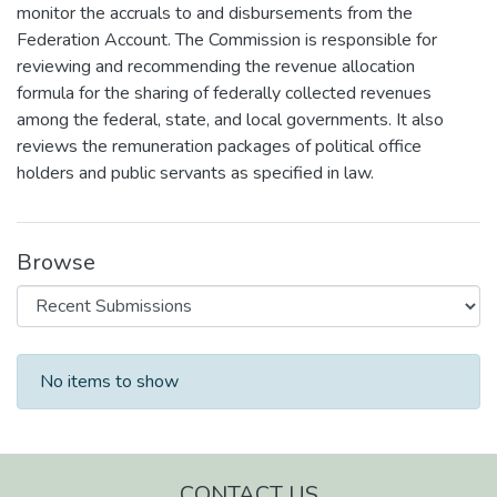
monitor the accruals to and disbursements from the
Federation Account. The Commission is responsible for
reviewing and recommending the revenue allocation
formula for the sharing of federally collected revenues
among the federal, state, and local governments. It also
reviews the remuneration packages of political office
holders and public servants as specified in law.
Browse
Recent Submissions
No items to show
CONTACT US