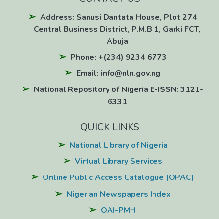
Address: Sanusi Dantata House, Plot 274
Central Business District, P.M.B 1, Garki FCT,
Abuja
Phone: +(234) 9234 6773
Email: info@nln.gov.ng
National Repository of Nigeria E-ISSN: 3121-
6331
QUICK LINKS
National Library of Nigeria
Virtual Library Services
Online Public Access Catalogue (OPAC)
Nigerian Newspapers Index
OAI-PMH