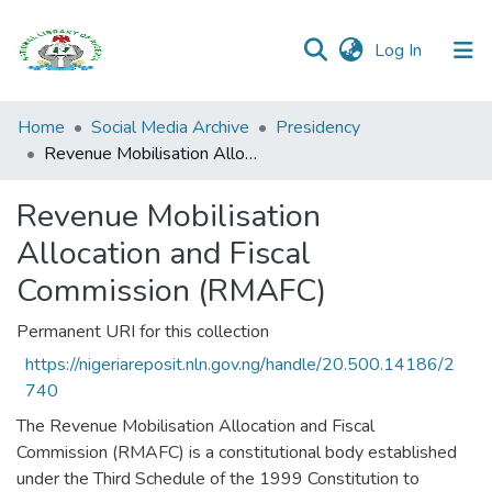
(current)
Log In
Browse all
Home
Social Media Archive
Presidency
Categories
Revenue Mobilisation Allocation and Fiscal Commission (RMAFC)
Browse Resources
Revenue Mobilisation
Allocation and Fiscal
Statistics
Commission (RMAFC)
Open
Access
Permanent URI for this collection
Policy
https://nigeriareposit.nln.gov.ng/handle/20.500.14186/2
740
The Revenue Mobilisation Allocation and Fiscal
Commission (RMAFC) is a constitutional body established
under the Third Schedule of the 1999 Constitution to