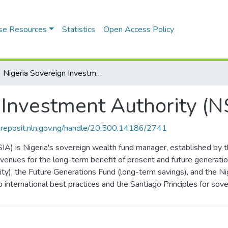
se Resources
Statistics
Open Access Policy
Nigeria Sovereign Investment Authority (NSIA)
 Investment Authority (N
riareposit.nln.gov.ng/handle/20.500.14186/2741
IA) is Nigeria's sovereign wealth fund manager, established by
revenues for the long-term benefit of present and future generati
ty), the Future Generations Fund (long-term savings), and the Niger
o international best practices and the Santiago Principles for sov