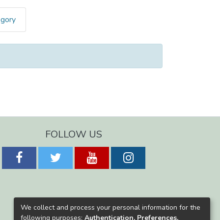
egory
FOLLOW US
We collect and process your personal information for the
following purposes:
Authentication, Preferences,