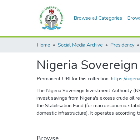
Browse all Categories
Brow
Home
Social Media Archive
Presidency
Nigeria Sovereign
Permanent URI for this collection
https://nige
The Nigeria Sovereign Investment Authority (NS
invest savings from Nigeria's excess crude oil 
the Stabilisation Fund (for macroeconomic stabili
domestic infrastructure). It operates according t
Browse