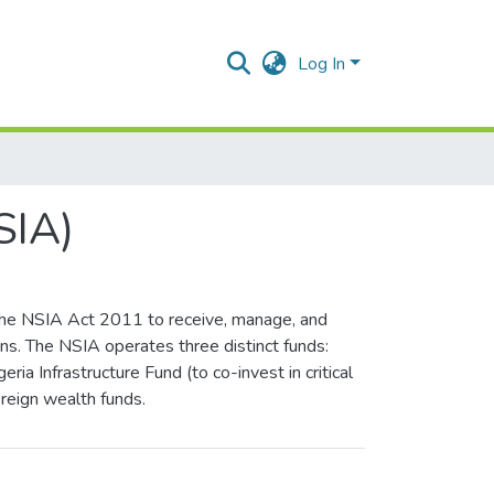
Log In
SIA)
 the NSIA Act 2011 to receive, manage, and
ons. The NSIA operates three distinct funds:
ia Infrastructure Fund (to co-invest in critical
ereign wealth funds.