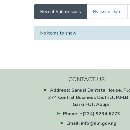
Recent Submissions
By Issue Date
Recent Submissions
No items to show
CONTACT US
Address: Sanusi Dantata House, Pl
274 Central Business District, P.M.B 
Garki FCT, Abuja
Phone: +(234) 9234 6773
Email: info@nln.gov.ng