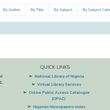
By Author
By Title
By Subject
By Subject Cat
QUICK LINKS
ot
National Library of Nigeria
1,
Virtual Library Services
Online Public Access Catalogue
(OPAC)
Nigerian Newspapers Index