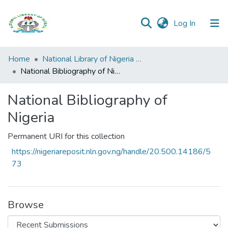
(current)
Log In
Browse all
Home
National Library of Nigeria Publications
Categories
National Bibliography of Nigeria
Browse Resources
National Bibliography of
Nigeria
Statistics
Permanent URI for this collection
Open
Access
https://nigeriareposit.nln.gov.ng/handle/20.500.14186/5
Policy
73
Browse