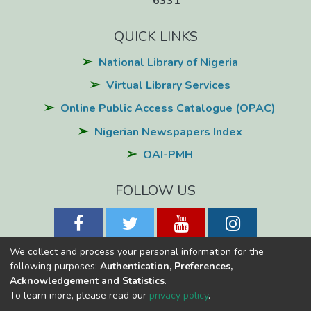
6331
application software.
QUICK LINKS
National Library of Nigeria
Virtual Library Services
Online Public Access Catalogue (OPAC)
Nigerian Newspapers Index
OAI-PMH
FOLLOW US
We collect and process your personal information for the
following purposes:
Authentication, Preferences,
Acknowledgement and Statistics
.
National Library of Nigeria
Copyright © 2026
Powered by Eko-
To learn more, please read our
privacy policy
.
Konnect