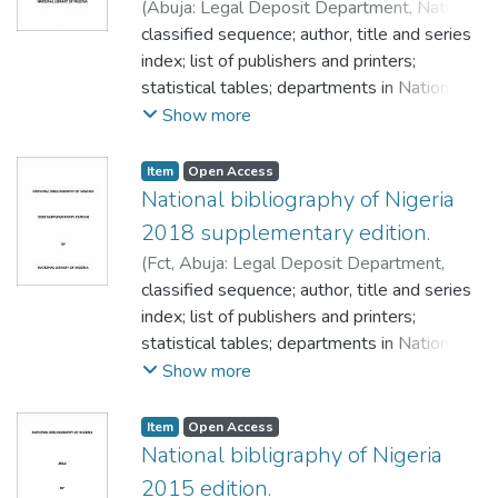
(
Abuja: Legal Deposit Department, National
 Bibliographic.
Library of Nigeria,
classified sequence; author, title and series
,
2013
)
NATIONAL library
 Book development.
of Nigeria
index; list of publishers and printers;
 Book selection.
statistical tables; departments in National
 Cataloger.
library of Nigeria; facts about legal deposit;
Show more
 Cataloguing.
frequently asked question on ISSN;
 Children’s literature.
frequently asked question on ISBN;
Item
Open Access
 Children recreation.
frequently asked question on CIP; National
National bibliography of Nigeria
 Classification.
library of Nigeria publication current price
2018 supplementary edition.
 Collection.
list/subscription rates;
 Computer software.
(
Fct, Abuja: Legal Deposit Department,
 Data base design.
National Library of Nigeria, Headquarters
classified sequence; author, title and series
,
 Data base management.
2020
index; list of publishers and printers;
)
NATIONAL library of Nigeria.
 Democracy.
statistical tables; departments in National
 Distance education.
library of Nigeria; facts about legal deposit;
Show more
 Digital library.
frequently asked question on ISSN;
 Document.
frequently asked question on ISBN;
Item
Open Access
 Editing.
frequently asked question on CIP; National
National bibligraphy of Nigeria
 Education.
library of Nigeria publication current price
2015 edition.