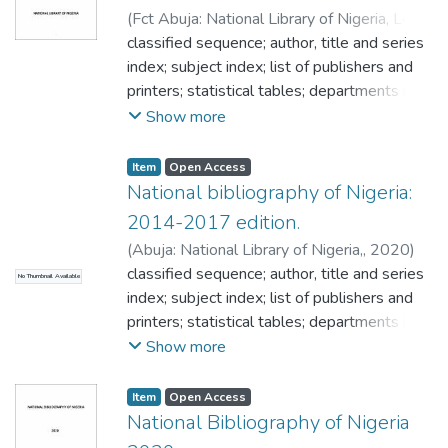
 Election.
list/subscription rates;
(
Fct Abuja: National Library of Nigeria, Legal
 Electronic information.
Deposit Department Plot 274, Sanusi
classified sequence; author, title and series
 Inclusive education.
Dantata House CBD,
index; subject index; list of publishers and
,
2015
)
NATIONAL
 Indexing.
library of Nigeria
printers; statistical tables; departments in
 Information.
National library of Nigeria; facts about legal
Show more
 Government libraries.
deposit; frequently asked question on ISSN;
 Globalization.
frequently asked question on ISBN;
 Knowledge management.
Item
Open Access
frequently asked question on CIP; National
National bibliography of Nigeria:
 Information technology.
library of Nigeria publication current price
 Law libraries.
2014-2017 edition.
list/subscription rates;
 Legal deposit.
(
Abuja: National Library of Nigeria,
,
2020
)
 Library administration.
NATIONAL library of Nigeria
classified sequence; author, title and series
No Thumbnail Available
 Libraries.
index; subject index; list of publishers and
 Literature.
printers; statistical tables; departments in
 Mass media.
national library of Nigeria; facts about legal
Show more
 Medical literature.
deposit; frequently asked question on ISSN;
 Media programs.
frequently asked question on ISBN;
Item
Open Access
 National library of Nigeria.
frequently asked question on CIP; national
National Bibliography of Nigeria
 National monuments oil companies.
library of Nigeria publication current price