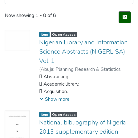
Recent Submissions
Now showing
1 - 8 of 8
Item
Open Access
Nigerian Library and Information
Science Abstracts (NIGERLISA)
Vol. 1
(
Abuja: Planning Research & Statistics
Department, National Library of Nigera.
 Abstracting.
,
2012
 Academic library.
)
NATIONAL Library of Nigeria
 Acquisition.
 Administration – periodicals.
Show more
 Agriculture.
 AIDS/HIV.
Item
Open Access
 Audio-visual.
National bibliography of Nigeria
 Authorship.
2013 supplementary edition
 Banking.