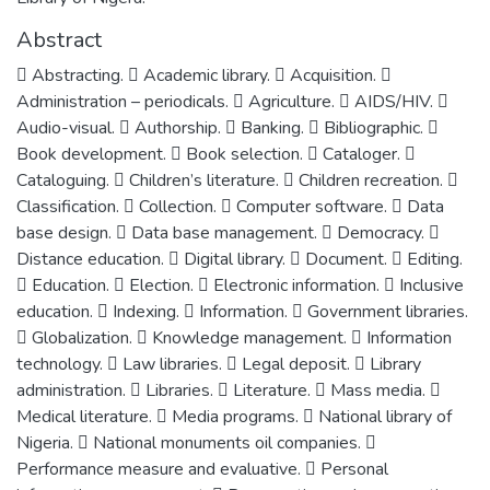
Abstract
 Abstracting.  Academic library.  Acquisition. 
Administration – periodicals.  Agriculture.  AIDS/HIV. 
Audio-visual.  Authorship.  Banking.  Bibliographic. 
Book development.  Book selection.  Cataloger. 
Cataloguing.  Children’s literature.  Children recreation. 
Classification.  Collection.  Computer software.  Data
base design.  Data base management.  Democracy. 
Distance education.  Digital library.  Document.  Editing.
 Education.  Election.  Electronic information.  Inclusive
education.  Indexing.  Information.  Government libraries.
 Globalization.  Knowledge management.  Information
technology.  Law libraries.  Legal deposit.  Library
administration.  Libraries.  Literature.  Mass media. 
Medical literature.  Media programs.  National library of
Nigeria.  National monuments oil companies. 
Performance measure and evaluative.  Personal