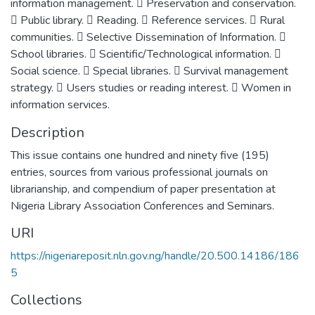
information management.  Preservation and conservation.
 Public library.  Reading.  Reference services.  Rural
communities.  Selective Dissemination of Information. 
School libraries.  Scientific/Technological information. 
Social science.  Special libraries.  Survival management
strategy.  Users studies or reading interest.  Women in
information services.
Description
This issue contains one hundred and ninety five (195)
entries, sources from various professional journals on
librarianship, and compendium of paper presentation at
Nigeria Library Association Conferences and Seminars.
URI
https://nigeriareposit.nln.gov.ng/handle/20.500.14186/186
5
Collections