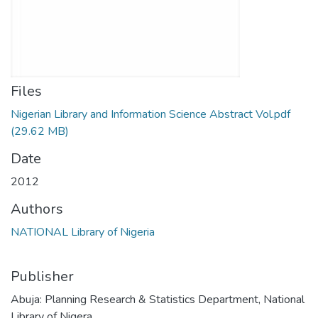
Files
Nigerian Library and Information Science Abstract Vol.pdf
(29.62 MB)
Date
2012
Authors
NATIONAL Library of Nigeria
Publisher
Abuja: Planning Research & Statistics Department, National
Library of Nigera.