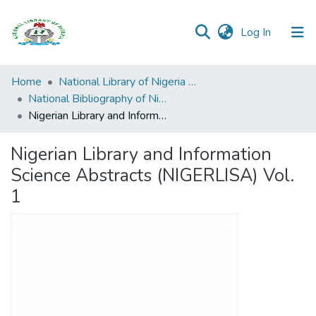
(current)
Log In
Browse all
Home
National Library of Nigeria Publications
Categories
National Bibliography of Nigeria
Nigerian Library and Information Science Abstracts (NIGERLISA) Vol. 1
Browse Resources
Nigerian Library and Information
Statistics
Science Abstracts (NIGERLISA) Vol.
Open
1
Access
Policy