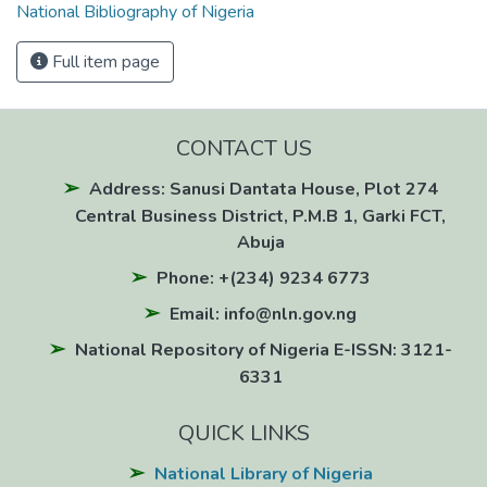
National Bibliography of Nigeria
Full item page
CONTACT US
Address: Sanusi Dantata House, Plot 274
Central Business District, P.M.B 1, Garki FCT,
Abuja
Phone: +(234) 9234 6773
Email: info@nln.gov.ng
National Repository of Nigeria E-ISSN: 3121-
6331
QUICK LINKS
National Library of Nigeria