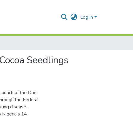
Log In
 Cocoa Seedlings
launch of the One
hrough the Federal
buting disease-
s Nigeria's 14