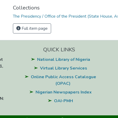
Collections
The Presidency / Office of the President (State House, A
Full item page
QUICK LINKS
ot
National Library of Nigeria
1,
Virtual Library Services
Online Public Access Catalogue
(OPAC)
Nigerian Newspapers Index
N:
OAI-PMH