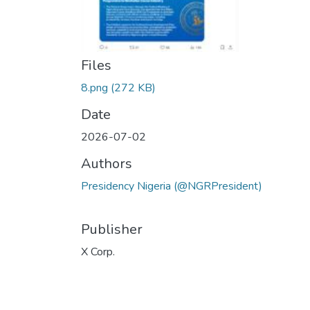
Files
8.png
(272 KB)
Date
2026-07-02
Authors
Presidency Nigeria (@NGRPresident)
Publisher
X Corp.