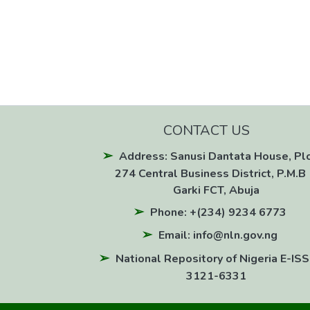
CONTACT US
Address: Sanusi Dantata House, Pl
274 Central Business District, P.M.B 
Garki FCT, Abuja
Phone: +(234) 9234 6773
Email: info@nln.gov.ng
National Repository of Nigeria E-ISS
3121-6331