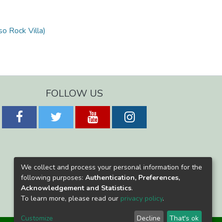
so Rock Villa)
FOLLOW US
We collect and process your personal information for the
following purposes:
Authentication, Preferences,
Acknowledgement and Statistics
.
To learn more, please read our
privacy policy
.
Customize
Decline
That's ok