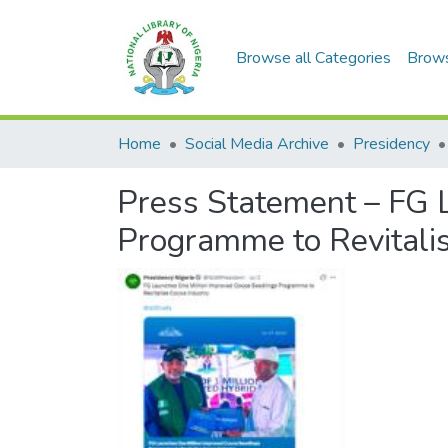
Browse all Categories
Brow
Home
Social Media Archive
Presidency
Press Statement – FG 
Programme to Revitalis