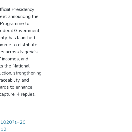
ficial Presidency
eet announcing the
s Programme to
 Federal Government,
rity, has launched
amme to distribute
rs across Nigeria's
' incomes, and
rts the National
ction, strengthening
aceability, and
dards to enhance
apture: 4 replies,
551020?s=20
2812