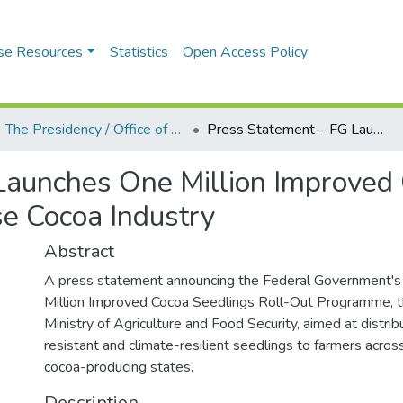
se Resources
Statistics
Open Access Policy
The Presidency / Office of the President (State House, Aso Rock Villa)
Press Statement – FG Launches One Million Improved Cocoa Seedlings Programme to Revitalise Cocoa Industry
Launches One Million Improved
e Cocoa Industry
Abstract
A press statement announcing the Federal Government's 
Million Improved Cocoa Seedlings Roll-Out Programme, t
Ministry of Agriculture and Food Security, aimed at distri
resistant and climate-resilient seedlings to farmers acros
cocoa-producing states.
Description