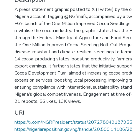
A press statement graphic posted to X (Twitter) by the of
Nigeria account, tagging @NGfmafs, accompanied by a tw
FG's launch of the One Million Improved Cocoa Seedling
revitalise the cocoa industry. The graphic states that the
through the Federal Ministry of Agriculture and Food Secu
the One Million Improved Cocoa Seedling Roll-Out Progr
disease-resistant and climate-resilient seedlings to farme
14 cocoa-producing states, boosting productivity, farmers
export earnings. It further states that the initiative suppo
Cocoa Development Plan, aimed at increasing cocoa produ
extension services, boosting local processing, improving tr
ensuring compliance with international sustainability stan
Nigeria's global competitiveness. Engagement at time of c
21 reposts, 56 likes, 13K views.
URI
https://x.com/NGRPresident/status/2072780491879
https://nigeriareposit.nln.gov.ng/handle/20.500.14186/