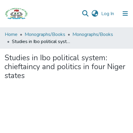
(current)
Log In
Browse all
Home
Monographs/Books
Monographs/Books
Categories
Studies in Ibo political system: chieftaincy and politics in four Niger states
Browse Resources
Studies in Ibo political system:
chieftaincy and politics in four Niger
Statistics
states
Open
Access
Policy