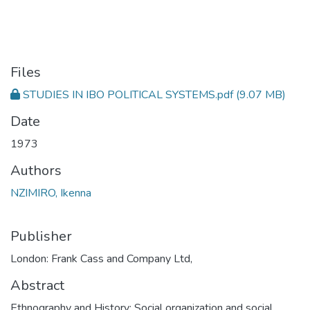
Files
STUDIES IN IBO POLITICAL SYSTEMS.pdf
(9.07 MB)
Date
1973
Authors
NZIMIRO, Ikenna
Publisher
London: Frank Cass and Company Ltd,
Abstract
Ethnography and History; Social organization and social