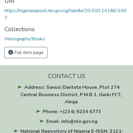
URI
https://nigeriareposit.nln.gov.ng/handle/20.500.14186/100
7
Collections
Monographs/Books
Full item page
CONTACT US
Address: Sanusi Dantata House, Plot 274
Central Business District, P.M.B 1, Garki FCT,
Abuja
Phone: +(234) 9234 6773
Email: info@nln.gov.ng
National Repository of Nigeria E-ISSN: 3121-