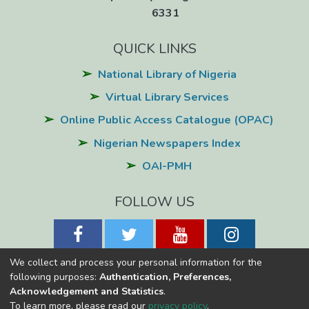
6331
QUICK LINKS
National Library of Nigeria
Virtual Library Services
Online Public Access Catalogue (OPAC)
Nigerian Newspapers Index
OAI-PMH
FOLLOW US
We collect and process your personal information for the
following purposes:
Authentication, Preferences,
Acknowledgement and Statistics
.
National Library of Nigeria
Copyright © 2026
Powered by Eko-
To learn more, please read our
privacy policy
.