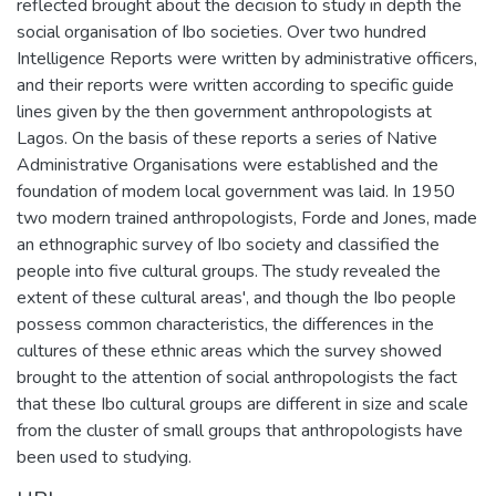
reflected brought about the decision to study in depth the
social organisation of Ibo societies. Over two hundred
Intelligence Reports were written by administrative officers,
and their reports were written according to specific guide
lines given by the then government anthropologists at
Lagos. On the basis of these reports a series of Native
Administrative Organisations were established and the
foundation of modem local government was laid. In 1950
two modern trained anthropologists, Forde and Jones, made
an ethnographic survey of Ibo society and classified the
people into five cultural groups. The study revealed the
extent of these cultural areas', and though the Ibo people
possess common characteristics, the differences in the
cultures of these ethnic areas which the survey showed
brought to the attention of social anthropologists the fact
that these Ibo cultural groups are different in size and scale
from the cluster of small groups that anthropologists have
been used to studying.