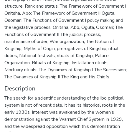
structure; Rank and status; The Framework of Government I
Onitsha, Abo; The Framework of Government II Oguta,
Osomari; The Functions of Government I policy making and
the legislative process, Onitsha, Abo, Oguta, Osomari; The
Functions of Government II The judicial process,
maintenance of order, War organization; The Notion of
Kingship, Myths of Origin, prerogatives of Kingship, ritual
duties, National festivals, rituals of Kingship, Palace
Organization; Rituals of Kingship; Installation rituals;
Mortuary rituals; The Dynamics of Kingship I The Succession;
The Dynamics of Kingship II The King and His Chiefs.
Description
The search for a scientific understanding of the Ibo political
system is not of recent date. It has its historical roots in the
early 1930s. Interest was awakened by the women’s
demonstration against the Warrant Chief System in 1929,
and the widespread opposition which this demonstration