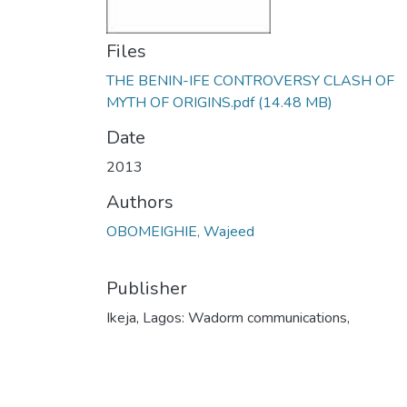
Files
THE BENIN-IFE CONTROVERSY CLASH OF
MYTH OF ORIGINS.pdf
(14.48 MB)
Date
2013
Authors
OBOMEIGHIE, Wajeed
Publisher
Ikeja, Lagos: Wadorm communications,