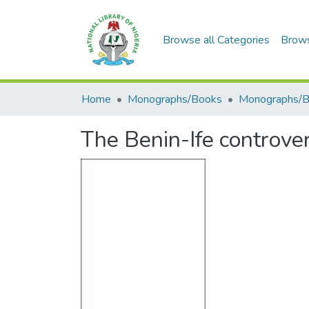
Browse all Categories
Brow
Home
Monographs/Books
Monographs/
The Benin-Ife controver