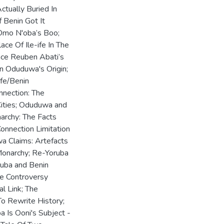
tually Buried In
 Benin Got It
 Omo N'oba’s Boo;
ce Of Ile-ife In The
Race Reuben Abati’s
n Oduduwa's Origin;
Ife/Benin
nnection: The
Cities; Oduduwa and
archy: The Facts
Connection Limitation
wa Claims: Artefacts
Monarchy; Re-Yoruba
oruba and Benin
he Controversy
al Link; The
To Rewrite History;
 Is Ooni's Subject -