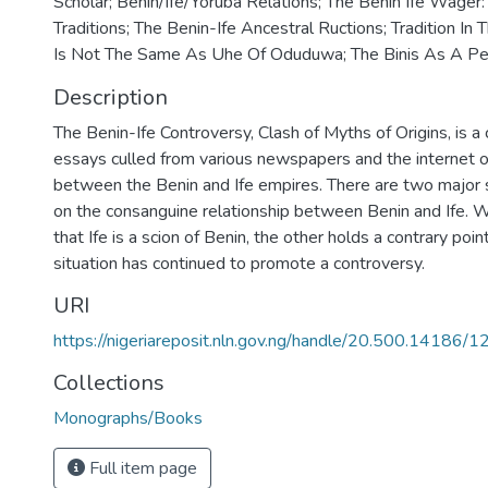
Scholar; Benin/Ife/Yoruba Relations; The Benin Ife Wager
Traditions; The Benin-Ife Ancestral Ructions; Tradition In 
Is Not The Same As Uhe Of Oduduwa; The Binis As A Pe
Description
The Benin-Ife Controversy, Clash of Myths of Origins, is 
essays culled from various newspapers and the internet 
between the Benin and Ife empires. There are two major 
on the consanguine relationship between Benin and Ife. W
that Ife is a scion of Benin, the other holds a contrary poin
situation has continued to promote a controversy.
URI
https://nigeriareposit.nln.gov.ng/handle/20.500.14186/
Collections
Monographs/Books
Full item page