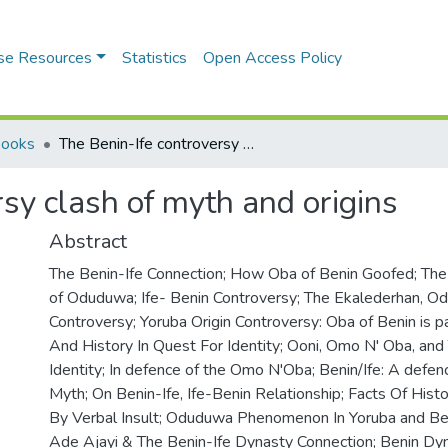
se Resources
Statistics
Open Access Policy
Books
The Benin-Ife controversy clash of myth and origins
sy clash of myth and origins
Abstract
The Benin-Ife Connection; How Oba of Benin Goofed; Th
of Oduduwa; Ife- Benin Controversy; The Ekalederhan, Od
Controversy; Yoruba Origin Controversy: Oba of Benin is pa
And History In Quest For Identity; Ooni, Omo N' Oba, and 
Identity; In defence of the Omo N'Oba; Benin/Ife: A defen
Myth; On Benin-Ife, Ife-Benin Relationship; Facts Of Hist
By Verbal Insult; Oduduwa Phenomenon In Yoruba and Beni
Ade Ajayi & The Benin-Ife Dynasty Connection; Benin Dy