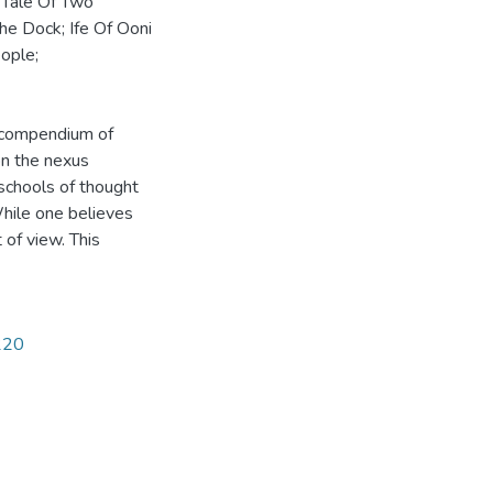
: Tale Of Two
The Dock; Ife Of Ooni
ople;
a compendium of
on the nexus
schools of thought
hile one believes
t of view. This
1220