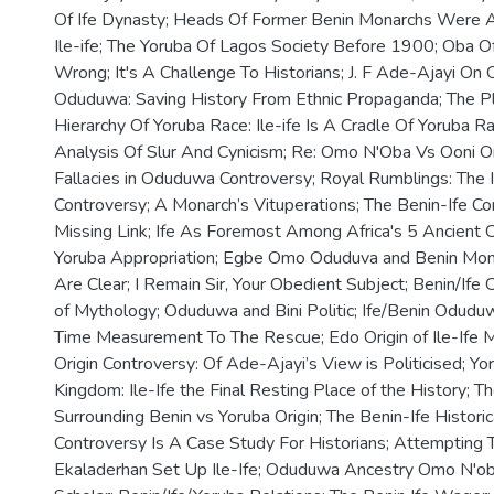
Of Ife Dynasty; Heads Of Former Benin Monarchs Were Ac
Ile-ife; The Yoruba Of Lagos Society Before 1900; Oba Of
Wrong; It's A Challenge To Historians; J. F Ade-Ajayi On
Oduduwa: Saving History From Ethnic Propaganda; The Pla
Hierarchy Of Yoruba Race: Ile-ife Is A Cradle Of Yoruba 
Analysis Of Slur And Cynicism; Re: Omo N'Oba Vs Ooni O
Fallacies in Oduduwa Controversy; Royal Rumblings: The 
Controversy; A Monarch’s Vituperations; The Benin-Ife Co
Missing Link; Ife As Foremost Among Africa's 5 Ancient 
Yoruba Appropriation; Egbe Omo Oduduva and Benin Mon
Are Clear; I Remain Sir, Your Obedient Subject; Benin/Ife 
of Mythology; Oduduwa and Bini Politic; Ife/Benin Odudu
Time Measurement To The Rescue; Edo Origin of Ile-Ife 
Origin Controversy: Of Ade-Ajayi’s View is Politicised; Y
Kingdom: Ile-Ife the Final Resting Place of the History; T
Surrounding Benin vs Yoruba Origin; The Benin-Ife Historic
Controversy Is A Case Study For Historians; Attempting 
Ekaladerhan Set Up Ile-Ife; Oduduwa Ancestry Omo N'oba