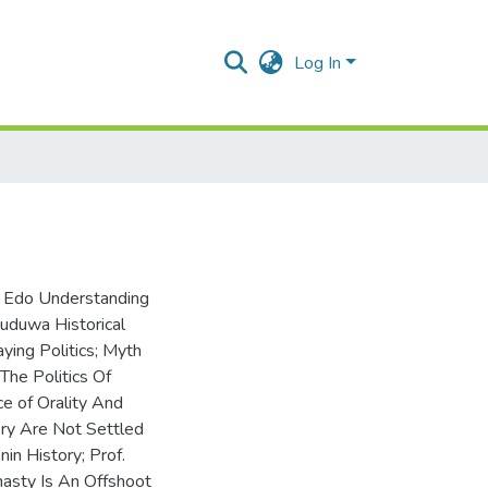
Log In
e Edo Understanding
uduwa Historical
ying Politics; Myth
The Politics Of
ce of Orality And
ory Are Not Settled
n History; Prof.
nasty Is An Offshoot