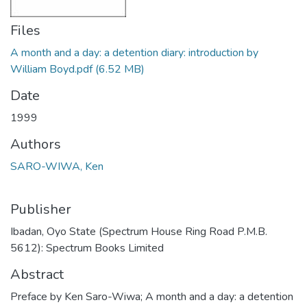
Files
A month and a day: a detention diary: introduction by
William Boyd.pdf
(6.52 MB)
Date
1999
Authors
SARO-WIWA, Ken
Publisher
Ibadan, Oyo State (Spectrum House Ring Road P.M.B.
5612): Spectrum Books Limited
Abstract
Preface by Ken Saro-Wiwa; A month and a day: a detention