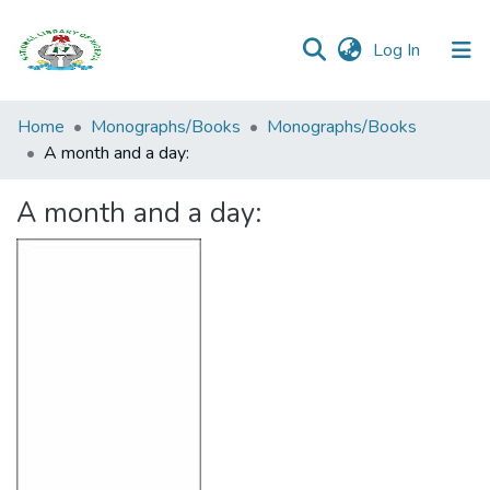
(current)
Log In
Browse all
Home
Monographs/Books
Monographs/Books
Categories
A month and a day:
Browse Resources
A month and a day:
Statistics
Open
Access
Policy