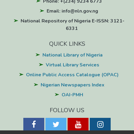
Phone: +(234) 9234 6773
Email: info@nln.gov.ng
National Repository of Nigeria E-ISSN: 3121-
6331
QUICK LINKS
National Library of Nigeria
Virtual Library Services
Online Public Access Catalogue (OPAC)
Nigerian Newspapers Index
OAI-PMH
FOLLOW US