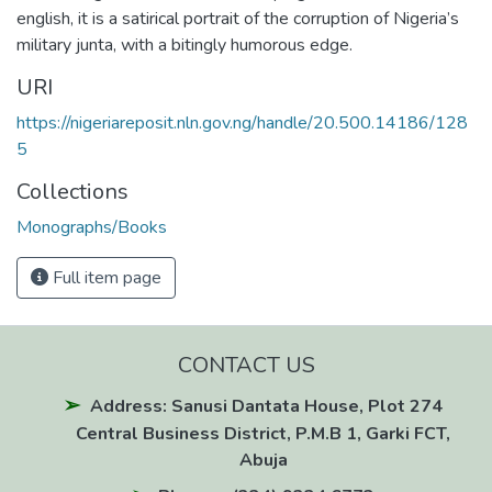
english, it is a satirical portrait of the corruption of Nigeria’s
military junta, with a bitingly humorous edge.
URI
https://nigeriareposit.nln.gov.ng/handle/20.500.14186/128
5
Collections
Monographs/Books
Full item page
CONTACT US
Address: Sanusi Dantata House, Plot 274
Central Business District, P.M.B 1, Garki FCT,
Abuja