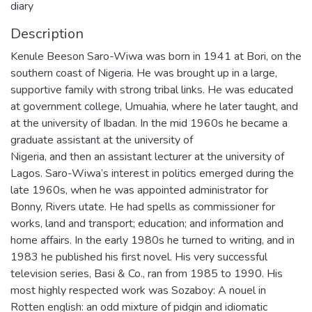
diary
Description
Kenule Beeson Saro-Wiwa was born in 1941 at Bori, on the
southern coast of Nigeria. He was brought up in a large,
supportive family with strong tribal links. He was educated
at government college, Umuahia, where he later taught, and
at the university of Ibadan. In the mid 1960s he became a
graduate assistant at the university of
Nigeria, and then an assistant lecturer at the university of
Lagos. Saro-Wiwa’s interest in politics emerged during the
late 1960s, when he was appointed administrator for
Bonny, Rivers utate. He had spells as commissioner for
works, land and transport; education; and information and
home affairs. In the early 1980s he turned to writing, and in
1983 he published his first novel. His very successful
television series, Basi & Co., ran from 1985 to 1990. His
most highly respected work was Sozaboy: A nouel in
Rotten english: an odd mixture of pidgin and idiomatic