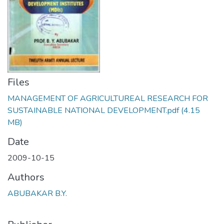
Files
MANAGEMENT OF AGRICULTUREAL RESEARCH FOR
SUSTAINABLE NATIONAL DEVELOPMENT.pdf
(4.15
MB)
Date
2009-10-15
Authors
ABUBAKAR B.Y.