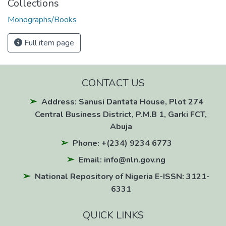
Collections
Monographs/Books
Full item page
CONTACT US
Address: Sanusi Dantata House, Plot 274
Central Business District, P.M.B 1, Garki FCT,
Abuja
Phone: +(234) 9234 6773
Email: info@nln.gov.ng
National Repository of Nigeria E-ISSN: 3121-
6331
QUICK LINKS