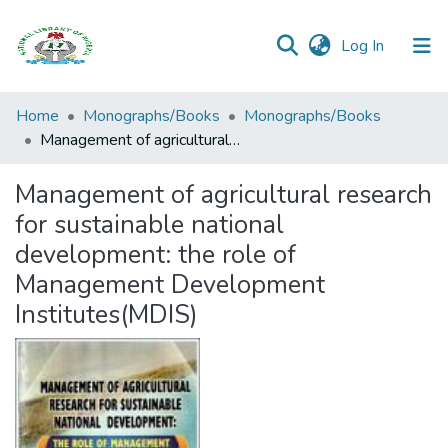
(current)
Log In
Browse all
Home
Monographs/Books
Monographs/Books
Categories
Management of agricultural research for sustainable national development: the role of Management Development Institutes(MDIS)
Browse Resources
Management of agricultural research
for sustainable national
Statistics
development: the role of
Open
Management Development
Access
Institutes(MDIS)
Policy