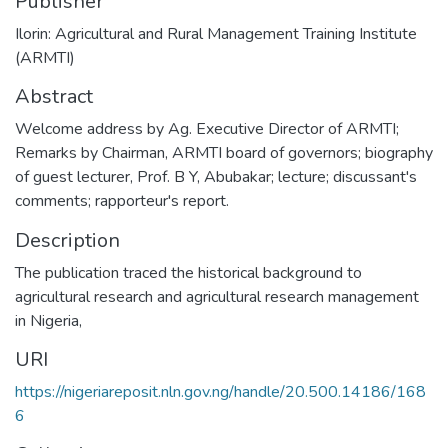
Publisher
Ilorin: Agricultural and Rural Management Training Institute
(ARMTI)
Abstract
Welcome address by Ag. Executive Director of ARMTI;
Remarks by Chairman, ARMTI board of governors; biography
of guest lecturer, Prof. B Y, Abubakar; lecture; discussant's
comments; rapporteur's report.
Description
The publication traced the historical background to
agricultural research and agricultural research management
in Nigeria,
URI
https://nigeriareposit.nln.gov.ng/handle/20.500.14186/168
6