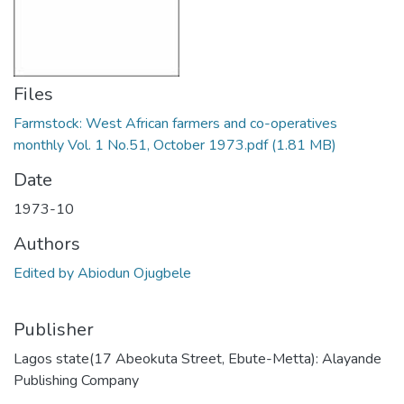
Files
Farmstock: West African farmers and co-operatives
monthly Vol. 1 No.51, October 1973.pdf
(1.81 MB)
Date
1973-10
Authors
Edited by Abiodun Ojugbele
Publisher
Lagos state(17 Abeokuta Street, Ebute-Metta): Alayande
Publishing Company