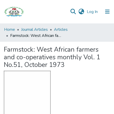
(current)
Log In
Browse all
Home
Journal Articles
Articles
Categories
Farmstock: West African farmers and co-operatives monthly Vol. 1 No.51, October 1973
Browse Resources
Farmstock: West African farmers
and co-operatives monthly Vol. 1
Statistics
No.51, October 1973
Open
Access
Policy