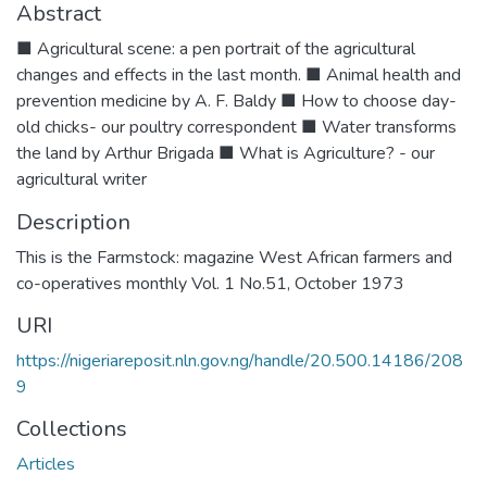
Abstract
■ Agricultural scene: a pen portrait of the agricultural
changes and effects in the last month. ■ Animal health and
prevention medicine by A. F. Baldy ■ How to choose day-
old chicks- our poultry correspondent ■ Water transforms
the land by Arthur Brigada ■ What is Agriculture? - our
agricultural writer
Description
This is the Farmstock: magazine West African farmers and
co-operatives monthly Vol. 1 No.51, October 1973
URI
https://nigeriareposit.nln.gov.ng/handle/20.500.14186/208
9
Collections
Articles