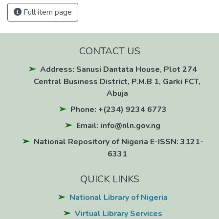
Full item page
CONTACT US
Address: Sanusi Dantata House, Plot 274
Central Business District, P.M.B 1, Garki FCT,
Abuja
Phone: +(234) 9234 6773
Email: info@nln.gov.ng
National Repository of Nigeria E-ISSN: 3121-
6331
QUICK LINKS
National Library of Nigeria
Virtual Library Services