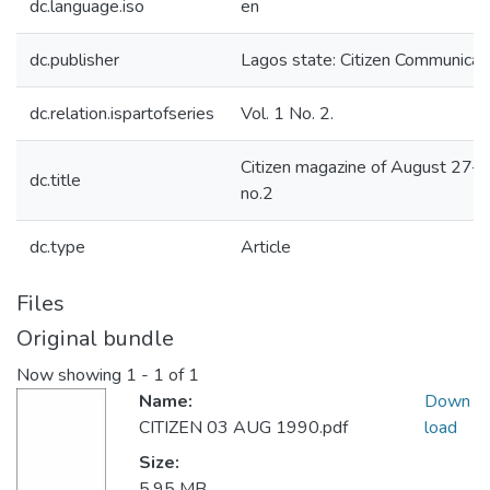
dc.language.iso
en
dc.publisher
Lagos state: Citizen Communicati
dc.relation.ispartofseries
Vol. 1 No. 2.
Citizen magazine of August 27–
dc.title
no.2
dc.type
Article
Files
Original bundle
Now showing
1 - 1 of 1
Name:
Down
CITIZEN 03 AUG 1990.pdf
load
Size:
5.95 MB