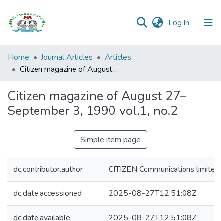
(current)
Log In
Browse all
Home
Journal Articles
Articles
Categories
Citizen magazine of August 27–September 3, 1990 vol.1, no.2
Browse Resources
Citizen magazine of August 27–
September 3, 1990 vol.1, no.2
Statistics
Open
Simple item page
Access
Policy
dc.contributor.author
CITIZEN Communications limited
dc.date.accessioned
2025-08-27T12:51:08Z
dc.date.available
2025-08-27T12:51:08Z