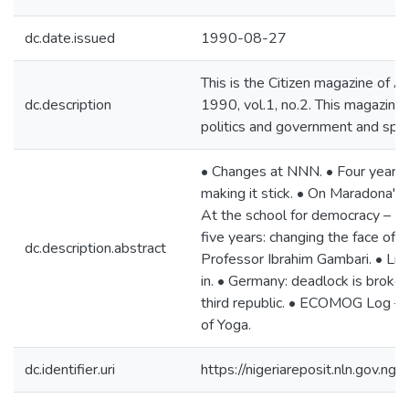
dc.date.issued
1990-08-27
This is the Citizen magazine of
dc.description
1990, vol.1, no.2. This magazine
politics and government and spo
• Changes at NNN. • Four years
making it stick. • On Maradona's p
At the school for democracy – 
five years: changing the face of 
dc.description.abstract
Professor Ibrahim Gambari. • L
in. • Germany: deadlock is broken
third republic. • ECOMOG Log – B
of Yoga.
dc.identifier.uri
https://nigeriareposit.nln.gov.