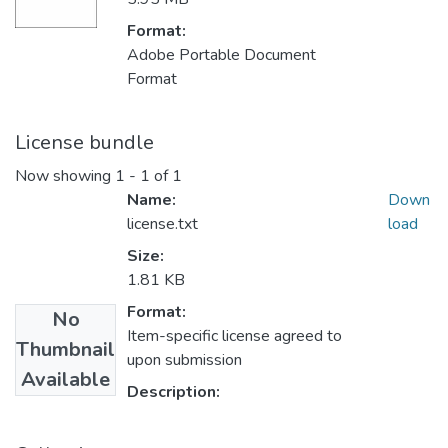
Format:
Adobe Portable Document
Format
License bundle
Now showing
1 - 1 of 1
Name:
Down
license.txt
load
Size:
1.81 KB
Format:
No
Item-specific license agreed to
Thumbnail
upon submission
Available
Description: