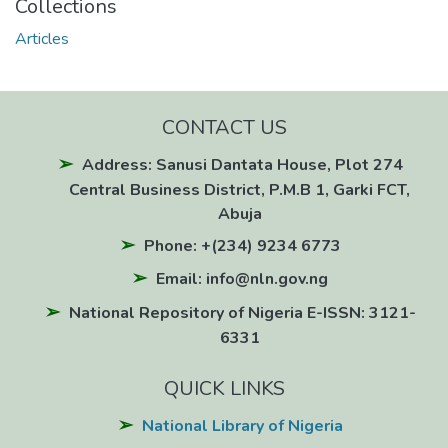
Collections
Articles
CONTACT US
Address: Sanusi Dantata House, Plot 274
Central Business District, P.M.B 1, Garki FCT,
Abuja
Phone: +(234) 9234 6773
Email: info@nln.gov.ng
National Repository of Nigeria E-ISSN: 3121-
6331
QUICK LINKS
National Library of Nigeria