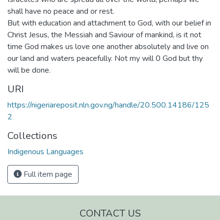
shall have no peace and or rest.
But with education and attachment to God, with our belief in
Christ Jesus, the Messiah and Saviour of mankind, is it not
time God makes us love one another absolutely and live on
our land and waters peacefully. Not my will 0 God but thy
will be done.
URI
https://nigeriareposit.nln.gov.ng/handle/20.500.14186/125
2
Collections
Indigenous Languages
Full item page
CONTACT US