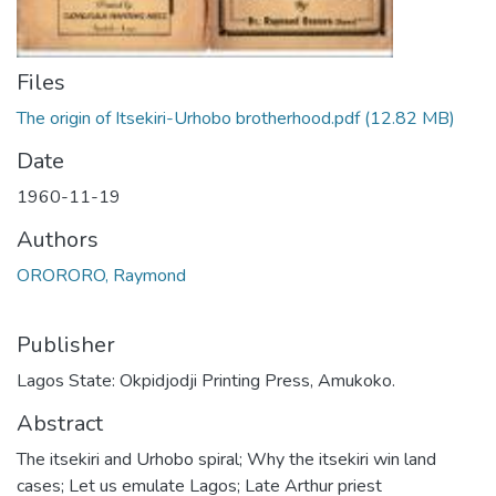
Files
The origin of Itsekiri-Urhobo brotherhood.pdf
(12.82 MB)
Date
1960-11-19
Authors
ORORORO, Raymond
Publisher
Lagos State: Okpidjodji Printing Press, Amukoko.
Abstract
The itsekiri and Urhobo spiral; Why the itsekiri win land
cases; Let us emulate Lagos; Late Arthur priest