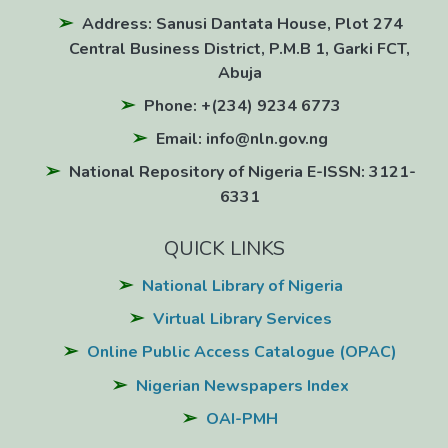
Address: Sanusi Dantata House, Plot 274
Central Business District, P.M.B 1, Garki FCT,
Abuja
Phone: +(234) 9234 6773
Email: info@nln.gov.ng
National Repository of Nigeria E-ISSN: 3121-
6331
QUICK LINKS
National Library of Nigeria
Virtual Library Services
Online Public Access Catalogue (OPAC)
Nigerian Newspapers Index
OAI-PMH