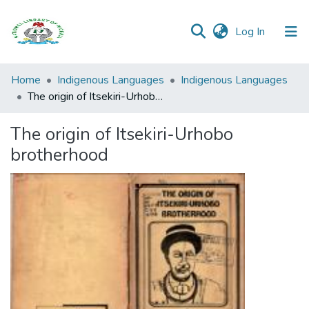
(current)
Log In
Browse all
Home
Indigenous Languages
Indigenous Languages
Categories
The origin of Itsekiri-Urhobo brotherhood
Browse Resources
The origin of Itsekiri-Urhobo
brotherhood
Statistics
Open
Access
Policy