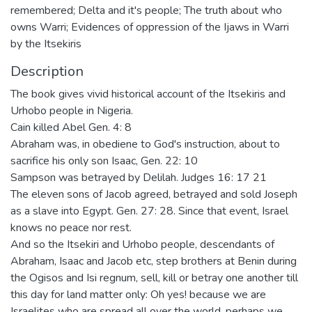
remembered; Delta and it's people; The truth about who
owns Warri; Evidences of oppression of the Ijaws in Warri
by the Itsekiris
Description
The book gives vivid historical account of the Itsekiris and
Urhobo people in Nigeria.
Cain killed Abel Gen. 4: 8
Abraham was, in obediene to God's instruction, about to
sacrifice his only son Isaac, Gen. 22: 10
Sampson was betrayed by Delilah. Judges 16: 17 21
The eleven sons of Jacob agreed, betrayed and sold Joseph
as a slave into Egypt. Gen. 27: 28. Since that event, Israel
knows no peace nor rest.
And so the Itsekiri and Urhobo people, descendants of
Abraham, Isaac and Jacob etc, step brothers at Benin during
the Ogisos and Isi regnum, sell, kill or betray one another till
this day for land matter only: Oh yes! because we are
Israelites who are spread all over the world, perhaps we