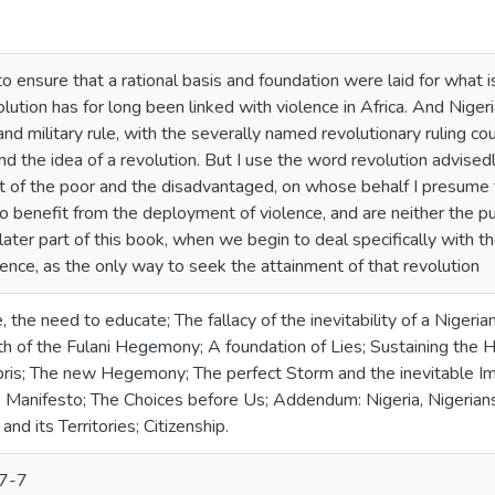
o ensure that a rational basis and foundation were laid for what is
olution has for long been linked with violence in Africa. And Nigeri
, and military rule, with the severally named revolutionary ruling 
d the idea of a revolution. But I use the word revolution advisedl
 of the poor and the disadvantaged, on whose behalf I presume to
 benefit from the deployment of violence, and are neither the pu
e later part of this book, when we begin to deal specifically with t
ence, as the only way to seek the attainment of that revolution
the need to educate; The fallacy of the inevitability of a Nigerian
irth of the Fulani Hegemony; A foundation of Lies; Sustaining th
is; The new Hegemony; The perfect Storm and the inevitable Imp
 Manifesto; The Choices before Us; Addendum: Nigeria, Nigerians
and its Territories; Citizenship.
7-7