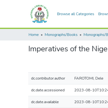
Browse all Categories
Brow
Home
Monographs/Books
Monographs/
Imperatives of the Nige
dc.contributor.author
FAROTOMI, Dele
dc.date.accessioned
2023-08-10T10:2
dc.date.available
2023-08-10T10:2