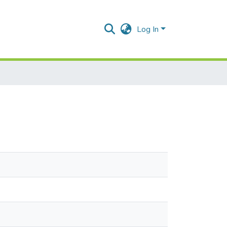
Log In