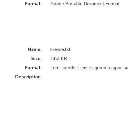
Format:
Adobe Portable Document Format
Name:
license.txt
Size:
1.82 KB
Format:
Item-specific license agreed to upon s
Description: