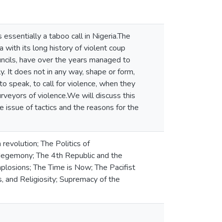
 essentially a taboo call in Nigeria.The
a with its long history of violent coup
councils, have over the years managed to
y. It does not in any way, shape or form,
 speak, to call for violence, when they
rveyors of violence.We will discuss this
he issue of tactics and the reasons for the
 revolution; The Politics of
e Hegemony; The 4th Republic and the
losions; The Time is Now; The Pacifist
, and Religiosity; Supremacy of the