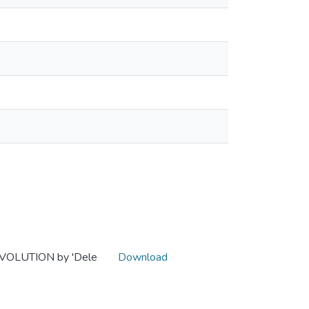
VOLUTION by 'Dele
Download