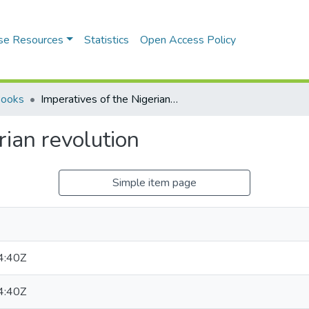
se Resources
Statistics
Open Access Policy
Books
Imperatives of the Nigerian revolution
rian revolution
Simple item page
4:40Z
4:40Z