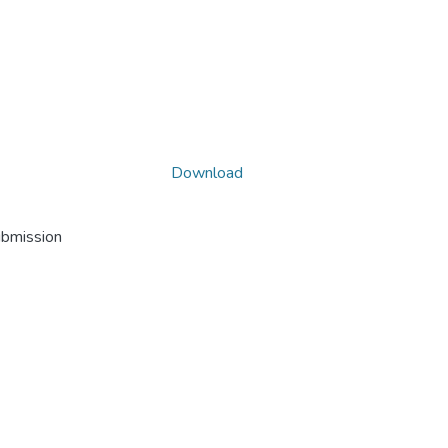
Download
ubmission