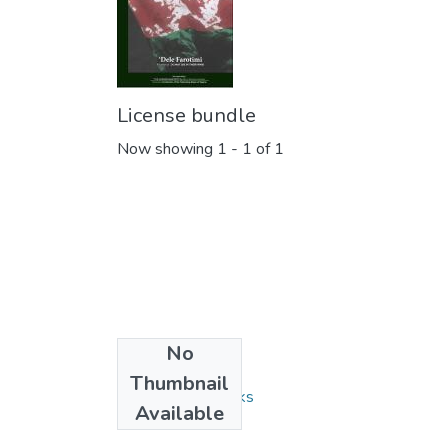
License bundle
Now showing
1 - 1 of 1
No
Collections
Thumbnail
Monographs/Books
Available