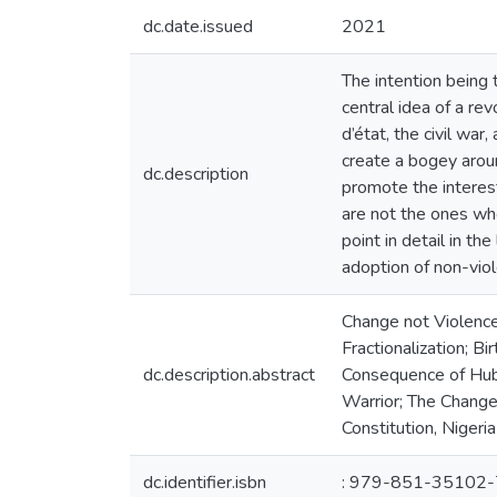
dc.date.issued
2021
The intention being t
central idea of a rev
d’état, the civil war
create a bogey aroun
dc.description
promote the interest
are not the ones who
point in detail in th
adoption of non-viol
Change not Violence, 
Fractionalization; B
dc.description.abstract
Consequence of Hubr
Warrior; The Change
Constitution, Nigeria 
dc.identifier.isbn
: 979-851-35102-