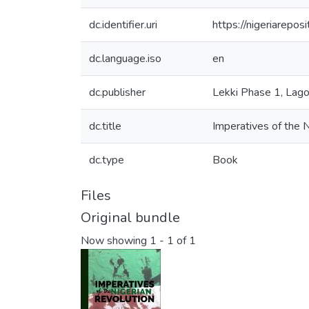
dc.identifier.uri
https://nigeriarepo
dc.language.iso
en
dc.publisher
Lekki Phase 1, Lago
dc.title
Imperatives of the N
dc.type
Book
Files
Original bundle
Now showing
1 - 1 of 1