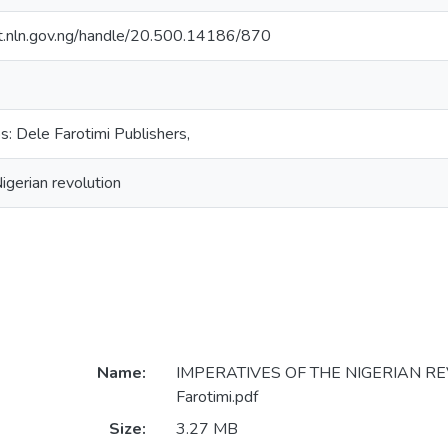
sit.nln.gov.ng/handle/20.500.14186/870
s: Dele Farotimi Publishers,
igerian revolution
Name:
IMPERATIVES OF THE NIGERIAN RE
Farotimi.pdf
Size:
3.27 MB