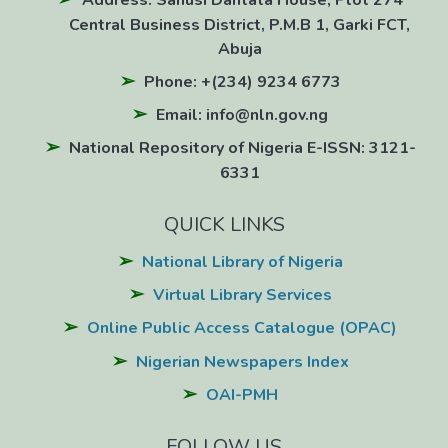
Address: Sanusi Dantata House, Plot 274
Central Business District, P.M.B 1, Garki FCT,
Abuja
Phone: +(234) 9234 6773
Email: info@nln.gov.ng
National Repository of Nigeria E-ISSN: 3121-
6331
QUICK LINKS
National Library of Nigeria
Virtual Library Services
Online Public Access Catalogue (OPAC)
Nigerian Newspapers Index
OAI-PMH
FOLLOW US