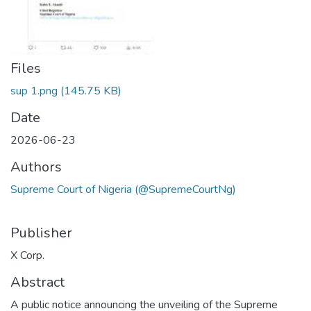
Files
sup 1.png
(145.75 KB)
Date
2026-06-23
Authors
Supreme Court of Nigeria (@SupremeCourtNg)
Publisher
X Corp.
Abstract
A public notice announcing the unveiling of the Supreme