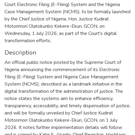
Court Electronic Filing (E-Filing) System and the Nigeria
Case Management System (NCMS), to be formally launched
by the Chief Justice of Nigeria, Hon. Justice Kudirat
Motonmori Olatokunbo Kekere-Ekun, GCON, on
Wednesday, 1 July 2026, as part of the Court's digital
transformation efforts.
Description
An official public notice posted by the Supreme Court of
Nigeria announcing the commencement of its Electronic
Filing (E-Filing) System and Nigeria Case Management
System (NCMS), described as a landmark initiative in the
digital transformation of the administration of justice. The
notice states the systems aim to enhance efficiency,
transparency, accessibility, and timely dispensation of justice,
and will be formally unveiled by Chief Justice Kudirat
Motonmori Olatokunbo Kekere-Ekun, GCON, on 1 July
2026. It notes further implementation details will follow
and is signed by Kabir E. Akanbi, Chief Registrar. Hashtags: