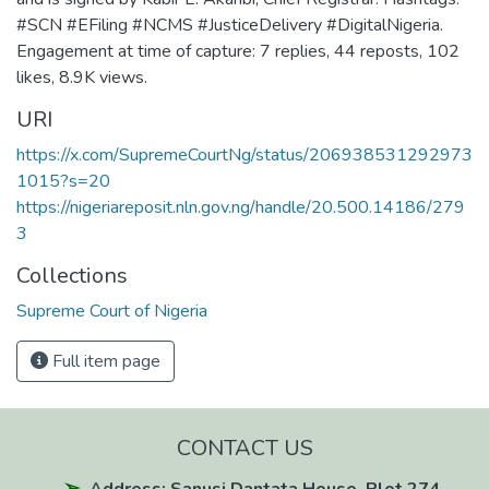
#SCN #EFiling #NCMS #JusticeDelivery #DigitalNigeria.
Engagement at time of capture: 7 replies, 44 reposts, 102
likes, 8.9K views.
URI
https://x.com/SupremeCourtNg/status/206938531292973
1015?s=20
https://nigeriareposit.nln.gov.ng/handle/20.500.14186/279
3
Collections
Supreme Court of Nigeria
Full item page
CONTACT US