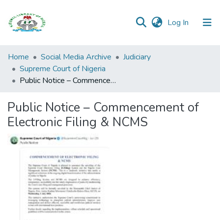
(current)
Log In
Browse all
Home
Social Media Archive
Judiciary
Categories
Supreme Court of Nigeria
Public Notice – Commencement of Electronic Filing & NCMS
Browse Resources
Public Notice – Commencement of
Statistics
Electronic Filing & NCMS
Open
Access
Policy