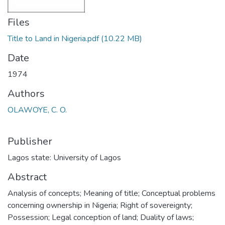
Files
Title to Land in Nigeria.pdf
(10.22 MB)
Date
1974
Authors
OLAWOYE, C. O.
Publisher
Lagos state: University of Lagos
Abstract
Analysis of concepts; Meaning of title; Conceptual problems
concerning ownership in Nigeria; Right of sovereignty;
Possession; Legal conception of land; Duality of laws;