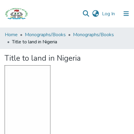
(current)
Log In
Browse all
Home
Monographs/Books
Monographs/Books
Categories
Title to land in Nigeria
Browse Resources
Title to land in Nigeria
Statistics
Open
Access
Policy