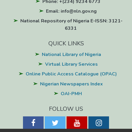
Phone: +(234) 9234 6773
Email: info@nln.gov.ng
National Repository of Nigeria E-ISSN: 3121-
6331
QUICK LINKS
National Library of Nigeria
Virtual Library Services
Online Public Access Catalogue (OPAC)
Nigerian Newspapers Index
OAI-PMH
FOLLOW US