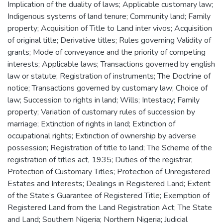
Implication of the duality of laws; Applicable customary law;
Indigenous systems of land tenure; Community land; Family
property; Acquisition of Title to Land inter vivos; Acquisition
of original title; Derivative titles; Rules governing Validity of
grants; Mode of conveyance and the priority of competing
interests; Applicable laws; Transactions governed by english
law or statute; Registration of instruments; The Doctrine of
notice; Transactions governed by customary law; Choice of
law; Succession to rights in land; Wills; Intestacy; Family
property; Variation of customary rules of succession by
marriage; Extinction of rights in land; Extinction of
occupational rights; Extinction of ownership by adverse
possession; Registration of title to land; The Scheme of the
registration of titles act, 1935; Duties of the registrar;
Protection of Customary Titles; Protection of Unregistered
Estates and Interests; Dealings in Registered Land; Extent
of the State’s Guarantee of Registered Title; Exemption of
Registered Land from the Land Registration Act; The State
and Land; Southern Nigeria; Northern Nigeria; Judicial