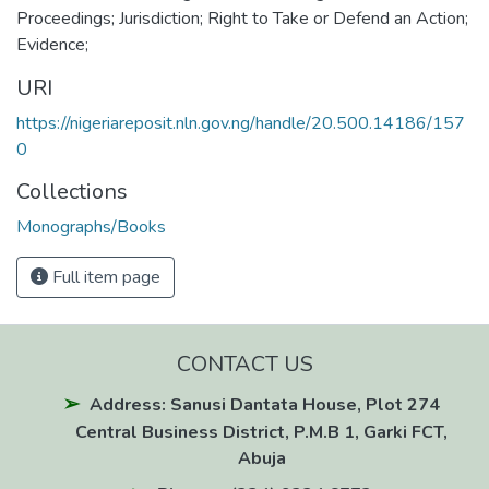
Proceedings; Jurisdiction; Right to Take or Defend an Action;
Evidence;
URI
https://nigeriareposit.nln.gov.ng/handle/20.500.14186/157
0
Collections
Monographs/Books
Full item page
CONTACT US
Address: Sanusi Dantata House, Plot 274
Central Business District, P.M.B 1, Garki FCT,
Abuja