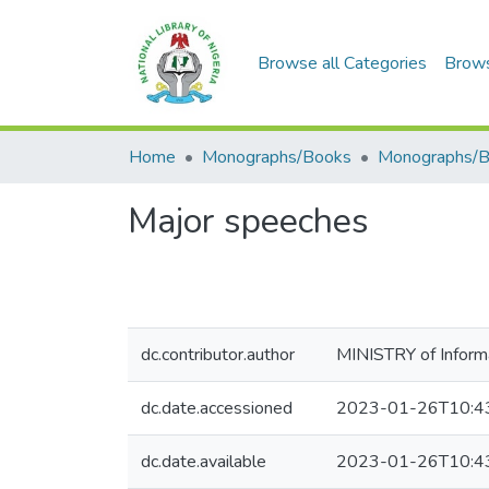
Browse all Categories
Brow
Home
Monographs/Books
Monographs/
Major speeches
dc.contributor.author
MINISTRY of Informa
dc.date.accessioned
2023-01-26T10:4
dc.date.available
2023-01-26T10:4