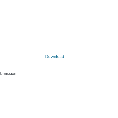
Download
ubmission