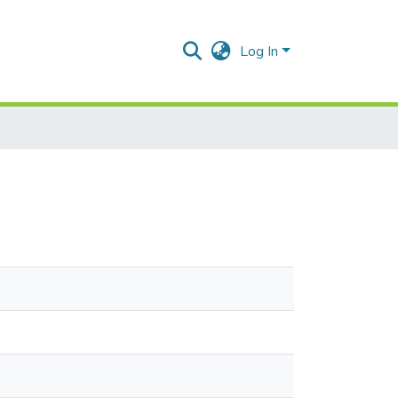
Log In