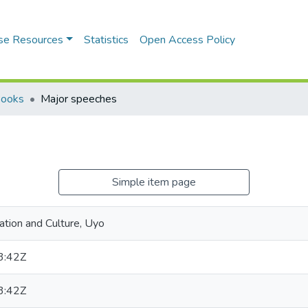
se Resources
Statistics
Open Access Policy
Books
Major speeches
Simple item page
tion and Culture, Uyo
3:42Z
3:42Z