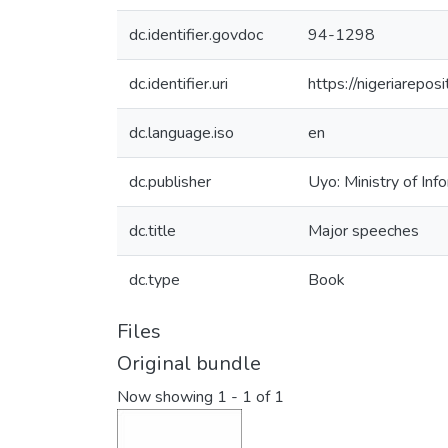
dc.identifier.govdoc
94-1298
dc.identifier.uri
https://nigeriarepo
dc.language.iso
en
dc.publisher
Uyo: Ministry of Inf
dc.title
Major speeches
dc.type
Book
Files
Original bundle
Now showing
1 - 1 of 1