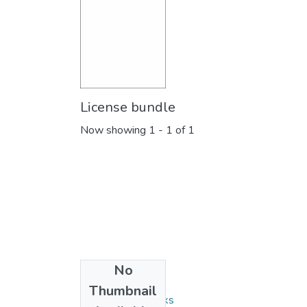
License bundle
Now showing
1 - 1 of 1
No
Collections
Thumbnail
Monographs/Books