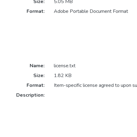
Size:
5.05 MB
Format:
Adobe Portable Document Format
Name:
license.txt
Size:
1.82 KB
Format:
Item-specific license agreed to upon s
Description: