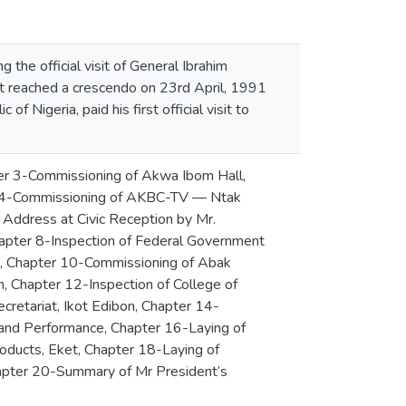
 the official visit of General Ibrahim
 reached a crescendo on 23rd April, 1991
Nigeria, paid his first official visit to
ter 3-Commissioning of Akwa Ibom Hall,
ter 4-Commissioning of AKBC-TV — Ntak
Address at Civic Reception by Mr.
hapter 8-Inspection of Federal Government
im, Chapter 10-Commissioning of Abak
n, Chapter 12-Inspection of College of
retariat, Ikot Edibon, Chapter 14-
mand Performance, Chapter 16-Laying of
roducts, Eket, Chapter 18-Laying of
apter 20-Summary of Mr President’s