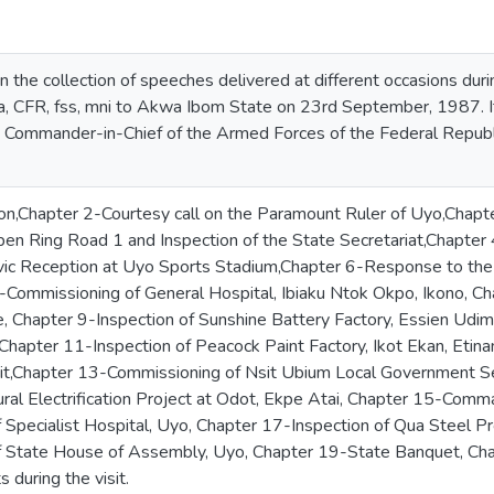
n the collection of speeches delivered at different occasions during
 CFR, fss, mni to Akwa Ibom State on 23rd September, 1987. It
Commander-in-Chief of the Armed Forces of the Federal Republic of 
on,Chapter 2-Courtesy call on the Paramount Ruler of Uyo,Chap
open Ring Road 1 and Inspection of the State Secretariat,Chap
vic Reception at Uyo Sports Stadium,Chapter 6-Response to the 
-Commissioning of General Hospital, Ibiaku Ntok Okpo, Ikono, C
e, Chapter 9-Inspection of Sunshine Battery Factory, Essien Ud
Chapter 11-Inspection of Peacock Paint Factory, Ikot Ekan, Etina
it,Chapter 13-Commissioning of Nsit Ubium Local Government Sec
ral Electrification Project at Odot, Ekpe Atai, Chapter 15-Com
 Specialist Hospital, Uyo, Chapter 17-Inspection of Qua Steel P
f State House of Assembly, Uyo, Chapter 19-State Banquet, Ch
 during the visit.