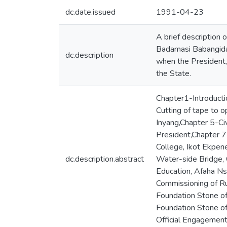
dc.date.issued
1991-04-23
A brief description o
Badamasi Babangida,
dc.description
when the President, 
the State.
Chapter1-Introducti
Cutting of tape to 
Inyang,Chapter 5-Ci
President,Chapter 7
College, Ikot Ekpen
dc.description.abstract
Water-side Bridge, 
Education, Afaha Ns
Commissioning of Ru
Foundation Stone of
Foundation Stone o
Official Engagements