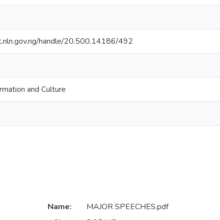
sit.nln.gov.ng/handle/20.500.14186/492
ormation and Culture
Name:
MAJOR SPEECHES.pdf