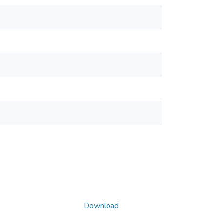
Download