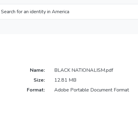
 Search for an identity in America
Name:
BLACK NATIONALISM.pdf
Size:
12.81 MB
Format:
Adobe Portable Document Format