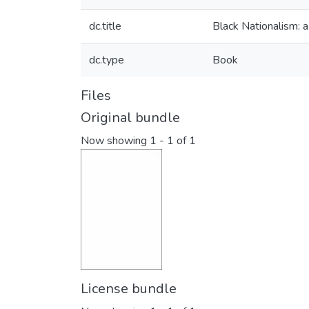
dc.title
Black Nationalism: a
dc.type
Book
Files
Original bundle
Now showing
1 - 1 of 1
License bundle