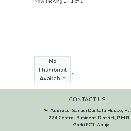
Now showing
1 - 1 of 1
No
Collections
Thumbnail
Monographs/Books
Available
CONTACT US
Address: Sanusi Dantata House, Pl
274 Central Business District, P.M.B 
Garki FCT, Abuja