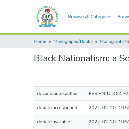
Browse all Categories
Brow
Home
Monographs/Books
Monographs/
Black Nationalism: a Se
dc.contributor.author
ESSIEN-UDOM, E.
dc.date.accessioned
2024-02-20T10:5
dc.date.available
2024-02-20T10:5