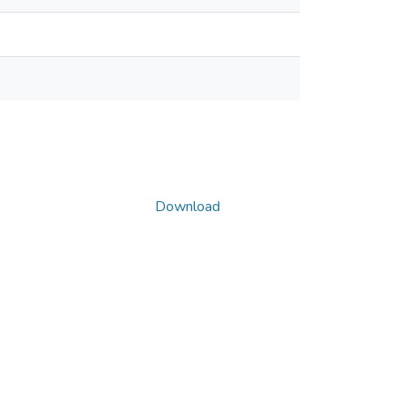
Download