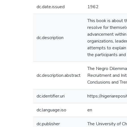
dc.date.issued
1962
This book is about 
resolve for themselv
advancement within t
dc.description
organizations, lead
attempts to explain 
the participants and
The Negro Dilemma; 
dc.description.abstract
Recruitment and Init
Conclusions and Tre
dc.identifier.uri
https://nigeriarepo
dc.language.iso
en
dc.publisher
The University of Ch