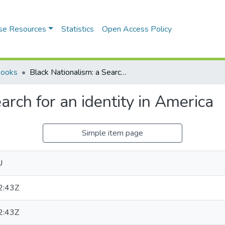
se Resources
Statistics
Open Access Policy
Books
Black Nationalism: a Search for an identity in America
arch for an identity in America
Simple item page
U
2:43Z
2:43Z