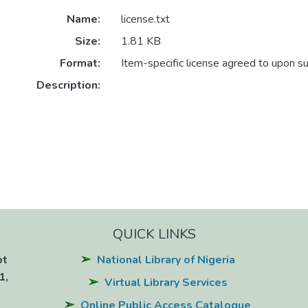
Name:
license.txt
Size:
1.81 KB
Format:
Item-specific license agreed to upon s
Description:
QUICK LINKS
ot
National Library of Nigeria
1,
Virtual Library Services
Online Public Access Catalogue