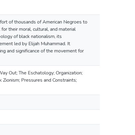
ffort of thousands of American Negroes to
or their moral, cultural, and material
logy of black nationalism, its
vement led by Elijah Muhammad. It
ning and significance of the movement for
Way Out; The Eschatology; Organization;
k Zionism; Pressures and Constraints;