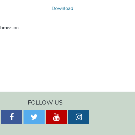
Download
ubmission
FOLLOW US