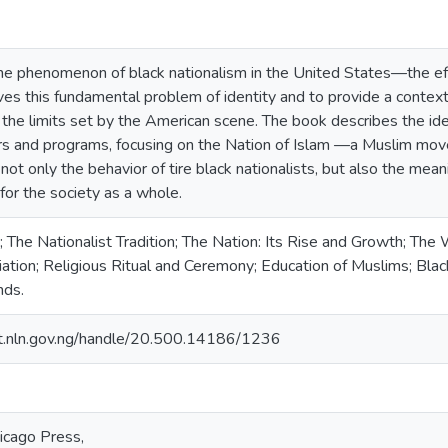
the phenomenon of black nationalism in the United States—the e
es this fundamental problem of identity and to provide a context f
he limits set by the American scene. The book describes the ideo
ers and programs, focusing on the Nation of Islam —a Muslim mo
not only the behavior of tire black nationalists, but also the mea
 for the society as a whole.
The Nationalist Tradition; The Nation: Its Rise and Growth; The 
iation; Religious Ritual and Ceremony; Education of Muslims; Blac
nds.
sit.nln.gov.ng/handle/20.500.14186/1236
icago Press,