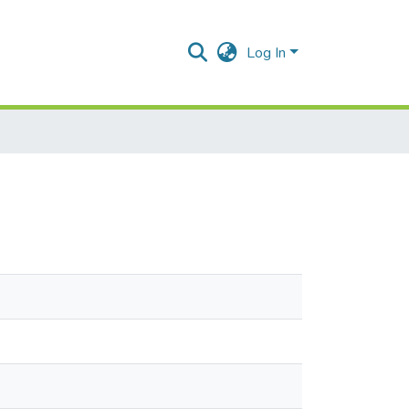
Log In