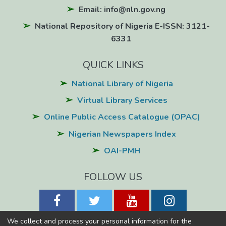
Email: info@nln.gov.ng
National Repository of Nigeria E-ISSN: 3121-
6331
QUICK LINKS
National Library of Nigeria
Virtual Library Services
Online Public Access Catalogue (OPAC)
Nigerian Newspapers Index
OAI-PMH
FOLLOW US
We collect and process your personal information for the