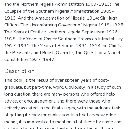
and the Northern Nigeria Administration 1909-1913; The
Collapse of the Southern Nigeria Administration 1909-
1913. And the Amalgamation of Nigeria, 1914; Sir Hugh
Clifford: The Unconforming Governor of Nigeria 1919-1925;
The Years of Conflict: Northern Nigeria Separatism: 1926-
1929; The Years of Crises: Southern Provinces Intractability:
1927-1931; The Years of Reforms 1931-1934; he Chiefs,
the Peasantry and British Overrule; The Quest for a Model
Constitution 1937-1947.
Description
This book is the result of over sixteen years of post-
graduate, but part-time, work. Obviously, in a study of such
long duration, there are many persons who offered help,
advice, or encouragement, and there were those who
actively assisted, in the final stages, with the arduous task
of getting it ready for publication. In a brief acknowledge
meant, it is impossible to mention all of these by name and
so I wish to use this opportunity to thank them all very