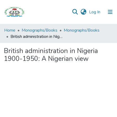
(current)
Log In
Browse all
Home
Monographs/Books
Monographs/Books
Categories
British administration in Nigeria 1900-1950: A Nigerian view
Browse Resources
British administration in Nigeria
1900-1950: A Nigerian view
Statistics
Open
Access
Policy