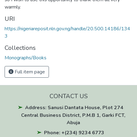
warmly.
URI
https://nigeriareposit.nln.gov.ng/handle/20.500.14186/134
3
Collections
Monographs/Books
Full item page
CONTACT US
Address: Sanusi Dantata House, Plot 274
Central Business District, P.M.B 1, Garki FCT,
Abuja
Phone: +(234) 9234 6773