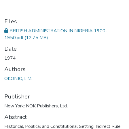
Files
BRITISH ADMINISTRATION IN NIGERIA 1900-
1950.pdf
(12.75 MB)
Date
1974
Authors
OKONJO, I. M.
Publisher
New York: NOK Publishers, Ltd,
Abstract
Historical, Political and Constitutional Setting; Indirect Rule