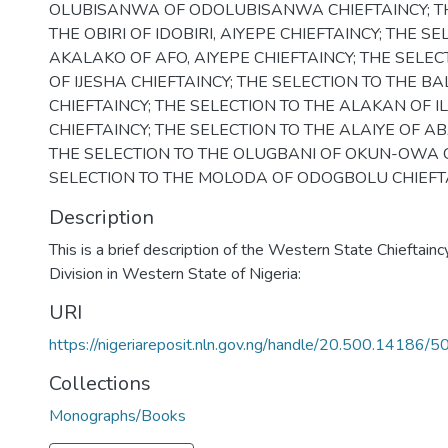
OLUBISANWA OF ODOLUBISANWA CHIEFTAINCY; TH
THE OBIRI OF IDOBIRI, AIYEPE CHIEFTAINCY; THE S
AKALAKO OF AFO, AIYEPE CHIEFTAINCY; THE SELEC
OF IJESHA CHIEFTAINCY; THE SELECTION TO THE B
CHIEFTAINCY; THE SELECTION TO THE ALAKAN OF I
CHIEFTAINCY; THE SELECTION TO THE ALAIYE OF AB
THE SELECTION TO THE OLUGBANI OF OKUN-OWA C
SELECTION TO THE MOLODA OF ODOGBOLU CHIEFTA
Description
This is a brief description of the Western State Chieftainc
Division in Western State of Nigeria:
URI
https://nigeriareposit.nln.gov.ng/handle/20.500.14186/5
Collections
Monographs/Books