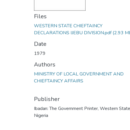
Files
WESTERN STATE CHIEFTAINCY
DECLARATIONS IJEBU DIVISION.pdf
(2.93 M
Date
1979
Authors
MINISTRY OF LOCAL GOVERNMENT AND
CHIEFTAINCY AFFAIRS
Publisher
Ibadan: The Government Printer, Western State
Nigeria