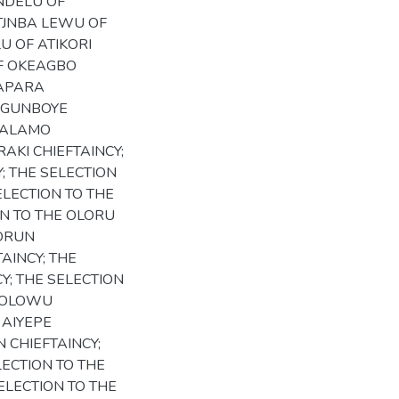
ANDELU OF
OTJNBA LEWU OF
U OF ATIKORI
OF OKEAGBO
JAPARA
 AGUNBOYE
DOALAMO
RAKI CHIEFTAINCY;
Y; THE SELECTION
ELECTION TO THE
ON TO THE OLORU
LORUN
AINCY; THE
Y; THE SELECTION
E OLOWU
 AIYEPE
 CHIEFTAINCY;
LECTION TO THE
ELECTION TO THE