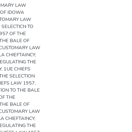
TOMARY LAW
 OF IDOWA
USTOMARY LAW
 SELECTICN TO
1957 OF THE
THE BALE OF
HE CUSTOMARY LAW
A CHIEFTAINCY;
REGULATING THE
; 1UE CHIEFS
THE SELECTION
IEFS LAW 1957,
ION TO THE BALE
OF THE
THE BALE OF
HE CUSTOMARY LAW
A CHIEFTAINCY;
REGULATING THE