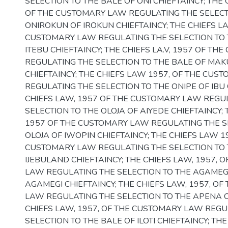
SELECTION TO THE BALE OF ONI CHIEFTAINCY; THE 
OF THE CUSTOMARY LAW REGULATING THE SELECT
ONIROKUN OF IROKUN CHIEFTAINCY; THE CHIEFS LA
CUSTOMARY LAW REGULATING THE SELECTION TO 
ITEBU CHIEFTAINCY; THE CHIEFS LA.V, 1957 OF T
REGULATING THE SELECTION TO THE BALE OF MA
CHIEFTAINCY; THE CHIEFS LAW 1957, OF THE CUS
REGULATING THE SELECTION TO THE ONIPE OF IBU 
CHIEFS LAW, 1957 OF THE CUSTOMARY LAW REGU
SELECTION TO THE OLOJA OF AIYEDE CHIEFTAINCY; 
1957 OF THE CUSTOMARY LAW REGULATING THE S
OLOJA OF IWOPIN CHIEFTAINCY; THE CHIEFS LAW 1
CUSTOMARY LAW REGULATING THE SELECTION TO
IJEBULAND CHIEFTAINCY; THE CHIEFS LAW, 1957, 
LAW REGULATING THE SELECTION TO THE AGAMEG
AGAMEGI CHIEFTAINCY; THE CHIEFS LAW, 1957, O
LAW REGULATING THE SELECTION TO THE APENA C
CHIEFS LAW, 1957, OF THE CUSTOMARY LAW REGU
SELECTION TO THE BALE OF ILOTI CHIEFTAINCY; THE