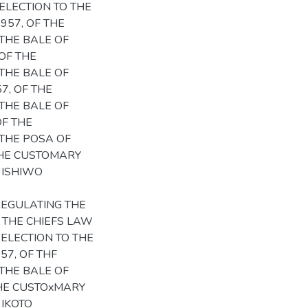
ELECTION TO THE
957, OF THE
THE BALE OF
OF THE
THE BALE OF
7, OF THE
THE BALE OF
OF THE
THE POSA OF
 THE CUSTOMARY
 ISHIWO
REGULATING THE
; THE CHIEFS LAW
ELECTION TO THE
57, OF THF
THE BALE OF
THE CUSTOxMARY
 IKOTO