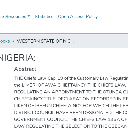
se Resources
Statistics
Open Access Policy
Books
WESTERN STATE OF NIGERIA:
IGERIA:
Abstract
THE Chiefs Law, Cap. 19 of the Customary Law Regulating
the LIMERI OF AWA CHIEFTAINCY; THE CHIEFS LAW, 
REGULATING AN APPOINTMENT TO THE OTUNBA 
CHIEFTAINCY TITLE; DECLARATION RECORDED IN R
LIKEN OF IBEFUN CHIEFTAINCY FOR WHICH THE IJ
DISTRICT COUNCIL HAVE BEEN DESIGNATED THE 
GOVERNMENT COUNCIL; THE CHIEFS LAW 1957, O
LAW REGULATING THE SELECTION TO THE GBEGA