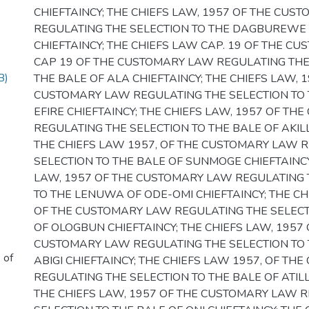
CHIEFTAINCY; THE CHIEFS LAW, 1957 OF THE CUS
REGULATING THE SELECTION TO THE DAGBUREWE
CHIEFTAINCY; THE CHIEFS LAW CAP. 19 OF THE C
CAP 19 OF THE CUSTOMARY LAW REGULATING THE
B)
THE BALE OF ALA CHIEFTAINCY; THE CHIEFS LAW, 
CUSTOMARY LAW REGULATING THE SELECTION TO 
EFIRE CHIEFTAINCY; THE CHIEFS LAW, 1957 OF T
REGULATING THE SELECTION TO THE BALE OF AKILL
THE CHIEFS LAW 1957, OF THE CUSTOMARY LAW 
SELECTION TO THE BALE OF SUNMOGE CHIEFTAINCY
LAW, 1957 OF THE CUSTOMARY LAW REGULATING 
TO THE LENUWA OF ODE-OMI CHIEFTAINCY; THE CH
OF THE CUSTOMARY LAW REGULATING THE SELECT
OF OLOGBUN CHIEFTAINCY; THE CHIEFS LAW, 1957 
CUSTOMARY LAW REGULATING THE SELECTION TO 
 of
ABIGI CHIEFTAINCY; THE CHIEFS LAW 1957, OF T
REGULATING THE SELECTION TO THE BALE OF ATILL
THE CHIEFS LAW, 1957 OF THE CUSTOMARY LAW 