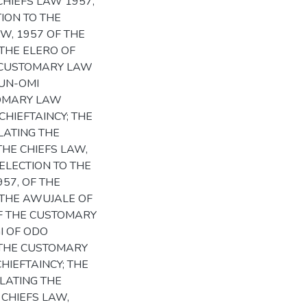
CHIEFS LAW 1957,
ION TO THE
W, 1957 OF THE
THE ELERO OF
HE CUSTOMARY LAW
KUN-OMI
TOMARY LAW
CHIEFTAINCY; THE
LATING THE
THE CHIEFS LAW,
ELECTION TO THE
957, OF THE
 THE AWUJALE OF
OF THE CUSTOMARY
I OF ODO
F THE CUSTOMARY
HIEFTAINCY; THE
LATING THE
 CHIEFS LAW,