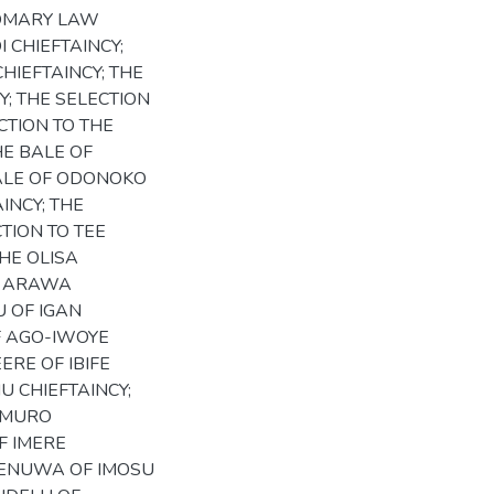
STOMARY LAW
 CHIEFTAINCY;
HIEFTAINCY; THE
Y; THE SELECTION
CTION TO THE
HE BALE OF
BALE OF ODONOKO
INCY; THE
CTION TO TEE
THE OLISA
DO ARAWA
U OF IGAN
F AGO-IWOYE
ERE OF IBIFE
U CHIEFTAINCY;
AMURO
F IMERE
APENUWA OF IMOSU