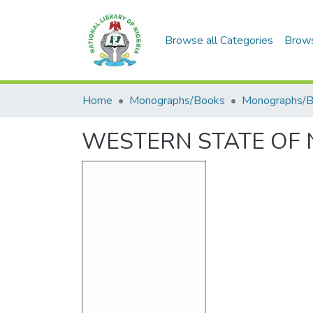
Browse all Categories
Brow
Home
Monographs/Books
Monographs/
WESTERN STATE OF N