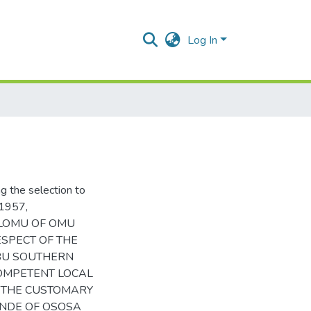
Log In
 the selection to
1957,
OLOMU OF OMU
ESPECT OF THE
EBU SOUTHERN
COMPETENT LOCAL
F THE CUSTOMARY
NNDE OF OSOSA