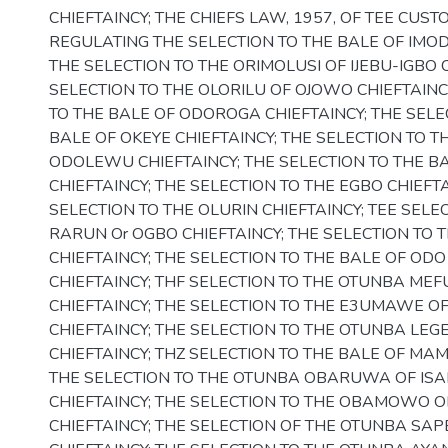
CHIEFTAINCY; THE CHIEFS LAW, 1957, OF TEE CU
REGULATING THE SELECTION TO THE BALE OF IMODI
THE SELECTION TO THE ORIMOLUSI OF IJEBU-IGBO C
SELECTION TO THE OLORILU OF OJOWO CHIEFTAINC
TO THE BALE OF ODOROGA CHIEFTAINCY; THE SELE
BALE OF OKEYE CHIEFTAINCY; THE SELECTION TO T
ODOLEWU CHIEFTAINCY; THE SELECTION TO THE 
CHIEFTAINCY; THE SELECTION TO THE EGBO CHIEFTA
SELECTION TO THE OLURIN CHIEFTAINCY; TEE SELE
RARUN Or OGBO CHIEFTAINCY; THE SELECTION TO 
CHIEFTAINCY; THE SELECTION TO THE BALE OF O
CHIEFTAINCY; THF SELECTION TO THE OTUNBA MEF
CHIEFTAINCY; THE SELECTION TO THE E3UMAWE O
CHIEFTAINCY; THE SELECTION TO THE OTUNBA LEGE
CHIEFTAINCY; THZ SELECTION TO THE BALE OF MAM
THE SELECTION TO THE OTUNBA OBARUWA OF IS
CHIEFTAINCY; THE SELECTION TO THE OBAMOWO O
CHIEFTAINCY; THE SELECTION OF THE OTUNBA S