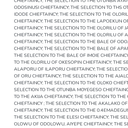
CHIEFTAINCY; THE SELECTION TO THE OTUNBA AY
ODOSINUSI CHIEFTAINCY; THE SELECTION TO THS 
IDODE CHIEFTAINCY; THE SELECTION TO THE OLORIL
CHIEFTAINCY; THE SELECTION TO THE LAPOEKUN 
CHIEFTAINCY; THE SELECTION TO THE OLORILU OF 
CHIEFTAINCY; THE SELECTION TO THE OLORILU OF
CHIEFTAINCY; THE SELECTION TO THE BALE OF O
CHIEFTAINCY; THE SELECTION TO THE BALE OF APA
THE SELECTION TO THE BALE OF IMOIE CHIEFTAINC
TO THE OLORILU OF OKESOPIN CHIEFTAINCY; THE S
ALAPORU OF ILAPORU CHIEFTAINCY; THE SELECTI
OF ORU CHIEFTAINCY; THE SELECTION TO THE AJA
CHIEFTAINCY; THE SELECTION TO THE OLOKO CHIEFT
SELECTION TO THE OTUNBA MOYEGESO CHIEFTAINC
TO THE AKIJA CHIEFTAINCY; THE SELECTION TO TH
CHIEFTAINCY ; THE SELECTION TO THE AKALAKO OF
CHIEFTAINCY; THE SELECTION TO THE 0.4EMADEGUN
THE SELECTION TO THE ELESI CHIEFTAINCY; THE SE
OLOWU OF ODOLOWU, AIYEPE CHIEFTAINCY; THE S