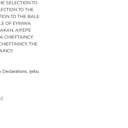
E SELECTION TO
ELECTION TO THE
TION TO THE BALE
ALE OF EYINWA
LAKAN, AIYEPE
A CHIEFTAINCY;
HIEFTAINCY; THE
INCY;
y Declarations, Ijebu
02