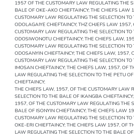
1957 OF THE CUSTOMARY LAW REGULATING THE S
BALE OF OKE-AKO CHIEFTAINCY; THE CHIEFS LAW 1
CUSTOMARY LAW REGULATING THE SELECTION TO 
ODOLAGAIYE CHIEFTAINCY; THZ CHJEFS LAW 1957, 
CUSTOMARY LAW REGULATING THE SELECTION TO 
ODOSIWONOTU CHIEFTAINCY; THE CHIEFS LAW, 195
CUSTOMARY LAW REGULATING THE SELECTION TO 
ODOSANYIN CHIEFTAINCY; THE CHIEFS LAW, 1957, 
CUSTOMARY LAW REGULATING THE SELECTION TO 
IMOSAN CHIEFTAINCY; THE CHIEFS LAW, 1957, OF
LAW REGULATING THE SELECTION TO THE PETU OF
CHIEFTAINCY;
THE CHIEFS LAW, 1957, OF THE CUSTOMARY LAW 
SELECTION TO THE BALE OF IKANGBA CHIEFTAINCY
1957, OF THE CUSTOMARY LAW REGULATING THE S
BALE OF ISONYIN CHIEFTAINCY; THE CHIEFS LAW 19
CUSTOMARY LAW REGULATING THE SELECTION TO 
OKE-ERI CHIEFTAINCY; THE CHIEFS LAW 1957, OF 
LAW REGULATING THE SELECTION TO THE BALE OF