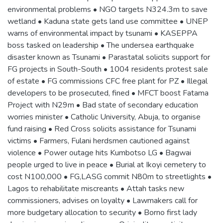
environmental problems • NGO targets N324.3m to save
wetland • Kaduna state gets land use committee • UNEP
warns of environmental impact by tsunami • KASEPPA
boss tasked on leadership • The undersea earthquake
disaster known as Tsunami • Parastatal solicits support for
FG projects in South-South • 1004 residents protest sale
of estate • FG commissions CFC free plant for PZ • Illegal
developers to be prosecuted, fined • MFCT boost Fatama
Project with N29m • Bad state of secondary education
worries minister • Catholic University, Abuja, to organise
fund raising • Red Cross solicits assistance for Tsunami
victims • Farmers, Fulani herdsmen cautioned against
violence • Power outage hits Kumbotso LG • Bagwai
people urged to live in peace • Burial at Ikoyi cemetery to
cost N100,000 • FG,LASG commit N80m to streetlights •
Lagos to rehabilitate miscreants • Attah tasks new
commissioners, advises on loyalty • Lawmakers call for
more budgetary allocation to security • Borno first lady