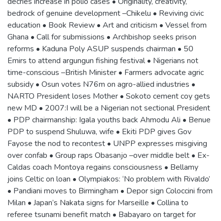
decries increase in polio cases • Originality, creativity,
bedrock of genuine development –Chikelu • Reviving civic
education • Book Review • Art and criticism • Vessel from
Ghana • Call for submissions • Archbishop seeks prison
reforms • Kaduna Poly ASUP suspends chairman • 50
Emirs to attend argungun fishing festival • Nigerians not
time-conscious –British Minister • Farmers advocate agric
subsidy • Osun votes N76m on agro-allied industries •
NARTO President loses Mother • Sokoto cement coy gets
new MD • 2007:I will be a Nigerian not sectional President
• PDP chairmanship: Igala youths back Ahmodu Ali • Benue
PDP to suspend Shuluwa, wife • Ekiti PDP gives Gov
Fayose the nod to recontest • UNPP expresses misgiving
over confab • Group raps Obasanjo –over middle belt • Ex-
Caldas coach Montoya regains consciousness • Bellamy
joins Celtic on loan • Olympiakos: ‘No problem with Rivaldo’
• Pandiani moves to Birmingham • Depor sign Coloccini from
Milan • Japan’s Nakata signs for Marseille • Collina to
referee tsunami benefit match • Babayaro on target for