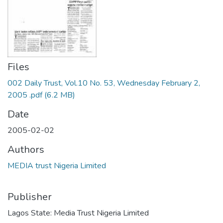
Files
002 Daily Trust, Vol.10 No. 53, Wednesday February 2,
2005 .pdf
(6.2 MB)
Date
2005-02-02
Authors
MEDIA trust Nigeria Limited
Publisher
Lagos State: Media Trust Nigeria Limited