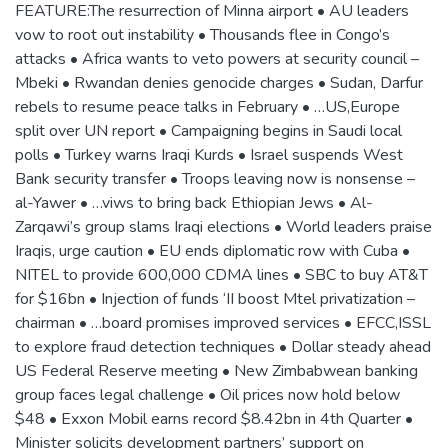
FEATURE:The resurrection of Minna airport • AU leaders
vow to root out instability • Thousands flee in Congo’s
attacks • Africa wants to veto powers at security council –
Mbeki • Rwandan denies genocide charges • Sudan, Darfur
rebels to resume peace talks in February • …US,Europe
split over UN report • Campaigning begins in Saudi local
polls • Turkey warns Iraqi Kurds • Israel suspends West
Bank security transfer • Troops leaving now is nonsense –
al-Yawer • …viws to bring back Ethiopian Jews • Al-
Zarqawi’s group slams Iraqi elections • World leaders praise
Iraqis, urge caution • EU ends diplomatic row with Cuba •
NITEL to provide 600,000 CDMA lines • SBC to buy AT&T
for $16bn • Injection of funds ‘II boost Mtel privatization –
chairman • …board promises improved services • EFCC,ISSL
to explore fraud detection techniques • Dollar steady ahead
US Federal Reserve meeting • New Zimbabwean banking
group faces legal challenge • Oil prices now hold below
$48 • Exxon Mobil earns record $8.42bn in 4th Quarter •
Minister solicits development partners’ support on