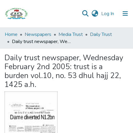
(current)
Log In
Browse all
Home
Newspapers
Media Trust
Daily Trust
Categories
Daily trust newspaper, Wednesday February 2nd 2005: trust is a burden vol.10, no. 53 dhul hajj 22, 1425 a.h.
Browse Resources
Daily trust newspaper, Wednesday
February 2nd 2005: trust is a
Statistics
burden vol.10, no. 53 dhul hajj 22,
Open
1425 a.h.
Access
Policy