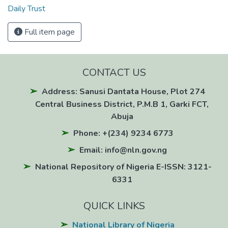
Daily Trust
Full item page
CONTACT US
Address: Sanusi Dantata House, Plot 274
Central Business District, P.M.B 1, Garki FCT,
Abuja
Phone: +(234) 9234 6773
Email: info@nln.gov.ng
National Repository of Nigeria E-ISSN: 3121-
6331
QUICK LINKS
National Library of Nigeria