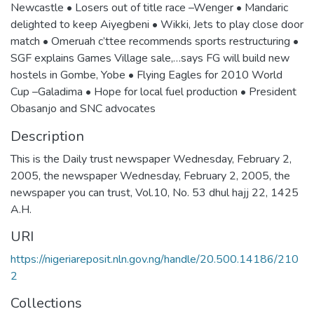
Newcastle • Losers out of title race –Wenger • Mandaric
delighted to keep Aiyegbeni • Wikki, Jets to play close door
match • Omeruah c’ttee recommends sports restructuring •
SGF explains Games Village sale,…says FG will build new
hostels in Gombe, Yobe • Flying Eagles for 2010 World
Cup –Galadima • Hope for local fuel production • President
Obasanjo and SNC advocates
Description
This is the Daily trust newspaper Wednesday, February 2,
2005, the newspaper Wednesday, February 2, 2005, the
newspaper you can trust, Vol.10, No. 53 dhul hajj 22, 1425
A.H.
URI
https://nigeriareposit.nln.gov.ng/handle/20.500.14186/210
2
Collections