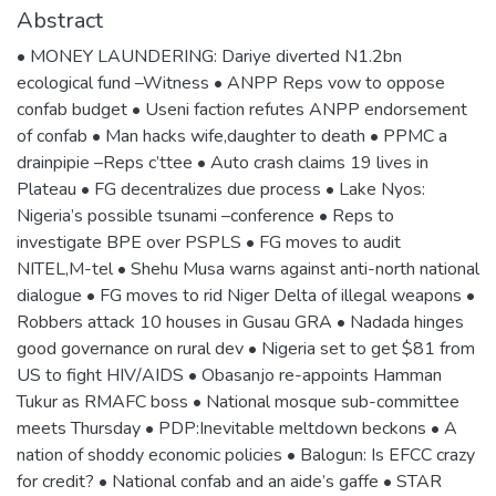
Abstract
• MONEY LAUNDERING: Dariye diverted N1.2bn
ecological fund –Witness • ANPP Reps vow to oppose
confab budget • Useni faction refutes ANPP endorsement
of confab • Man hacks wife,daughter to death • PPMC a
drainpipie –Reps c’ttee • Auto crash claims 19 lives in
Plateau • FG decentralizes due process • Lake Nyos:
Nigeria’s possible tsunami –conference • Reps to
investigate BPE over PSPLS • FG moves to audit
NITEL,M-tel • Shehu Musa warns against anti-north national
dialogue • FG moves to rid Niger Delta of illegal weapons •
Robbers attack 10 houses in Gusau GRA • Nadada hinges
good governance on rural dev • Nigeria set to get $81 from
US to fight HIV/AIDS • Obasanjo re-appoints Hamman
Tukur as RMAFC boss • National mosque sub-committee
meets Thursday • PDP:Inevitable meltdown beckons • A
nation of shoddy economic policies • Balogun: Is EFCC crazy
for credit? • National confab and an aide’s gaffe • STAR