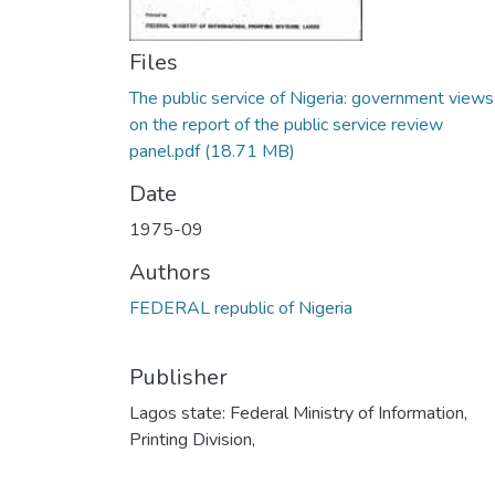
Files
The public service of Nigeria: government views
on the report of the public service review
panel.pdf
(18.71 MB)
Date
1975-09
Authors
FEDERAL republic of Nigeria
Publisher
Lagos state: Federal Ministry of Information,
Printing Division,