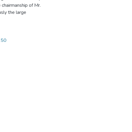
 chairmanship of Mr.
sly the large
1250