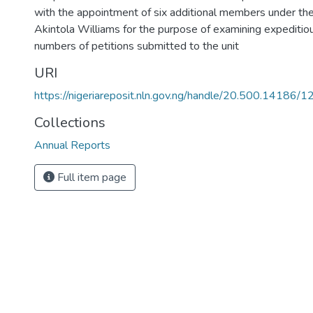
with the appointment of six additional members under the
Akintola Williams for the purpose of examining expeditiou
numbers of petitions submitted to the unit
URI
https://nigeriareposit.nln.gov.ng/handle/20.500.14186/
Collections
Annual Reports
Full item page