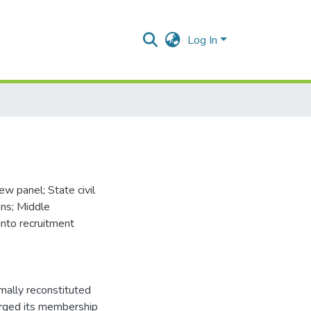
Log In
w panel; State civil
ons; Middle
into recruitment
mally reconstituted
larged its membership