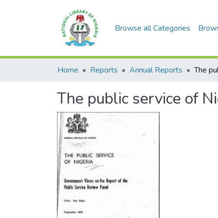
Browse all Categories
Brow
Home
Reports
Annual Reports
The pub
The public service of Ni