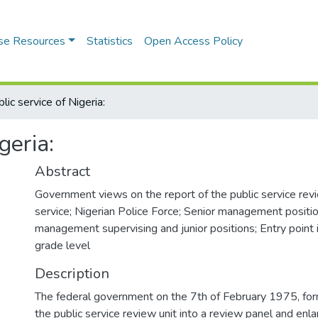
se Resources
Statistics
Open Access Policy
lic service of Nigeria:
geria:
Abstract
Government views on the report of the public service revie
service; Nigerian Police Force; Senior management positi
management supervising and junior positions; Entry point 
grade level
Description
The federal government on the 7th of February 1975, for
the public service review unit into a review panel and en