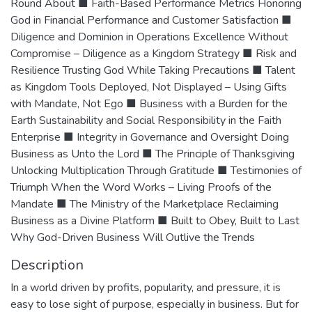
Round About ■ Faith-Based Performance Metrics Honoring
God in Financial Performance and Customer Satisfaction ■
Diligence and Dominion in Operations Excellence Without
Compromise – Diligence as a Kingdom Strategy ■ Risk and
Resilience Trusting God While Taking Precautions ■ Talent
as Kingdom Tools Deployed, Not Displayed – Using Gifts
with Mandate, Not Ego ■ Business with a Burden for the
Earth Sustainability and Social Responsibility in the Faith
Enterprise ■ Integrity in Governance and Oversight Doing
Business as Unto the Lord ■ The Principle of Thanksgiving
Unlocking Multiplication Through Gratitude ■ Testimonies of
Triumph When the Word Works – Living Proofs of the
Mandate ■ The Ministry of the Marketplace Reclaiming
Business as a Divine Platform ■ Built to Obey, Built to Last
Why God-Driven Business Will Outlive the Trends
Description
In a world driven by profits, popularity, and pressure, it is
easy to lose sight of purpose, especially in business. But for