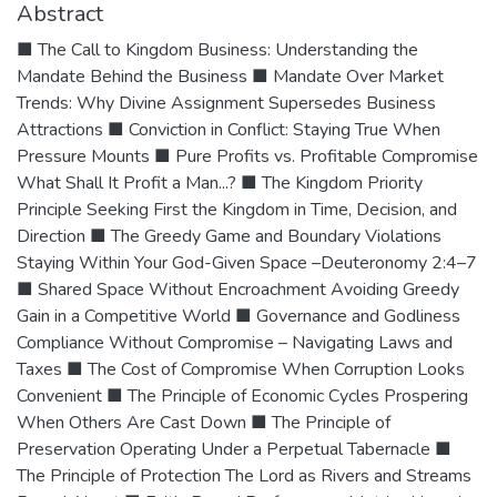
Abstract
■ The Call to Kingdom Business: Understanding the
Mandate Behind the Business ■ Mandate Over Market
Trends: Why Divine Assignment Supersedes Business
Attractions ■ Conviction in Conflict: Staying True When
Pressure Mounts ■ Pure Profits vs. Profitable Compromise
What Shall It Profit a Man...? ■ The Kingdom Priority
Principle Seeking First the Kingdom in Time, Decision, and
Direction ■ The Greedy Game and Boundary Violations
Staying Within Your God-Given Space –Deuteronomy 2:4–7
■ Shared Space Without Encroachment Avoiding Greedy
Gain in a Competitive World ■ Governance and Godliness
Compliance Without Compromise – Navigating Laws and
Taxes ■ The Cost of Compromise When Corruption Looks
Convenient ■ The Principle of Economic Cycles Prospering
When Others Are Cast Down ■ The Principle of
Preservation Operating Under a Perpetual Tabernacle ■
The Principle of Protection The Lord as Rivers and Streams