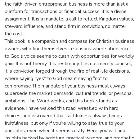
the faith-driven entrepreneur, business is more than just a
platform for transactions or financial success; it is a divine
assignment. It is a mandate, a call to reflect Kingdom values,
steward influence, and stand firm in conviction, no matter
the cost.
This book is a companion and compass for Christian business
owners who find themselves in seasons where obedience
to God's voice seems to clash with opportunities for worldly
gain. It is not theory, it is testimony. It is not merely counsel,
it is conviction forged through the fire of real-life decisions,
where saying “yes” to God meant saying “no” to
compromise The mandate of your business must always
supersede the market demands, cultural trends, or personal
ambitions. The Word works, and this book stands as
evidence. I have walked this road, wrestled with hard
choices, and discovered that faithfulness always brings
fruitfulness, but only if you're willing to stay true to your
principles, even when it seems costly. Here, you will find
insights backed by scripture, practical wisdom, and prophetic