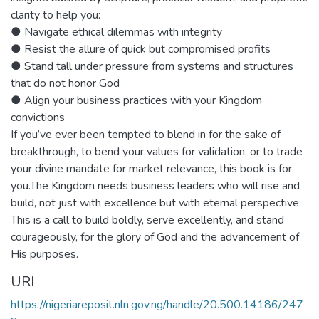
clarity to help you:
● Navigate ethical dilemmas with integrity
● Resist the allure of quick but compromised profits
● Stand tall under pressure from systems and structures
that do not honor God
● Align your business practices with your Kingdom
convictions
If you’ve ever been tempted to blend in for the sake of
breakthrough, to bend your values for validation, or to trade
your divine mandate for market relevance, this book is for
you.The Kingdom needs business leaders who will rise and
build, not just with excellence but with eternal perspective.
This is a call to build boldly, serve excellently, and stand
courageously, for the glory of God and the advancement of
His purposes.
URI
https://nigeriareposit.nln.gov.ng/handle/20.500.14186/247