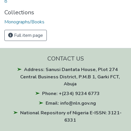
8
Collections
Monographs/Books
Full item page
CONTACT US
Address: Sanusi Dantata House, Plot 274
Central Business District, P.M.B 1, Garki FCT,
Abuja
Phone: +(234) 9234 6773
Email: info@nln.gov.ng
National Repository of Nigeria E-ISSN: 3121-
6331