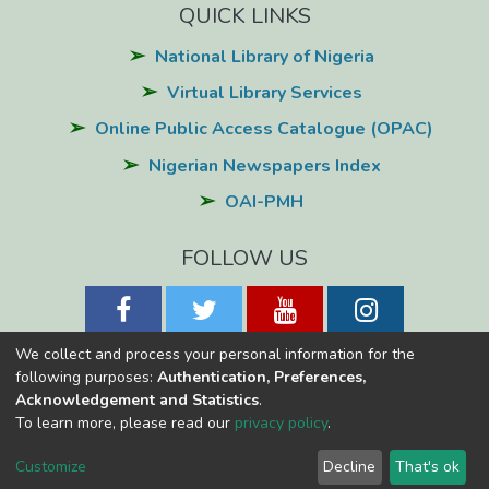
QUICK LINKS
National Library of Nigeria
Virtual Library Services
Online Public Access Catalogue (OPAC)
Nigerian Newspapers Index
OAI-PMH
FOLLOW US
We collect and process your personal information for the
following purposes:
Authentication, Preferences,
Acknowledgement and Statistics
.
National Library of Nigeria
Copyright © 2026
Powered by Eko-
To learn more, please read our
privacy policy
.
Konnect
Cookie
Privacy
End User
Send
Customize
Decline
That's ok
settings
policy
Agreement
Feedback