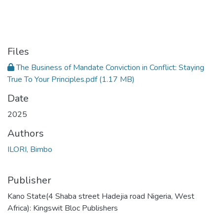
Files
The Business of Mandate Conviction in Conflict: Staying
True To Your Principles.pdf
(1.17 MB)
Date
2025
Authors
ILORI, Bimbo
Publisher
Kano State(4 Shaba street Hadejia road Nigeria, West
Africa): Kingswit Bloc Publishers