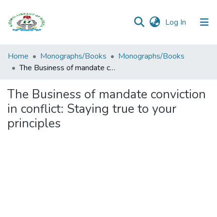
(current)
Log In
Browse all
Home
Monographs/Books
Monographs/Books
Categories
The Business of mandate conviction in conflict: Staying true to your principles
Browse Resources
The Business of mandate conviction
in conflict: Staying true to your
Statistics
principles
Open
Access
Policy