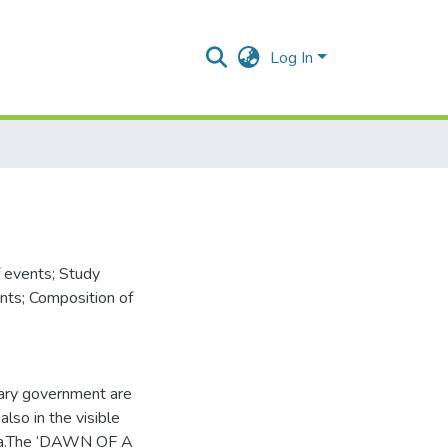
Log In
f events; Study
nts; Composition of
itary government are
also in the visible
eria.The ‘DAWN OF A