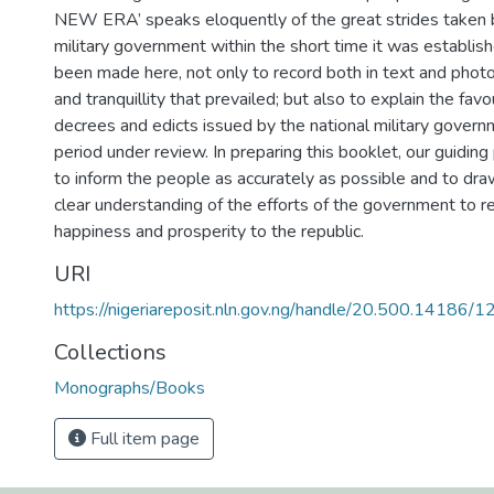
NEW ERA’ speaks eloquently of the great strides taken b
military government within the short time it was establish
been made here, not only to record both in text and pho
and tranquillity that prevailed; but also to explain the fav
decrees and edicts issued by the national military govern
period under review. In preparing this booklet, our guiding
to inform the people as accurately as possible and to dr
clear understanding of the efforts of the government to r
happiness and prosperity to the republic.
URI
https://nigeriareposit.nln.gov.ng/handle/20.500.14186/
Collections
Monographs/Books
Full item page