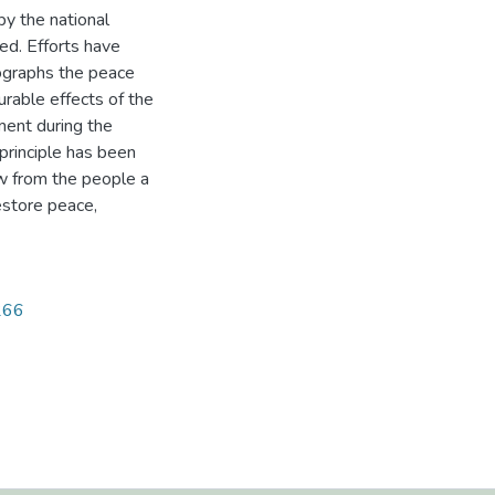
y the national
ed. Efforts have
tographs the peace
ourable effects of the
ment during the
 principle has been
aw from the people a
estore peace,
1266