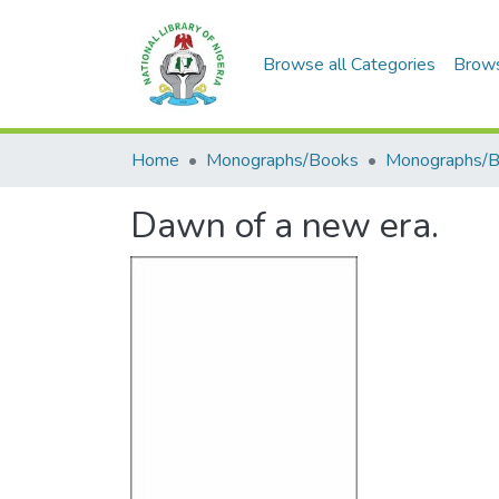
Browse all Categories
Brow
Home
Monographs/Books
Monographs/
Dawn of a new era.