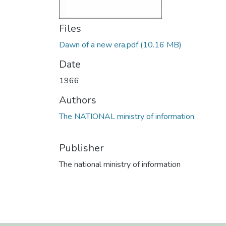
Files
Dawn of a new era.pdf
(10.16 MB)
Date
1966
Authors
The NATIONAL ministry of information
Publisher
The national ministry of information