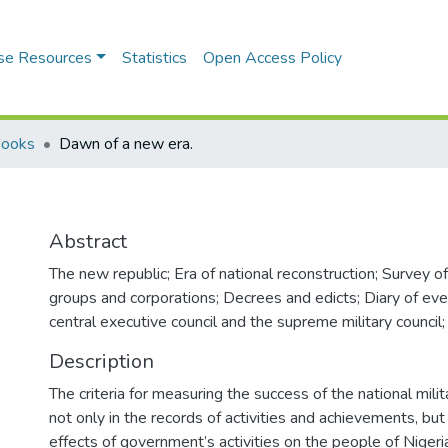
se Resources
Statistics
Open Access Policy
Books
Dawn of a new era.
Abstract
The new republic; Era of national reconstruction; Survey o
groups and corporations; Decrees and edicts; Diary of eve
central executive council and the supreme military council;
Description
The criteria for measuring the success of the national mil
not only in the records of activities and achievements, but 
effects of government’s activities on the people of Nig