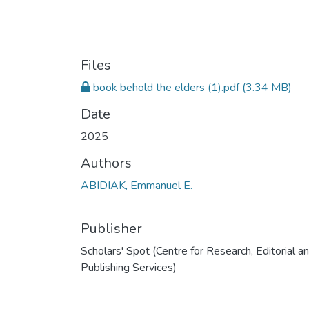
Files
book behold the elders (1).pdf
(3.34 MB)
Date
2025
Authors
ABIDIAK, Emmanuel E.
Publisher
Scholars' Spot (Centre for Research, Editorial a
Publishing Services)