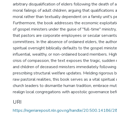
arbitrary disqualification of elders following the death of 
moral failings of adult children, arguing that qualifications
moral rather than textually dependent on a family unit's pe
Furthermore, the book addresses the economic exploitati
of gospel ministers under the guise of "full-time" ministry
that pastors are corporate employees or secular servants
committees. In the absence of ordained elders, the autho
spiritual oversight biblically defaults to the gospel ministe
influential, wealthy, or non-ordained board members. High
crisis of compassion, the text exposes the tragic, sudden
and children of deceased ministers immediately following t
prescribing structural welfare updates. Melding rigorous b
raw pastoral realities, this book serves as a vital spiritua
church leaders to dismantle human tradition, embrace mut
realign local congregations with apostolic governance befo
URI
https://nigeriareposit.nln.gov.ng/handle/20.500.14186/