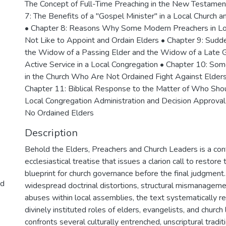
The Concept of Full-Time Preaching in the New Testamen
7: The Benefits of a "Gospel Minister" in a Local Church a
• Chapter 8: Reasons Why Some Modern Preachers in Lo
Not Like to Appoint and Ordain Elders • Chapter 9: Sudde
the Widow of a Passing Elder and the Widow of a Late G
Active Service in a Local Congregation • Chapter 10: Some 
in the Church Who Are Not Ordained Fight Against Elders 
Chapter 11: Biblical Response to the Matter of Who Shou
Local Congregation Administration and Decision Approv
No Ordained Elders
Description
Behold the Elders, Preachers and Church Leaders is a co
ecclesiastical treatise that issues a clarion call to resto
blueprint for church governance before the final judgment
nd
widespread doctrinal distortions, structural mismanageme
abuses within local assemblies, the text systematically 
divinely instituted roles of elders, evangelists, and church
confronts several culturally entrenched, unscriptural tradit