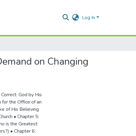
Log In
A Demand on Changing
 Correct: God by His
for the Office of an
ke of His Believing
 Church • Chapter 5:
o is the Greatest:
rs?) • Chapter 6: