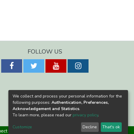
FOLLOW US
We collect and process your personal information for the
following purposes:
Authentication, Preferences,
Acknowledgement and Statistics
.
To learn more, please read our
privacy policy
.
Customize
Decline
That's ok
ect