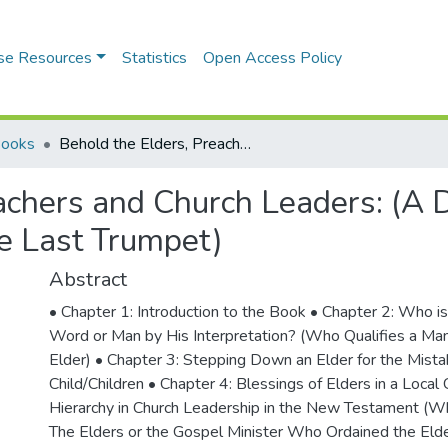
se Resources
Statistics
Open Access Policy
Books
Behold the Elders, Preachers and Church Leaders: (A Demand on Changing the Narrative Before the Last Trumpet)
eachers and Church Leaders: (
he Last Trumpet)
Abstract
• Chapter 1: Introduction to the Book • Chapter 2: Who is
Word or Man by His Interpretation? (Who Qualifies a Man 
Elder) • Chapter 3: Stepping Down an Elder for the Mista
Child/Children • Chapter 4: Blessings of Elders in a Local
Hierarchy in Church Leadership in the New Testament (Wh
The Elders or the Gospel Minister Who Ordained the Elde