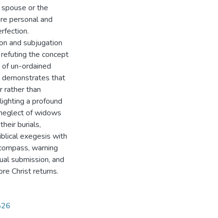
a spouse or the
 are personal and
rfection.
on and subjugation
, refuting the concept
 of un-ordained
r demonstrates that
r rather than
lighting a profound
 neglect of widows
heir burials,
iblical exegesis with
l compass, warning
ual submission, and
re Christ returns.
2826