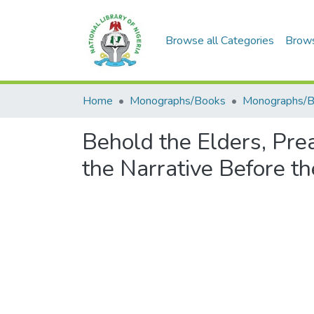
Browse all Categories
Brow
Home
Monographs/Books
Monographs/
Behold the Elders, Pr
the Narrative Before t