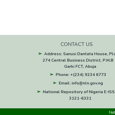
CONTACT US
Address: Sanusi Dantata House, Pl
274 Central Business District, P.M.B 
Garki FCT, Abuja
Phone: +(234) 9234 6773
Email: info@nln.gov.ng
National Repository of Nigeria E-ISS
3121-6331
Nat