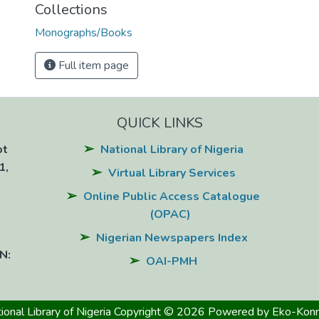
Collections
Monographs/Books
Full item page
QUICK LINKS
ot
National Library of Nigeria
1,
Virtual Library Services
Online Public Access Catalogue
(OPAC)
Nigerian Newspapers Index
N:
OAI-PMH
ional Library of Nigeria
Copyright © 2026
Powered by Eko-Konn