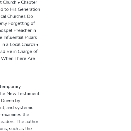
t Church • Chapter
nd to His Generation
cal Churches Do
nly Forgetting of
ospel Preacher in
Influential Pillars
in a Local Church •
ld Be in Charge of
al When There Are
ntemporary
re the New Testament
. Driven by
nt, and systemic
re-examines the
 leaders. The author
ions, such as the