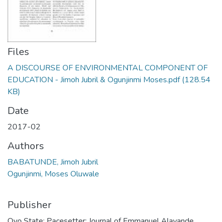
Files
A DISCOURSE OF ENVIRONMENTAL COMPONENT OF
EDUCATION - Jimoh Jubril & Ogunjinmi Moses.pdf
(128.54
KB)
Date
2017-02
Authors
BABATUNDE, Jimoh Jubril
Ogunjinmi, Moses Oluwale
Publisher
Oyo State: Pacesetter: Journal of Emmanuel Alayande