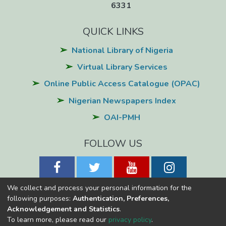
6331
QUICK LINKS
National Library of Nigeria
Virtual Library Services
Online Public Access Catalogue (OPAC)
Nigerian Newspapers Index
OAI-PMH
FOLLOW US
We collect and process your personal information for the
following purposes:
Authentication, Preferences,
Acknowledgement and Statistics
.
National Library of Nigeria
Copyright © 2026
Powered by Eko-
To learn more, please read our
privacy policy
.