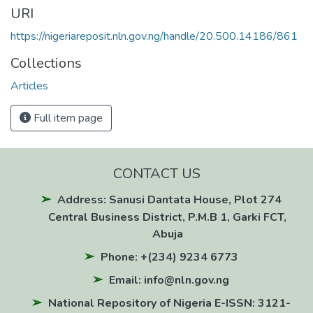
URI
https://nigeriareposit.nln.gov.ng/handle/20.500.14186/861
Collections
Articles
Full item page
CONTACT US
Address: Sanusi Dantata House, Plot 274
Central Business District, P.M.B 1, Garki FCT,
Abuja
Phone: +(234) 9234 6773
Email: info@nln.gov.ng
National Repository of Nigeria E-ISSN: 3121-