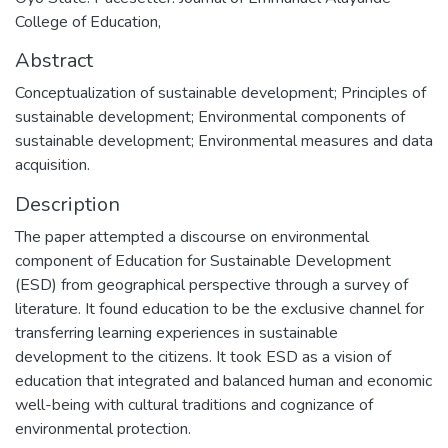
College of Education,
Abstract
Conceptualization of sustainable development; Principles of
sustainable development; Environmental components of
sustainable development; Environmental measures and data
acquisition.
Description
The paper attempted a discourse on environmental
component of Education for Sustainable Development
(ESD) from geographical perspective through a survey of
literature. It found education to be the exclusive channel for
transferring learning experiences in sustainable
development to the citizens. It took ESD as a vision of
education that integrated and balanced human and economic
well-being with cultural traditions and cognizance of
environmental protection.