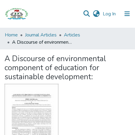
(current)
Log In
Browse all
Home
Journal Articles
Articles
Categories
A Discourse of environmental component of education for sustainable development:
Browse Resources
A Discourse of environmental
component of education for
Statistics
sustainable development:
Open
Access
Policy