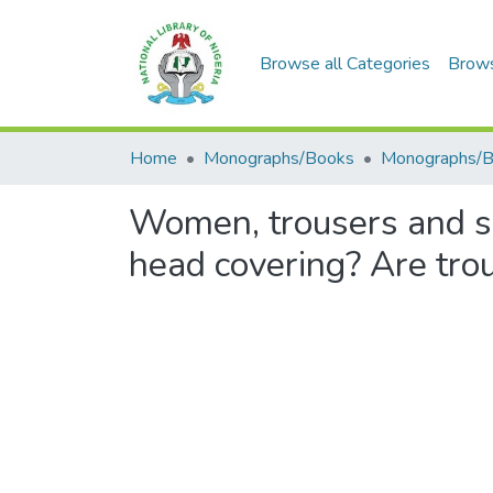
Browse all Categories
Brow
Home
Monographs/Books
Monographs/
Women, trousers and s
head covering? Are tro