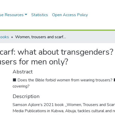
se Resources
Statistics
Open Access Policy
Books
Women, trousers and scarf: what about transgenders? Must women wear a head covering? Are trousers for men only?
carf: what about transgenders
users for men only?
Abstract
■ Does the Bible forbid women from wearing trousers?
covering?
Description
Samson Ajilore’s 2021 book _Women, Trousers and Sc
Media Publications in Kubwa, Abuja, tackles cultural and r