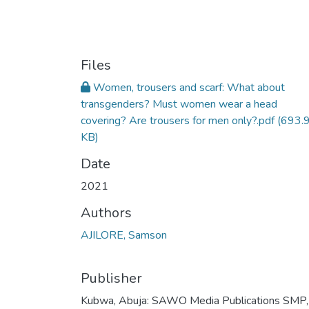
Files
Women, trousers and scarf: What about
transgenders? Must women wear a head
covering? Are trousers for men only?.pdf
(693.
KB)
Date
2021
Authors
AJILORE, Samson
Publisher
Kubwa, Abuja: SAWO Media Publications SMP,