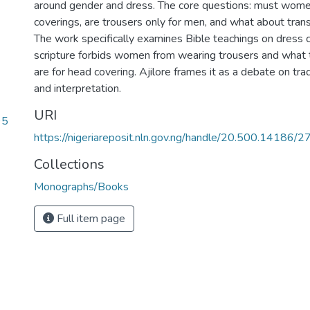
around gender and dress. The core questions: must wom
coverings, are trousers only for men, and what about tran
The work specifically examines Bible teachings on dress co
scripture forbids women from wearing trousers and what
are for head covering. Ajilore frames it as a debate on tra
and interpretation.
URI
95
https://nigeriareposit.nln.gov.ng/handle/20.500.14186/
Collections
Monographs/Books
Full item page