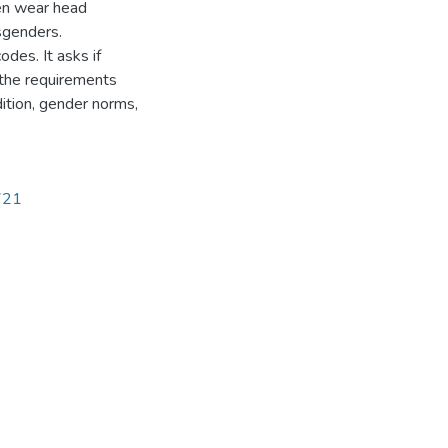
en wear head
sgenders.
des. It asks if
 the requirements
dition, gender norms,
2721