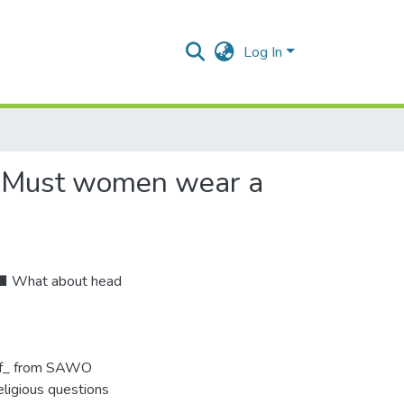
Log In
? Must women wear a
 ■ What about head
arf_ from SAWO
eligious questions