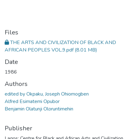
Files
THE ARTS AND CIVILIZATION OF BLACK AND
AFRICAN PEOPLES VOL.9.pdf
(8.01 MB)
Date
1986
Authors
edited by Okpaku, Joseph Ohiomogben
Alfred Esimatemi Opubor
Benjamin Olatunji Oloruntimehin
Publisher
Lagos: Centre for Black and African Arts and Civilization