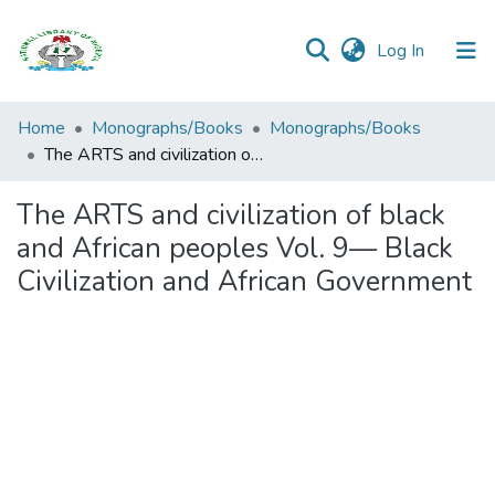
(current)
Log In
Browse all
Home
Monographs/Books
Monographs/Books
Categories
The ARTS and civilization of black and African peoples Vol. 9— Black Civilization and African Government
Browse Resources
The ARTS and civilization of black
and African peoples Vol. 9— Black
Statistics
Civilization and African Government
Open
Access
Policy