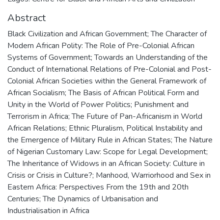
Abstract
Black Civilization and African Government; The Character of
Modern African Polity: The Role of Pre-Colonial African
Systems of Government; Towards an Understanding of the
Conduct of International Relations of Pre-Colonial and Post-
Colonial African Societies within the General Framework of
African Socialism; The Basis of African Political Form and
Unity in the World of Power Politics; Punishment and
Terrorism in Africa; The Future of Pan-Africanism in World
African Relations; Ethnic Pluralism, Political Instability and
the Emergence of Military Rule in African States; The Nature
of Nigerian Customary Law: Scope for Legal Development;
The Inheritance of Widows in an African Society: Culture in
Crisis or Crisis in Culture?; Manhood, Warriorhood and Sex in
Eastern Africa: Perspectives From the 19th and 20th
Centuries; The Dynamics of Urbanisation and
Industrialisation in Africa