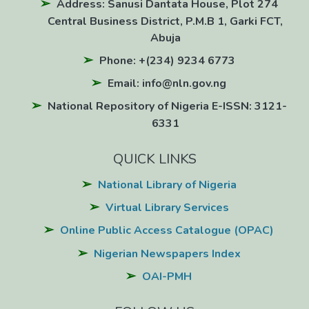
Address: Sanusi Dantata House, Plot 274
Central Business District, P.M.B 1, Garki FCT,
Abuja
Phone: +(234) 9234 6773
Email: info@nln.gov.ng
National Repository of Nigeria E-ISSN: 3121-
6331
QUICK LINKS
National Library of Nigeria
Virtual Library Services
Online Public Access Catalogue (OPAC)
Nigerian Newspapers Index
OAI-PMH