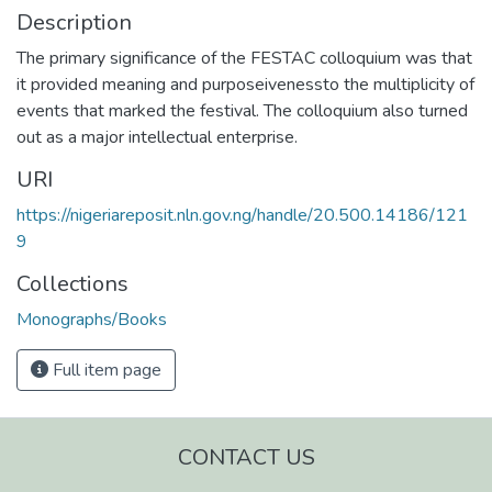
Description
The primary significance of the FESTAC colloquium was that
it provided meaning and purposeivenessto the multiplicity of
events that marked the festival. The colloquium also turned
out as a major intellectual enterprise.
URI
https://nigeriareposit.nln.gov.ng/handle/20.500.14186/121
9
Collections
Monographs/Books
Full item page
CONTACT US