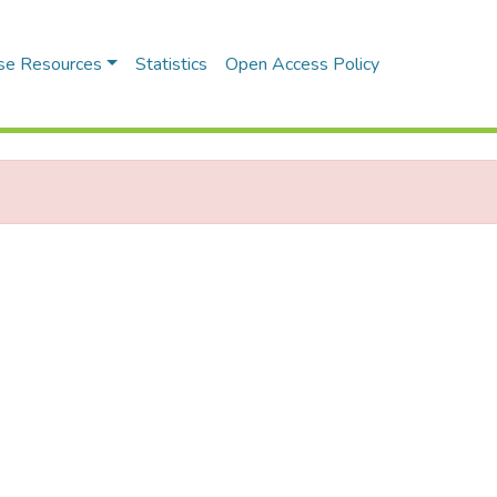
se Resources
Statistics
Open Access Policy