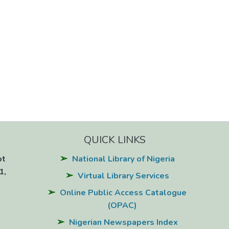
QUICK LINKS
ot
National Library of Nigeria
1,
Virtual Library Services
Online Public Access Catalogue
(OPAC)
Nigerian Newspapers Index