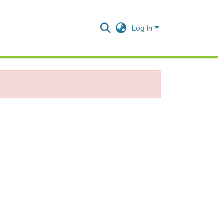
Log In