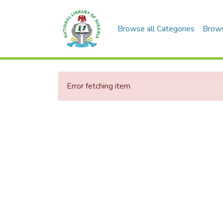
Browse all Categories
Brow
Error fetching item