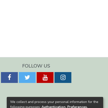
FOLLOW US
We collect and process your personal information for the
following purposes:
Authentication, Preferences,