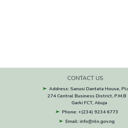
CONTACT US
Address: Sanusi Dantata House, Pl
274 Central Business District, P.M.B 
Garki FCT, Abuja
Phone: +(234) 9234 6773
Email: info@nln.gov.ng