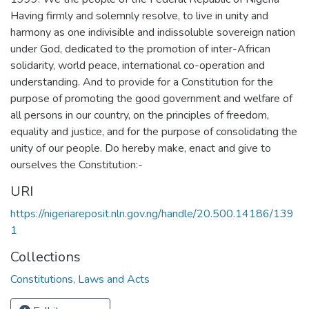
Having firmly and solemnly resolve, to live in unity and
harmony as one indivisible and indissoluble sovereign nation
under God, dedicated to the promotion of inter-African
solidarity, world peace, international co-operation and
understanding. And to provide for a Constitution for the
purpose of promoting the good government and welfare of
all persons in our country, on the principles of freedom,
equality and justice, and for the purpose of consolidating the
unity of our people. Do hereby make, enact and give to
ourselves the Constitution:-
URI
https://nigeriareposit.nln.gov.ng/handle/20.500.14186/139
1
Collections
Constitutions, Laws and Acts