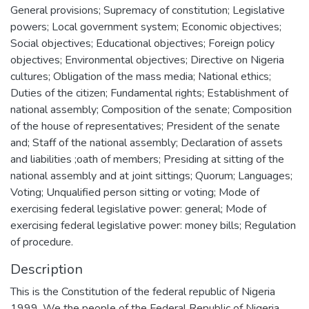
General provisions; Supremacy of constitution; Legislative
powers; Local government system; Economic objectives;
Social objectives; Educational objectives; Foreign policy
objectives; Environmental objectives; Directive on Nigeria
cultures; Obligation of the mass media; National ethics;
Duties of the citizen; Fundamental rights; Establishment of
national assembly; Composition of the senate; Composition
of the house of representatives; President of the senate
and; Staff of the national assembly; Declaration of assets
and liabilities ;oath of members; Presiding at sitting of the
national assembly and at joint sittings; Quorum; Languages;
Voting; Unqualified person sitting or voting; Mode of
exercising federal legislative power: general; Mode of
exercising federal legislative power: money bills; Regulation
of procedure.
Description
This is the Constitution of the federal republic of Nigeria
1999. We the people of the Federal Republic of Nigeria