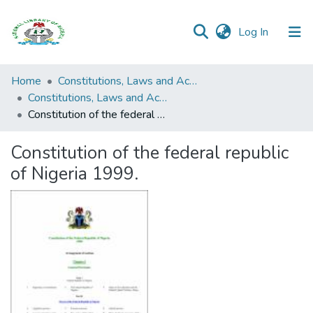
(current)
Log In
Browse all
Home
Constitutions, Laws and Acts
Categories
Constitutions, Laws and Acts
Constitution of the federal republic of Nigeria 1999.
Browse Resources
Constitution of the federal republic
Statistics
of Nigeria 1999.
Open
Access
Policy