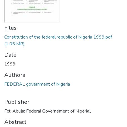
Files
Constitution of the federal republic of Nigeria 1999.pdf
(1.05 MB)
Date
1999
Authors
FEDERAL government of Nigeria
Publisher
Fct, Abuja: Federal Governement of Nigeria.,
Abstract