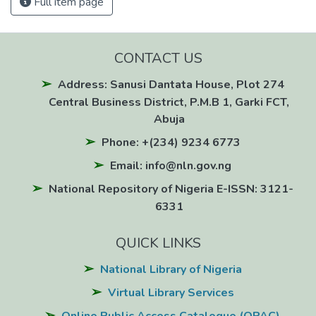
Full item page
CONTACT US
Address: Sanusi Dantata House, Plot 274
Central Business District, P.M.B 1, Garki FCT,
Abuja
Phone: +(234) 9234 6773
Email: info@nln.gov.ng
National Repository of Nigeria E-ISSN: 3121-
6331
QUICK LINKS
National Library of Nigeria
Virtual Library Services