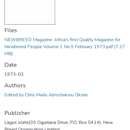
Files
NEWBREED Magazine: Africa's first Quality Magazine for
Newbreed People Volume 1 No.9 February 1973.pdf
(7.27
MB)
Date
1973-02
Authors
Edited by Chris Madu Abrochukwu Okolie
Publisher
Lagos state(35 Ogunlana Drive, P.O. Box 5414): New
Breed Organisation Limited,