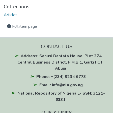
Collections
Articles
Full item page
CONTACT US
Address: Sanusi Dantata House, Plot 274
Central Business District, P.M.B 1, Garki FCT,
Abuja
Phone: +(234) 9234 6773
Email: info@nln.gov.ng
National Repository of Nigeria E-ISSN: 3121-
6331
QUICK LINKS