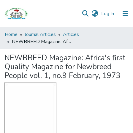
(current)
Log In
Browse all
Home
Journal Articles
Articles
Categories
NEWBREED Magazine: Africa's first Quality Magazine for Newbreed People vol. 1, no.9 February, 1973
Browse Resources
NEWBREED Magazine: Africa's first
Quality Magazine for Newbreed
Statistics
People vol. 1, no.9 February, 1973
Open
Access
Policy