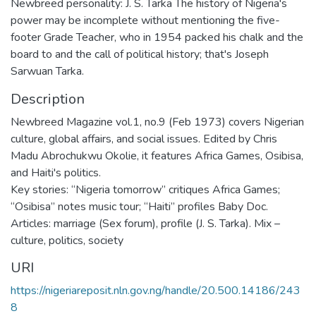
Newbreed personality: J. S. Tarka The history of Nigeria's
power may be incomplete without mentioning the five-
footer Grade Teacher, who in 1954 packed his chalk and the
board to and the call of political history; that's Joseph
Sarwuan Tarka.
Description
Newbreed Magazine vol.1, no.9 (Feb 1973) covers Nigerian
culture, global affairs, and social issues. Edited by Chris
Madu Abrochukwu Okolie, it features Africa Games, Osibisa,
and Haiti's politics.
Key stories: “Nigeria tomorrow” critiques Africa Games;
“Osibisa” notes music tour; “Haiti” profiles Baby Doc.
Articles: marriage (Sex forum), profile (J. S. Tarka). Mix –
culture, politics, society
URI
https://nigeriareposit.nln.gov.ng/handle/20.500.14186/243
8