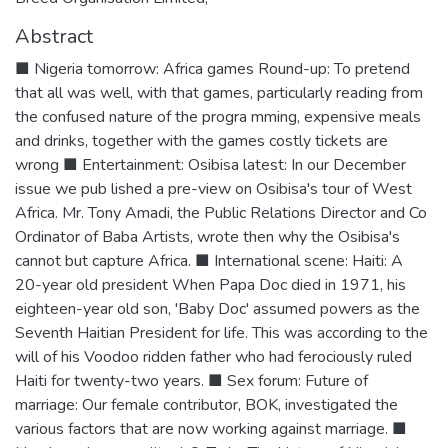
Abstract
■ Nigeria tomorrow: Africa games Round-up: To pretend
that all was well, with that games, particularly reading from
the confused nature of the progra mming, expensive meals
and drinks, together with the games costly tickets are
wrong ■ Entertainment: Osibisa latest: In our December
issue we pub lished a pre-view on Osibisa's tour of West
Africa. Mr. Tony Amadi, the Public Relations Director and Co
Ordinator of Baba Artists, wrote then why the Osibisa's
cannot but capture Africa. ■ International scene: Haiti: A
20-year old president When Papa Doc died in 1971, his
eighteen-year old son, 'Baby Doc' assumed powers as the
Seventh Haitian President for life. This was according to the
will of his Voodoo ridden father who had ferociously ruled
Haiti for twenty-two years. ■ Sex forum: Future of
marriage: Our female contributor, BOK, investigated the
various factors that are now working against marriage. ■