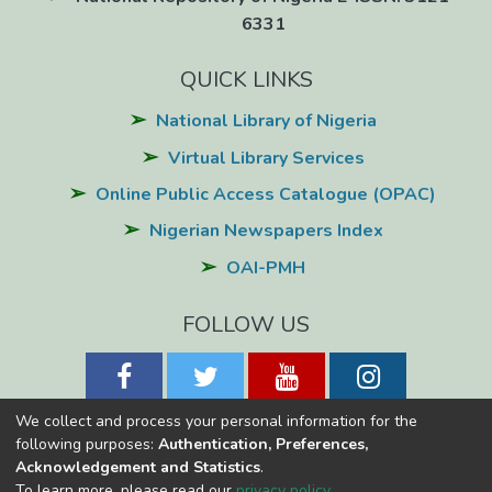
6331
QUICK LINKS
National Library of Nigeria
Virtual Library Services
Online Public Access Catalogue (OPAC)
Nigerian Newspapers Index
OAI-PMH
FOLLOW US
We collect and process your personal information for the
following purposes:
Authentication, Preferences,
Acknowledgement and Statistics
.
National Library of Nigeria
Copyright © 2026
Powered by Eko-
To learn more, please read our
privacy policy
.