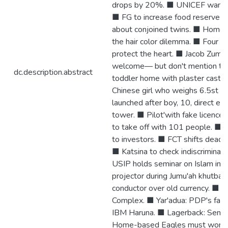
drops by 20%. ■ UNICEF wants $
■ FG to increase food reserve 
about conjoined twins. ■ Home 
the hair color dilemma. ■ Four cu
protect the heart. ■ Jacob Zuma 
welcome— but don't mention the
dc.description.abstract
toddler home with plaster cast 
Chinese girl who weighs 6.5st a
launched after boy, 10, direct ed
tower. ■ Pilot'with fake licence'
to take off with 101 people. ■
to investors. ■ FCT shifts deadli
■ Katsina to check indiscriminat
USIP holds seminar on Islam in 
projector during Jumu'ah khutba
conductor over old currency. ■ 
Complex. ■ Yar'adua: PDP's fail
IBM Haruna. ■ Lagerback: Semi fin
Home-based Eagles must workha