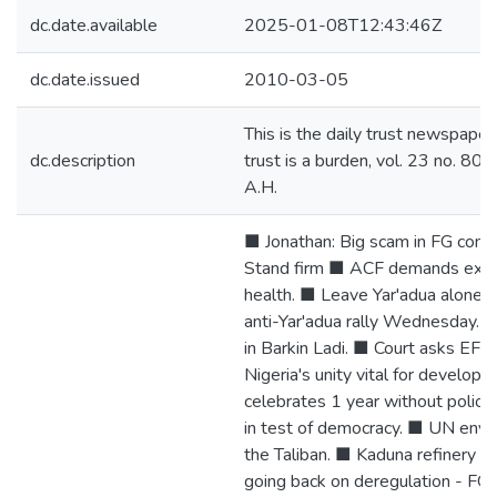
dc.date.available
2025-01-08T12:43:46Z
dc.date.issued
2010-03-05
This is the daily trust newspaper
dc.description
trust is a burden, vol. 23 no. 8
A.H.
■ Jonathan: Big scam in FG contra
Stand firm ■ ACF demands explan
health. ■ Leave Yar'adua alone
anti-Yar'adua rally Wednesday. ■
in Barkin Ladi. ■ Court asks EFC
Nigeria's unity vital for develop
celebrates 1 year without polio.
in test of democracy. ■ UN envoy 
the Taliban. ■ Kaduna refinery 
going back on deregulation - FG.