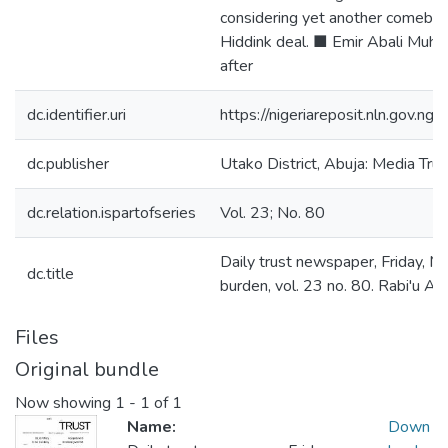
considering yet another comebac
Hiddink deal. ■ Emir Abali Muha
after
dc.identifier.uri
https://nigeriareposit.nln.gov.
dc.publisher
Utako District, Abuja: Media Trus
dc.relation.ispartofseries
Vol. 23; No. 80
Daily trust newspaper, Friday, Ma
dc.title
burden, vol. 23 no. 80. Rabi'u 
Files
Original bundle
Now showing
1 - 1 of 1
Name:
Down