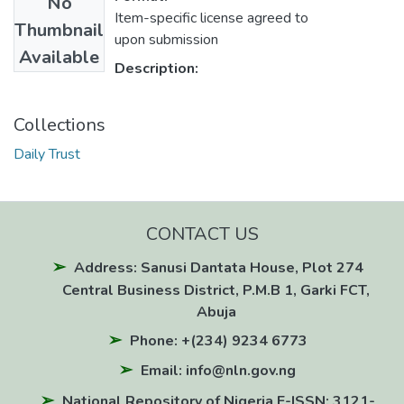
No
Item-specific license agreed to
Thumbnail
upon submission
Available
Description:
Collections
Daily Trust
CONTACT US
Address: Sanusi Dantata House, Plot 274
Central Business District, P.M.B 1, Garki FCT,
Abuja
Phone: +(234) 9234 6773
Email: info@nln.gov.ng
National Repository of Nigeria E-ISSN: 3121-