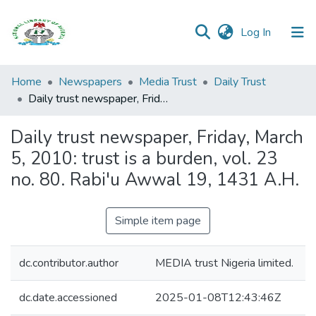
(current)
Log In
Browse all
Home
Newspapers
Media Trust
Daily Trust
Categories
Daily trust newspaper, Friday, March 5, 2010: trust is a burden, vol. 23 no. 80. Rabi'u Awwal 19, 1431 A.H.
Browse Resources
Daily trust newspaper, Friday, March
5, 2010: trust is a burden, vol. 23
Statistics
no. 80. Rabi'u Awwal 19, 1431 A.H.
Open
Access
Simple item page
Policy
dc.contributor.author
MEDIA trust Nigeria limited.
dc.date.accessioned
2025-01-08T12:43:46Z