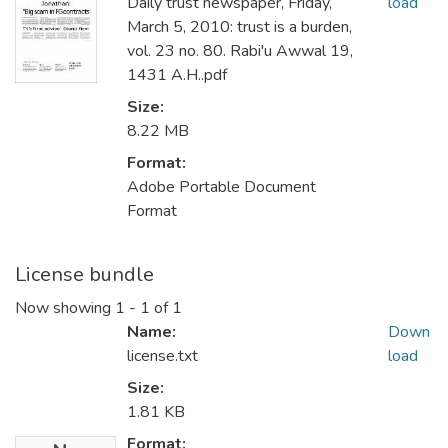
Daily trust newspaper, Friday,
load
March 5, 2010: trust is a burden,
vol. 23 no. 80. Rabi'u Awwal 19,
1431 A.H..pdf
Size:
8.22 MB
Format:
Adobe Portable Document
Format
License bundle
Now showing
1 - 1 of 1
Name:
Down
license.txt
load
Size:
1.81 KB
Format: