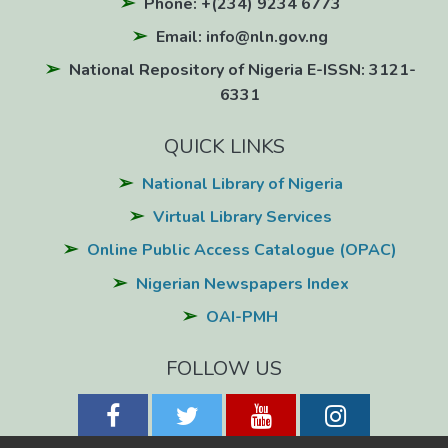
Phone: +(234) 9234 6773
Email: info@nln.gov.ng
National Repository of Nigeria E-ISSN: 3121-
6331
QUICK LINKS
National Library of Nigeria
Virtual Library Services
Online Public Access Catalogue (OPAC)
Nigerian Newspapers Index
OAI-PMH
FOLLOW US