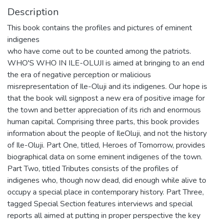
Description
This book contains the profiles and pictures of eminent
indigenes
who have come out to be counted among the patriots.
WHO'S WHO IN ILE-OLUJI is aimed at bringing to an end
the era of negative perception or malicious
misrepresentation of Ile-Oluji and its indigenes. Our hope is
that the book will signpost a new era of positive image for
the town and better appreciation of its rich and enormous
human capital. Comprising three parts, this book provides
information about the people of IleOluji, and not the history
of Ile-Oluji. Part One, titled, Heroes of Tomorrow, provides
biographical data on some eminent indigenes of the town.
Part Two, titled Tributes consists of the profiles of
indigenes who, though now dead, did enough while alive to
occupy a special place in contemporary history. Part Three,
tagged Special Section features interviews and special
reports all aimed at putting in proper perspective the key