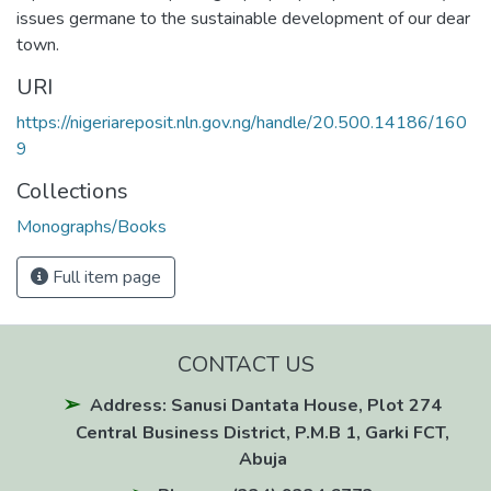
issues germane to the sustainable development of our dear
town.
URI
https://nigeriareposit.nln.gov.ng/handle/20.500.14186/160
9
Collections
Monographs/Books
Full item page
CONTACT US
Address: Sanusi Dantata House, Plot 274
Central Business District, P.M.B 1, Garki FCT,
Abuja