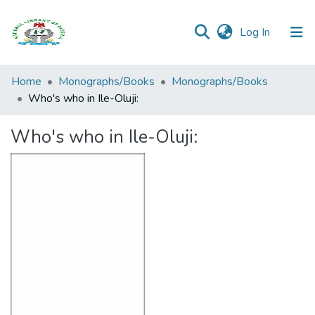
(current)
Log In
Browse all
Home
Monographs/Books
Monographs/Books
Categories
Who's who in Ile-Oluji:
Browse Resources
Who's who in Ile-Oluji:
Statistics
Open
Access
Policy