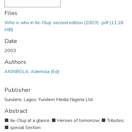
Files
Who is who in Ile-Oluji: second edition (2003). .pdf
(11.26
MB)
Date
2003
Authors
AKINBOLA, Ademola (Ed)
Publisher
Surulere, Lagos: Fundem Media Nigeria Ltd.
Abstract
■ Ile-Oluji at a glance; ■ Heroes of tomorrow; ■ Tributes;
■ special Section