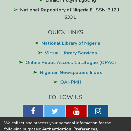
Email: info@nln.gov.ng
National Repository of Nigeria E-ISSN: 3121-
6331
QUICK LINKS
National Library of Nigeria
Virtual Library Services
Online Public Access Catalogue (OPAC)
Nigerian Newspapers Index
OAI-PMH
FOLLOW US
We collect and process your personal information for the
following purposes:
Authentication, Preferences,