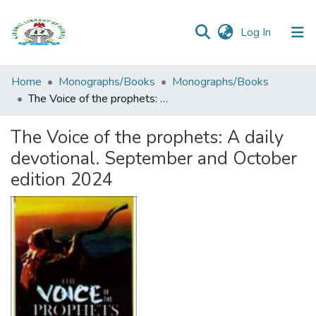
(current)
Log In
Browse all
Home
Monographs/Books
Monographs/Books
Categories
The Voice of the prophets: A daily devotional. September and October edition 2024
Browse Resources
The Voice of the prophets: A daily
devotional. September and October
Statistics
edition 2024
Open
Access
Policy