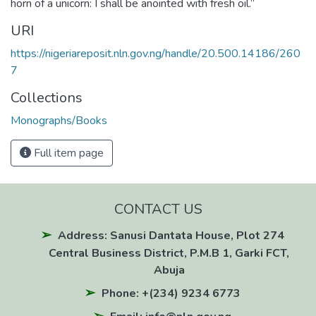
horn of a unicorn: I shall be anointed with fresh oil.”
URI
https://nigeriareposit.nln.gov.ng/handle/20.500.14186/260
7
Collections
Monographs/Books
Full item page
CONTACT US
Address: Sanusi Dantata House, Plot 274
Central Business District, P.M.B 1, Garki FCT,
Abuja
Phone: +(234) 9234 6773