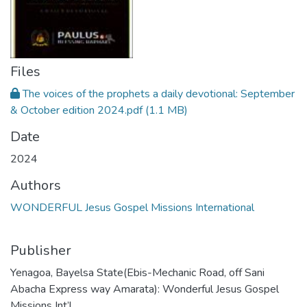
Files
The voices of the prophets a daily devotional: September
& October edition 2024.pdf
(1.1 MB)
Date
2024
Authors
WONDERFUL Jesus Gospel Missions International
Publisher
Yenagoa, Bayelsa State(Ebis-Mechanic Road, off Sani
Abacha Express way Amarata): Wonderful Jesus Gospel
Missions Int’l.