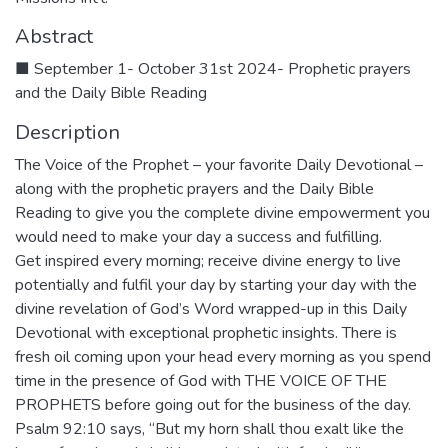
Abstract
■ September 1- October 31st 2024- Prophetic prayers
and the Daily Bible Reading
Description
The Voice of the Prophet – your favorite Daily Devotional –
along with the prophetic prayers and the Daily Bible
Reading to give you the complete divine empowerment you
would need to make your day a success and fulfilling.
Get inspired every morning; receive divine energy to live
potentially and fulfil your day by starting your day with the
divine revelation of God’s Word wrapped-up in this Daily
Devotional with exceptional prophetic insights. There is
fresh oil coming upon your head every morning as you spend
time in the presence of God with THE VOICE OF THE
PROPHETS before going out for the business of the day.
Psalm 92:10 says, “But my horn shall thou exalt like the