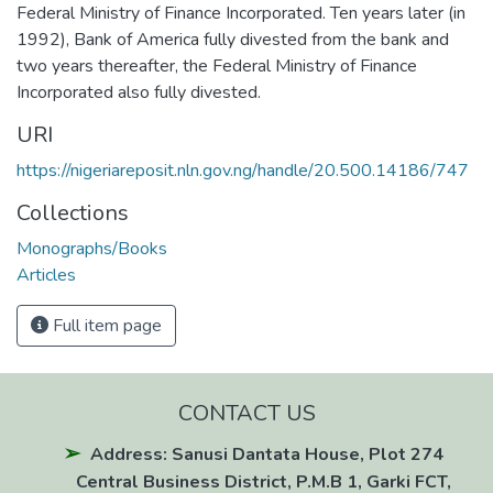
Federal Ministry of Finance Incorporated. Ten years later (in
1992), Bank of America fully divested from the bank and
two years thereafter, the Federal Ministry of Finance
Incorporated also fully divested.
URI
https://nigeriareposit.nln.gov.ng/handle/20.500.14186/747
Collections
Monographs/Books
Articles
Full item page
CONTACT US
Address: Sanusi Dantata House, Plot 274
Central Business District, P.M.B 1, Garki FCT,