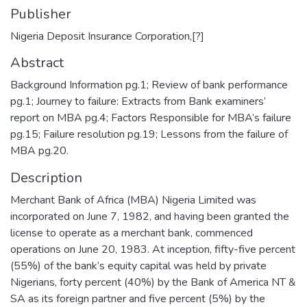
Publisher
Nigeria Deposit Insurance Corporation,[?]
Abstract
Background Information pg.1; Review of bank performance
pg.1; Journey to failure: Extracts from Bank examiners’
report on MBA pg.4; Factors Responsible for MBA’s failure
pg.15; Failure resolution pg.19; Lessons from the failure of
MBA pg.20.
Description
Merchant Bank of Africa (MBA) Nigeria Limited was
incorporated on June 7, 1982, and having been granted the
license to operate as a merchant bank, commenced
operations on June 20, 1983. At inception, fifty-five percent
(55%) of the bank’s equity capital was held by private
Nigerians, forty percent (40%) by the Bank of America NT &
SA as its foreign partner and five percent (5%) by the