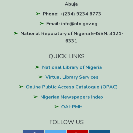
Abuja
Phone: +(234) 9234 6773
Email: info@nln.gov.ng
National Repository of Nigeria E-ISSN: 3121-
6331
QUICK LINKS
National Library of Nigeria
Virtual Library Services
Online Public Access Catalogue (OPAC)
Nigerian Newspapers Index
OAI-PMH
FOLLOW US