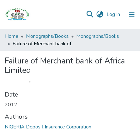
(current)
Log In
Browse all
Home
Monographs/Books
Monographs/Books
Categories
Failure of Merchant bank of Africa Limited
Browse Resources
Failure of Merchant bank of Africa
Limited
Statistics
Open
Access
Date
Policy
2012
Authors
NIGERIA Deposit Insurance Corporation