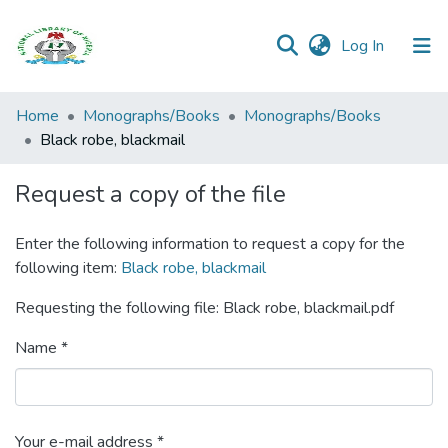
(current)
Log In
Browse all
Home
Monographs/Books
Monographs/Books
Categories
Black robe, blackmail
Browse Resources
Request a copy of the file
Statistics
Enter the following information to request a copy for the
following item:
Black robe, blackmail
Open
Access
Requesting the following file: Black robe, blackmail.pdf
Policy
Name *
Your e-mail address *