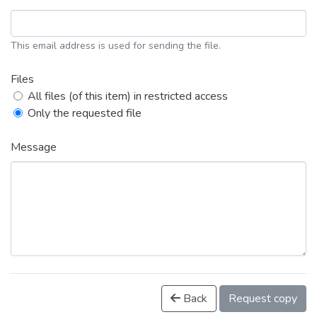
This email address is used for sending the file.
Files
All files (of this item) in restricted access
Only the requested file
Message
Back
Request copy