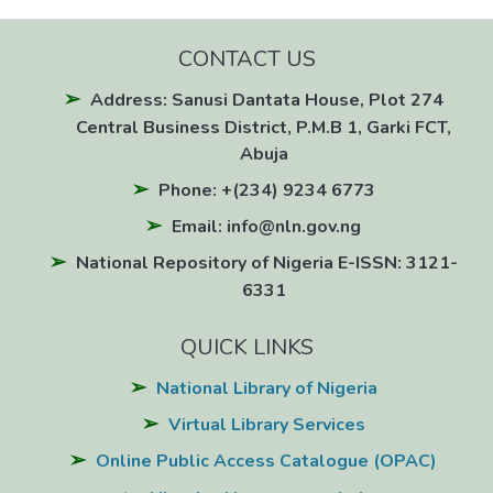
CONTACT US
Address: Sanusi Dantata House, Plot 274
Central Business District, P.M.B 1, Garki FCT,
Abuja
Phone: +(234) 9234 6773
Email: info@nln.gov.ng
National Repository of Nigeria E-ISSN: 3121-
6331
QUICK LINKS
National Library of Nigeria
Virtual Library Services
Online Public Access Catalogue (OPAC)