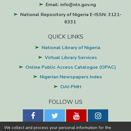
Email: info@nln.gov.ng
National Repository of Nigeria E-ISSN: 3121-
6331
QUICK LINKS
National Library of Nigeria
Virtual Library Services
Online Public Access Catalogue (OPAC)
Nigerian Newspapers Index
OAI-PMH
FOLLOW US
We collect and process your personal information for the