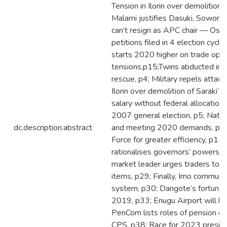
Tension in Ilorin over demolition 
Malami justifies Dasuki, Sowore’
can’t resign as APC chair — Osh
petitions filed in 4 election cycl
starts 2020 higher on trade opt
tensions,p15;Twins abducted in Ka
rescue, p4; Military repels attack
Ilorin over demolition of Saraki’
salary without federal allocation,
2007 general election, p5; Natio
dc.description.abstract
and meeting 2020 demands, p10;
Force for greater efficiency, p11
rationalises governors’ powers,p1
market leader urges traders to 
items, p29; Finally, Imo communi
system, p30; Dangote’s fortune 
2019, p33; Enugu Airport will be
PenCom lists roles of pension co
CPS, p38; Race for 2023 presid