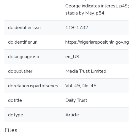
George indicates interest, p49; 
stadia by May, p54;
dc.identifier.issn
119-1732
dc.identifier.uri
https://nigeriareposit.nln.gov.
dc.language.iso
en_US
dc.publisher
Media Trust Limited
dc.relation.ispartofseries
Vol. 49, No. 45
dc.title
Daily Trust
dc.type
Article
Files