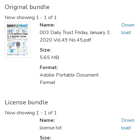
Original bundle
Now showing
1 - 1 of 1
Name:
Down
003 Daily Trust Friday, January 3,
load
2020 Vol.49 No.45.pdf
Size:
5.65 MB
Format:
Adobe Portable Document
Format
License bundle
Now showing
1 - 1 of 1
Name:
Down
license.txt
load
Size: