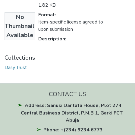
1.82 KB
Format:
No
Item-specific license agreed to
Thumbnail
upon submission
Available
Description:
Collections
Daily Trust
CONTACT US
Address: Sanusi Dantata House, Plot 274
Central Business District, P.M.B 1, Garki FCT,
Abuja
Phone: +(234) 9234 6773