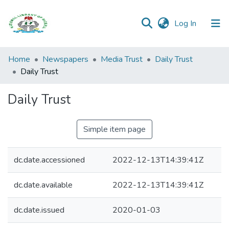
(current)
Log In
Browse all
Home
Newspapers
Media Trust
Daily Trust
Categories
Daily Trust
Browse Resources
Daily Trust
Statistics
Simple item page
Open
Access
dc.date.accessioned
2022-12-13T14:39:41Z
Policy
dc.date.available
2022-12-13T14:39:41Z
dc.date.issued
2020-01-03