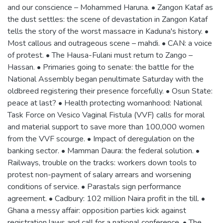
and our conscience – Mohammed Haruna. • Zangon Kataf as
the dust settles: the scene of devastation in Zangon Kataf
tells the story of the worst massacre in Kaduna's history. •
Most callous and outrageous scene – mahdi. • CAN: a voice
of protest. • The Hausa-Fulani must return to Zango –
Hassan. • Primaries going to senate: the battle for the
National Assembly began penultimate Saturday with the
oldbreed registering their presence forcefully. • Osun State:
peace at last? • Health protecting womanhood: National
Task Force on Vesico Vaginal Fistula (VVF) calls for moral
and material support to save more than 100,000 women
from the VVF scourge. • Impact of deregulation on the
banking sector. • Mamman Daura: the federal solution. •
Railways, trouble on the tracks: workers down tools to
protest non-payment of salary arrears and worsening
conditions of service. • Parastals sign performance
agreement. • Cadbury: 102 million Naira profit in the till. •
Ghana a messy affair: opposition parties kick against
registration laws and call for a national conference. • The