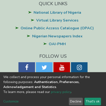
QUICK LINKS
National Library of Nigeria
Virtual Library Services
Online Public Access Catalogue (OPAC)
Nigerian Newspapers Index
OAI-PMH
FOLLOW US
We collect and process your personal information for the
following purposes:
Authentication, Preferences,
Acknowledgement and Statistics
.
National Library of Nigeria
Copyright © 2026
Powered by Eko-
To learn more, please read our
privacy policy
.
Konnect
Cookie
Privacy
End User
Send
Customize
Decline
That's ok
settings
policy
Agreement
Feedback