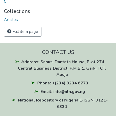
5
Collections
Articles
Full item page
CONTACT US
Address: Sanusi Dantata House, Plot 274
Central Business District, P.M.B 1, Garki FCT,
Abuja
Phone: +(234) 9234 6773
Email: info@nln.gov.ng
National Repository of Nigeria E-ISSN: 3121-
6331