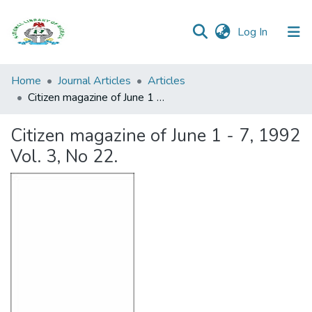
(current)
Log In
Browse all
Home
Journal Articles
Articles
Categories
Citizen magazine of June 1 - 7, 1992 Vol. 3, No 22.
Browse Resources
Citizen magazine of June 1 - 7, 1992
Vol. 3, No 22.
Statistics
Open
Access
Policy