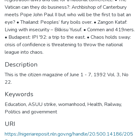
Vatican can they do business?: Archbishop of Canterbury
meets Pope John Paul II but who will be the first to bat an
eye? • Thailand: Peoples’ fury boils over. • Zangon Kataf:
Living with insecurity – Bilkisu Yusuf. • Conmen and 419ners.
• Budapest: IPI '92: a trip to the east. • Chaos holds sway:
crisis of confidence is threatening to throw the national
league into chaos.
Description
This is the citizen magazine of June 1 - 7, 1992 Vol. 3, No
22.
Keywords
Education
,
ASUU strike
,
womanhood
,
Health
,
Railway
,
Politics and government
URI
https://nigeriareposit.nln.gov.ng/handle/20.500.14186/205