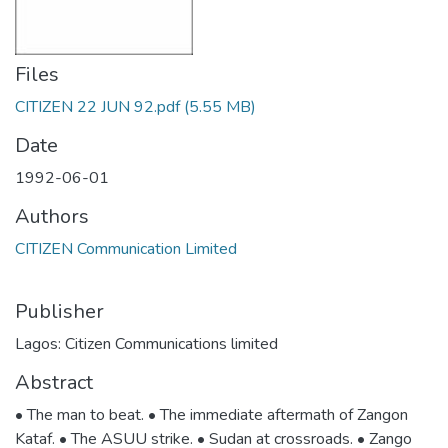
Files
CITIZEN 22 JUN 92.pdf
(5.55 MB)
Date
1992-06-01
Authors
CITIZEN Communication Limited
Publisher
Lagos: Citizen Communications limited
Abstract
• The man to beat. • The immediate aftermath of Zangon
Kataf. • The ASUU strike. • Sudan at crossroads. • Zango