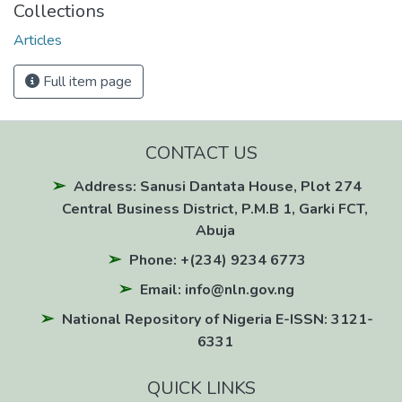
Collections
Articles
Full item page
CONTACT US
Address: Sanusi Dantata House, Plot 274
Central Business District, P.M.B 1, Garki FCT,
Abuja
Phone: +(234) 9234 6773
Email: info@nln.gov.ng
National Repository of Nigeria E-ISSN: 3121-
6331
QUICK LINKS