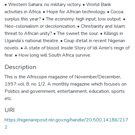
• Western Sahara: no military victory. • World Bank
activities in Africa. • Hope for African technology. • Cocoa:
surplus this year? • The economy: high input, low output. •
Neo-colonialism or decolonization. • Christianity and Islam:
threat to African unity? • The sweet the sour. • Killings in
Uganda’s national theatre. • Coup d’etat in recent Nigerian
novels. • A state of blood: Inside Story of Idi Amin's reign of
fear. • How long will South Africa survive.
Description
This is the Afriscope magazine of November/December,
1997 vol. 8, no 1/2. A monthly magazine which focuses on
Politics and government, entertainment, education, sports
etc.
URI
https://nigeriareposit.nln.gov.ng/handle/20.500.14186/217
2