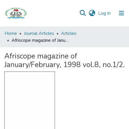
(current)
Log In
Browse all
Home
Journal Articles
Articles
Categories
Afriscope magazine of January/February, 1998 vol.8, no.1/2.
Browse Resources
Afriscope magazine of
January/February, 1998 vol.8, no.1/2.
Statistics
Open
Access
Policy