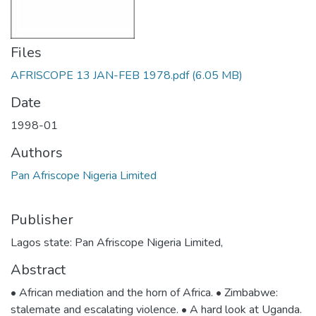
Files
AFRISCOPE 13 JAN-FEB 1978.pdf
(6.05 MB)
Date
1998-01
Authors
Pan Afriscope Nigeria Limited
Publisher
Lagos state: Pan Afriscope Nigeria Limited,
Abstract
• African mediation and the horn of Africa. • Zimbabwe:
stalemate and escalating violence. • A hard look at Uganda.