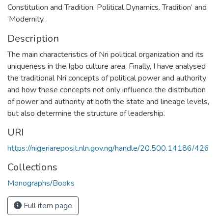
Constitution and Tradition. Political Dynamics. Tradition’ and
‘Modernity.
Description
The main characteristics of Nri political organization and its
uniqueness in the Igbo culture area. Finally, I have analysed
the traditional Nri concepts of political power and authority
and how these concepts not only influence the distribution
of power and authority at both the state and lineage levels,
but also determine the structure of leadership.
URI
https://nigeriareposit.nln.gov.ng/handle/20.500.14186/426
Collections
Monographs/Books
Full item page