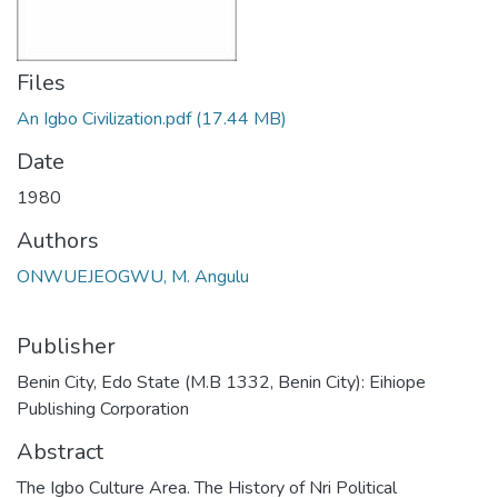
Files
An Igbo Civilization.pdf
(17.44 MB)
Date
1980
Authors
ONWUEJEOGWU, M. Angulu
Publisher
Benin City, Edo State (M.B 1332, Benin City): Eihiope
Publishing Corporation
Abstract
The Igbo Culture Area. The History of Nri Political