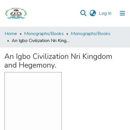
(current)
Log In
Browse all
Home
Monographs/Books
Monographs/Books
Categories
An Igbo Civilization Nri Kingdom and Hegemony.
Browse Resources
An Igbo Civilization Nri Kingdom
and Hegemony.
Statistics
Open
Access
Policy