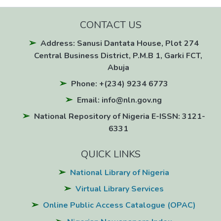
CONTACT US
Address: Sanusi Dantata House, Plot 274
Central Business District, P.M.B 1, Garki FCT,
Abuja
Phone: +(234) 9234 6773
Email: info@nln.gov.ng
National Repository of Nigeria E-ISSN: 3121-
6331
QUICK LINKS
National Library of Nigeria
Virtual Library Services
Online Public Access Catalogue (OPAC)