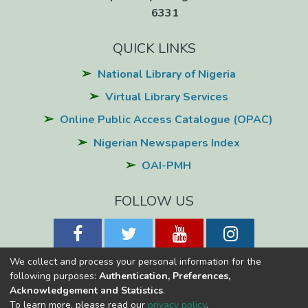
6331
QUICK LINKS
National Library of Nigeria
Virtual Library Services
Online Public Access Catalogue (OPAC)
Nigerian Newspapers Index
OAI-PMH
FOLLOW US
We collect and process your personal information for the
following purposes:
Authentication, Preferences,
Acknowledgement and Statistics
.
National Library of Nigeria
Copyright © 2026
Powered by Eko-
To learn more, please read our
privacy policy
.