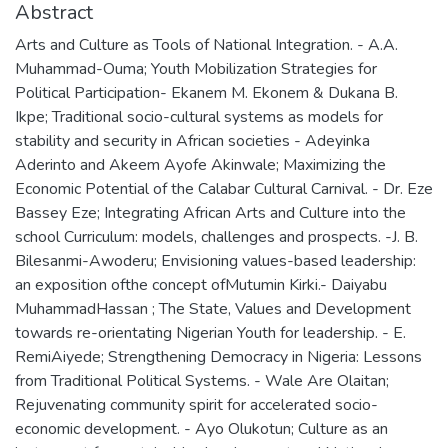
Abstract
Arts and Culture as Tools of National Integration. - A.A.
Muhammad-Ouma; Youth Mobilization Strategies for
Political Participation- Ekanem M. Ekonem & Dukana B.
Ikpe; Traditional socio-cultural systems as models for
stability and security in African societies - Adeyinka
Aderinto and Akeem Ayofe Akinwale; Maximizing the
Economic Potential of the Calabar Cultural Carnival. - Dr. Eze
Bassey Eze; Integrating African Arts and Culture into the
school Curriculum: models, challenges and prospects. -J. B.
Bilesanmi-Awoderu; Envisioning values-based leadership:
an exposition ofthe concept ofMutumin Kirki.- Daiyabu
MuhammadHassan ; The State, Values and Development
towards re-orientating Nigerian Youth for leadership. - E.
RemiAiyede; Strengthening Democracy in Nigeria: Lessons
from Traditional Political Systems. - Wale Are Olaitan;
Rejuvenating community spirit for accelerated socio-
economic development. - Ayo Olukotun; Culture as an