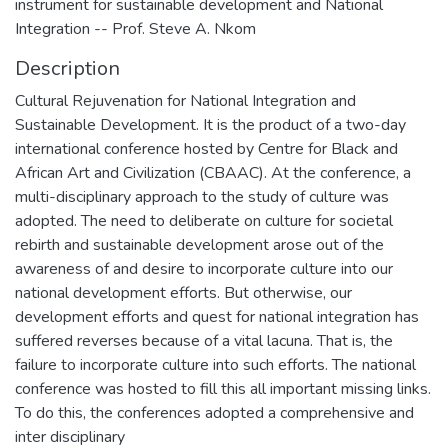
instrument for sustainable development and National
Integration -- Prof. Steve A. Nkom
Description
Cultural Rejuvenation for National Integration and
Sustainable Development. It is the product of a two-day
international conference hosted by Centre for Black and
African Art and Civilization (CBAAC). At the conference, a
multi-disciplinary approach to the study of culture was
adopted. The need to deliberate on culture for societal
rebirth and sustainable development arose out of the
awareness of and desire to incorporate culture into our
national development efforts. But otherwise, our
development efforts and quest for national integration has
suffered reverses because of a vital lacuna. That is, the
failure to incorporate culture into such efforts. The national
conference was hosted to fill this all important missing links.
To do this, the conferences adopted a comprehensive and
inter disciplinary