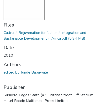
Files
Cultrural Rejuvenation for National Integration and
Sustainable Development in Africa.pdf
(5.94 MB)
Date
2010
Authors
edited by Tunde Babawale
Publisher
Surulere, Lagos State (43 Onitana Street, Off Stadium
Hotel Road): Malthouse Press Limited,