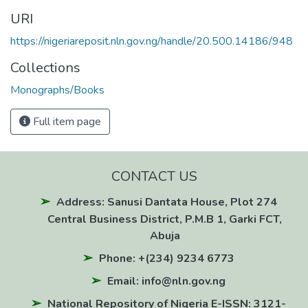
URI
https://nigeriareposit.nln.gov.ng/handle/20.500.14186/948
Collections
Monographs/Books
Full item page
CONTACT US
Address: Sanusi Dantata House, Plot 274
Central Business District, P.M.B 1, Garki FCT,
Abuja
Phone: +(234) 9234 6773
Email: info@nln.gov.ng
National Repository of Nigeria E-ISSN: 3121-