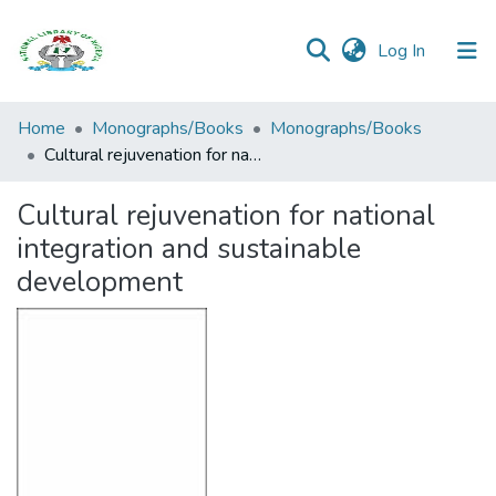
(current)
Log In
Browse all
Home
Monographs/Books
Monographs/Books
Categories
Cultural rejuvenation for national integration and sustainable development
Browse Resources
Cultural rejuvenation for national
integration and sustainable
Statistics
development
Open
Access
Policy